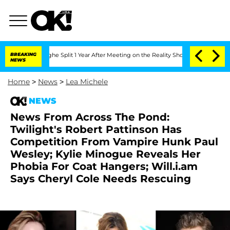
nsteenberghe Split 1 Year After Meeting on the Reality Show
BREAKING
Senate Votes 
NEWS
Home
>
News
>
Lea Michele
NEWS
News From Across The Pond:
Twilight's Robert Pattinson Has
Competition From Vampire Hunk Paul
Wesley; Kylie Minogue Reveals Her
Phobia For Coat Hangers; Will.i.am
Says Cheryl Cole Needs Rescuing