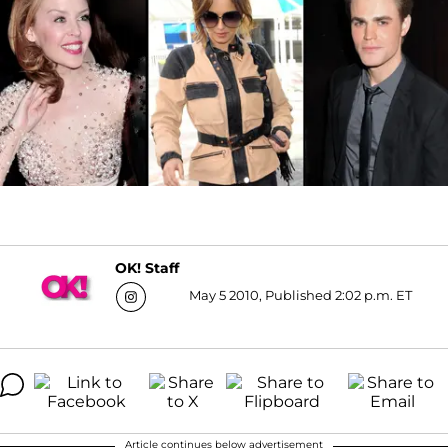
OK! Staff
May 5 2010, Published 2:02 p.m. ET
Article continues below advertisement