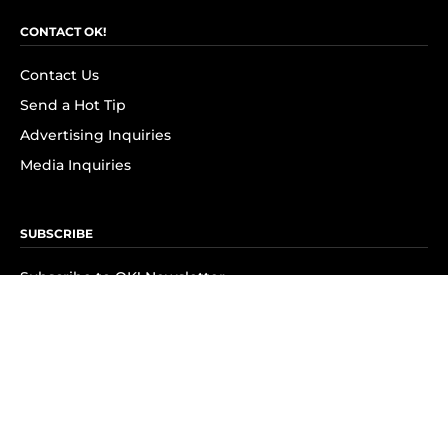
CONTACT OK!
Contact Us
Send a Hot Tip
Advertising Inquiries
Media Inquiries
SUBSCRIBE
Subscribe to OK! Newsletter
Subscribe to OK! YouTube
Subscribe to OK! Flipboard
Subscribe to OK! News Break