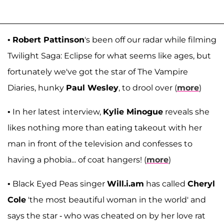
•
Robert Pattinson
's been off our radar while filming
Twilight Saga: Eclipse for what seems like ages, but
fortunately we've got the star of The Vampire
Diaries, hunky
Paul Wesley
, to drool over (
more
)
• In her latest interview,
Kylie Minogue
reveals she
likes nothing more than eating takeout with her
man in front of the television and confesses to
having a phobia... of coat hangers! (
more
)
• Black Eyed Peas singer
Will.i.am
has called
Cheryl
Cole
'the most beautiful woman in the world' and
says the star - who was cheated on by her love rat