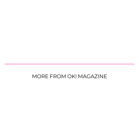
MORE FROM OK! MAGAZINE