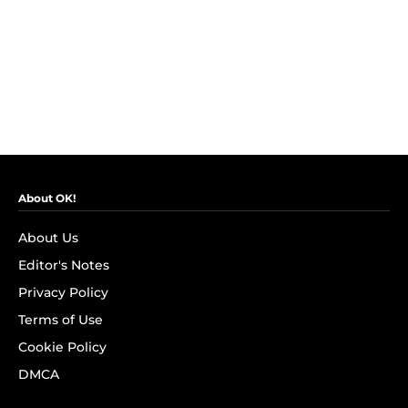
About OK!
About Us
Editor's Notes
Privacy Policy
Terms of Use
Cookie Policy
DMCA