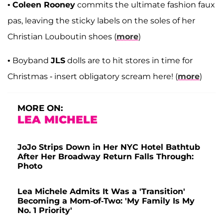
•
Coleen Rooney
commits the ultimate fashion faux
pas, leaving the sticky labels on the soles of her
Christian Louboutin shoes (
more
)
• Boyband
JLS
dolls are to hit stores in time for
Christmas - insert obligatory scream here! (
more
)
MORE ON:
LEA MICHELE
JoJo Strips Down in Her NYC Hotel Bathtub
After Her Broadway Return Falls Through:
Photo
Lea Michele Admits It Was a 'Transition'
Becoming a Mom-of-Two: 'My Family Is My
No. 1 Priority'