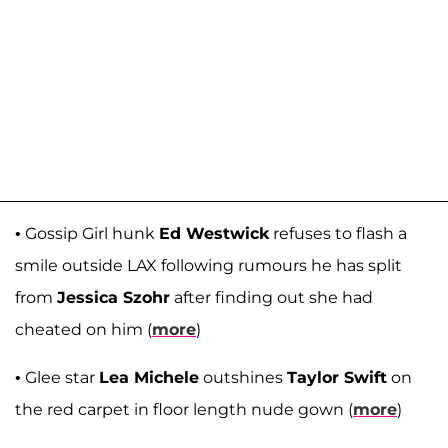
• Gossip Girl hunk
Ed Westwick
refuses to flash a
smile outside LAX following rumours he has split
from
Jessica Szohr
after finding out she had
cheated on him (
more
)
• Glee star
Lea Michele
outshines
Taylor Swift
on
the red carpet in floor length nude gown (
more
)