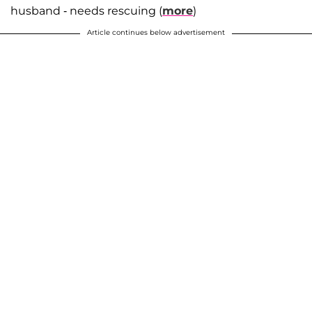
husband - needs rescuing (
more
)
Article continues below advertisement