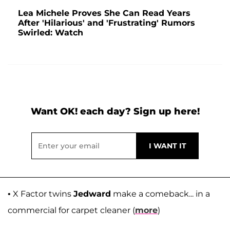
Lea Michele Proves She Can Read Years
After 'Hilarious' and 'Frustrating' Rumors
Swirled: Watch
Want OK! each day? Sign up here!
• X Factor twins
Jedward
make a comeback... in a
commercial for carpet cleaner (
more
)