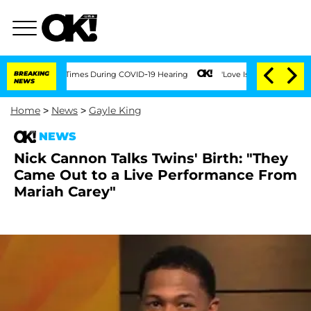
 Over 100 Times During COVID-19 Hearing
BREAKING
'Love Island USA' Stars Olandria
NEWS
Home
>
News
>
Gayle King
NEWS
Nick Cannon Talks Twins' Birth: "They
Came Out to a Live Performance From
Mariah Carey"