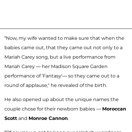
“Now, my wife wanted to make sure that when the
babies came out, that they came out not only to a
Mariah Carey song, but a live performance from
Mariah Carey — her Madison Square Garden
performance of 'Fantasy'— so they came out to a
round of applause," he revealed of the birth.
He also opened up about the unique names the
couple chose for their newborn babies —
Moroccan
Scott
and
Monroe Cannon
.