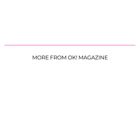
MORE FROM OK! MAGAZINE