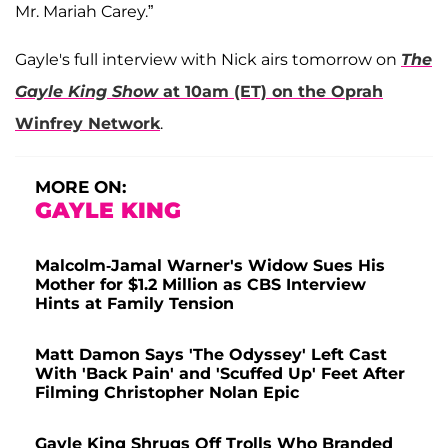
Mr. Mariah Carey.”
Gayle's full interview with Nick airs tomorrow on
The
Gayle King Show
at 10am (ET) on the Oprah
Winfrey Network
.
MORE ON:
GAYLE KING
Malcolm-Jamal Warner's Widow Sues His
Mother for $1.2 Million as CBS Interview
Hints at Family Tension
Matt Damon Says 'The Odyssey' Left Cast
With 'Back Pain' and 'Scuffed Up' Feet After
Filming Christopher Nolan Epic
Gayle King Shrugs Off Trolls Who Branded