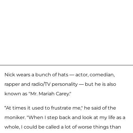
Nick wears a bunch of hats — actor, comedian,
rapper and radio/TV personality — but he is also
known as "Mr. Mariah Carey."
“At times it used to frustrate me," he said of the
moniker. "When I step back and look at my life as a
whole, I could be called a lot of worse things than