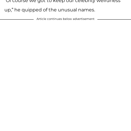
“Of course we got to keep our celebrity weirdness
up,” he quipped of the unusual names.
Article continues below advertisement