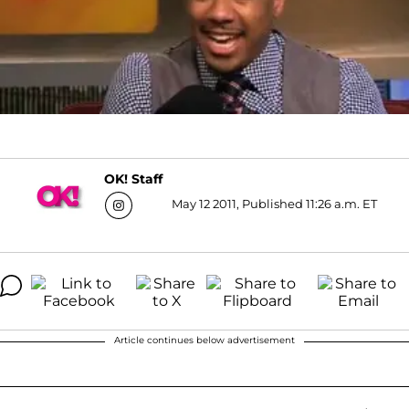
OK! Staff
May 12 2011, Published 11:26 a.m. ET
Article continues below advertisement