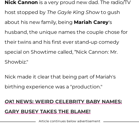
Nick Cannon
is a very proud new dad. The radio/TV
host stopped by
The Gayle King Show
to gush
about his new family, being
Mariah Carey
's
husband, the unique names the couple chose for
their twins and his first ever stand-up comedy
special on Showtime called, “Nick Cannon: Mr.
Showbiz."
Nick made it clear that being part of Mariah's
birthing experience was a "production."
OK
! NEWS: WEIRD CELEBRITY BABY NAMES:
GARY BUSEY TAKES THE BLAME!
Article continues below advertisement