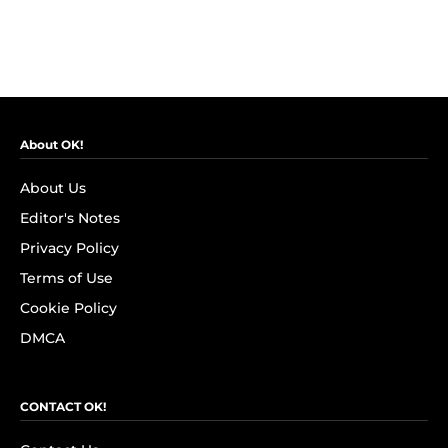
About OK!
About Us
Editor's Notes
Privacy Policy
Terms of Use
Cookie Policy
DMCA
CONTACT OK!