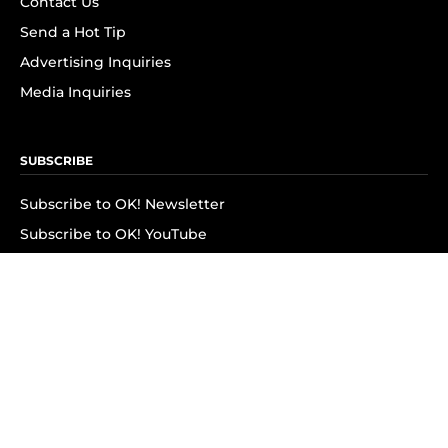
Contact Us
Send a Hot Tip
Advertising Inquiries
Media Inquiries
SUBSCRIBE
Subscribe to OK! Newsletter
Subscribe to OK! YouTube
Subscribe to OK! Flipboard
Subscribe to OK! News Break
Privacy & Legal