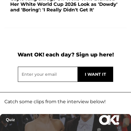
Her White World Cup 2026 Look as 'Dowdy'
and 'Boring': 'I Really Didn't Get It'
Want OK! each day? Sign up here!
Catch some clips from the interview below!