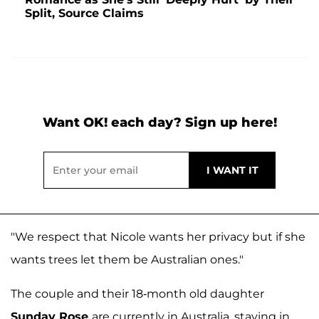
Split, Source Claims
Want OK! each day? Sign up here!
"We respect that Nicole wants her privacy but if she
wants trees let them be Australian ones."
The couple and their 18-month old daughter
Sunday Rose
are currently in Australia, staying in