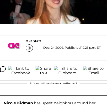
OK! Staff
Dec. 24 2009, Published 12:25 p.m. ET
Article continues below advertisement
Nicole Kidman
has upset neighbors around her