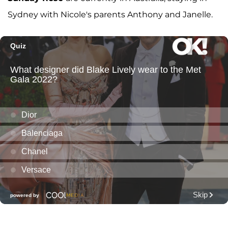
Sydney with Nicole's parents Anthony and Janelle.