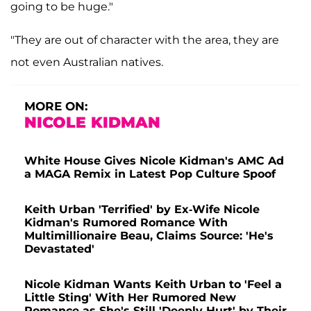
going to be huge."
"They are out of character with the area, they are
not even Australian natives.
MORE ON:
NICOLE KIDMAN
White House Gives Nicole Kidman's AMC Ad
a MAGA Remix in Latest Pop Culture Spoof
Keith Urban 'Terrified' by Ex-Wife Nicole
Kidman's Rumored Romance With
Multimillionaire Beau, Claims Source: 'He's
Devastated'
Nicole Kidman Wants Keith Urban to 'Feel a
Little Sting' With Her Rumored New
Romance as She's Still 'Deeply Hurt' by Their