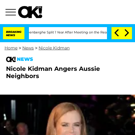
 Nic Vansteenberghe Split 1 Year After Meeting on the Reality Show
BREAKING
Senate
NEWS
Home
>
News
>
Nicole Kidman
NEWS
Nicole Kidman Angers Aussie
Neighbors