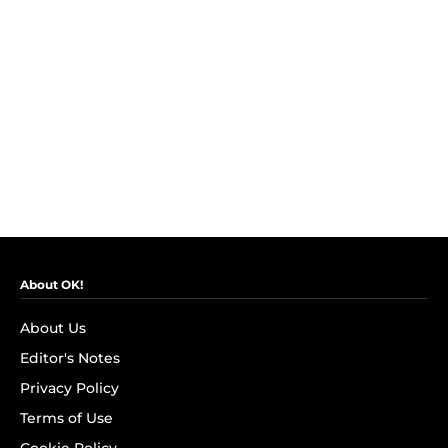
About OK!
About Us
Editor's Notes
Privacy Policy
Terms of Use