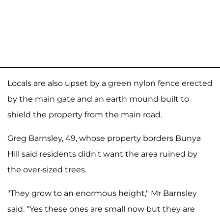
Locals are also upset by a green nylon fence erected
by the main gate and an earth mound built to
shield the property from the main road.
Greg Barnsley, 49, whose property borders Bunya
Hill said residents didn't want the area ruined by
the over-sized trees.
"They grow to an enormous height," Mr Barnsley
said. "Yes these ones are small now but they are