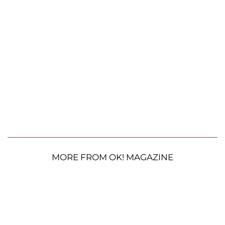
MORE FROM OK! MAGAZINE