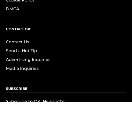
Cookie Policy
DMCA
CONTACT OK!
Contact Us
Send a Hot Tip
Advertising Inquiries
Media Inquiries
SUBSCRIBE
Subscribe to OK! Newsletter
Subscribe to OK! YouTube
Subscribe to OK! Flipboard
Subscribe to OK! News Break