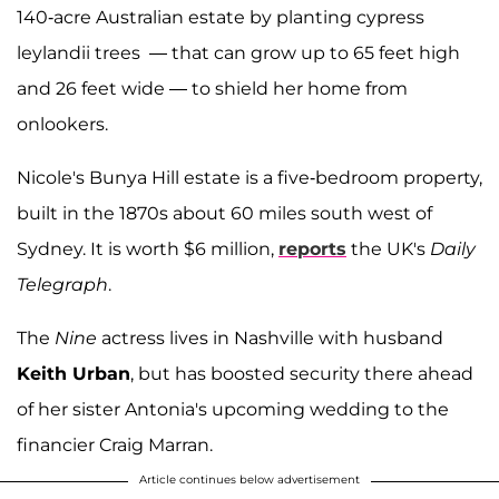
140-acre Australian estate by planting cypress
leylandii trees — that can grow up to 65 feet high
and 26 feet wide — to shield her home from
onlookers.
Nicole's Bunya Hill estate is a five-bedroom property,
built in the 1870s about 60 miles south west of
Sydney. It is worth $6 million,
reports
the UK's
Daily
Telegraph
.
The
Nine
actress lives in Nashville with husband
Keith Urban
, but has boosted security there ahead
of her sister Antonia's upcoming wedding to the
financier Craig Marran.
Article continues below advertisement