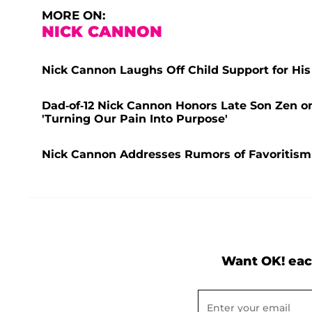
MORE ON:
NICK CANNON
Nick Cannon Laughs Off Child Support for His
Dad-of-12 Nick Cannon Honors Late Son Zen on
'Turning Our Pain Into Purpose'
Nick Cannon Addresses Rumors of Favoritism
Want OK! eac