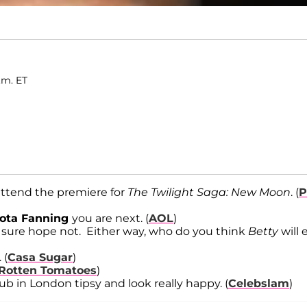
.m. ET
 attend the premiere for
The Twilight Saga: New Moon
. (
P
ota Fanning
you are next. (
AOL
)
 sure hope not. Either way, who do you think
Betty
will 
. (
Casa Sugar
)
Rotten Tomatoes
)
ub in London tipsy and look really happy. (
Celebslam
)