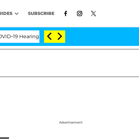
UIDES
SUBSCRIBE
9 Hearing
'Love Island USA' Stars Olandria Carthen
Advertisement