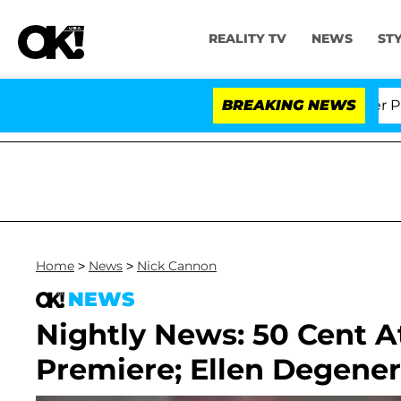
REALITY TV
NEWS
ST
Dr. Anthony Fauci in Contempt of Congress After Plead
BREAKING NEWS
Home
>
News
>
Nick Cannon
NEWS
Nightly News: 50 Cent 
Premiere; Ellen Degener