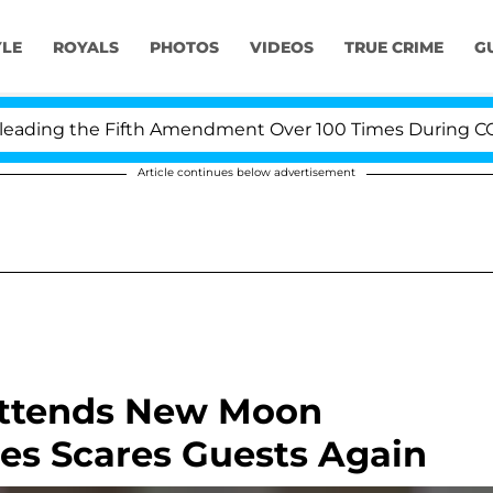
YLE
ROYALS
PHOTOS
VIDEOS
TRUE CRIME
G
ing the Fifth Amendment Over 100 Times During COVID-1
Article continues below advertisement
Attends New Moon
es Scares Guests Again