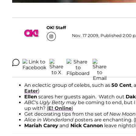
OK! Staff
Nov. 17 2009, Published 2:00 p
An eclectic group of celebs, such as
50 Cent
,
Eater
)
Ellen
scares her guests again. Watch out
Dak
ABC
's
Ugly Betty
may be coming to end, but I
up with? (
E! Online
)
Get decorating tips from the set of
New Moon
Alice in Wonderland
posters are enchanting. (
Mariah Carey
and
Nick Cannon
leave nightcl