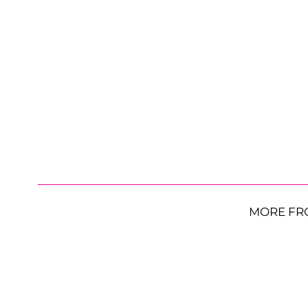
MORE FR