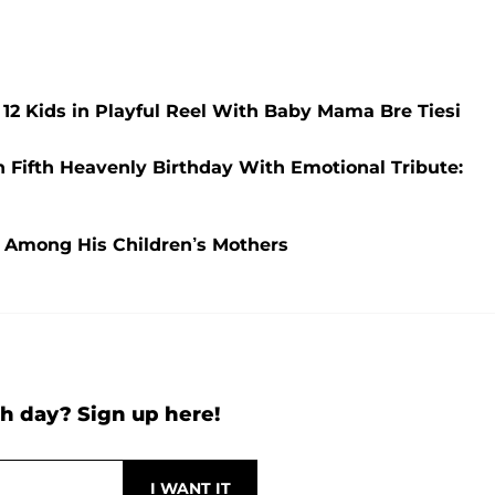
 12 Kids in Playful Reel With Baby Mama Bre Tiesi
 Fifth Heavenly Birthday With Emotional Tribute:
 Among His Children’s Mothers
h day? Sign up here!