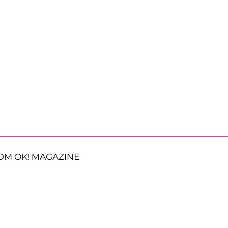
OM OK! MAGAZINE