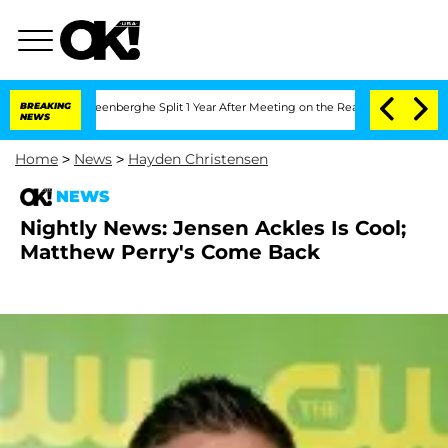
d Nic Vansteenberghe Split 1 Year After Meeting on the Reality Show
BREAKING
Senat
NEWS
Home
>
News
>
Hayden Christensen
NEWS
Nightly News: Jensen Ackles Is Cool;
Matthew Perry's Come Back