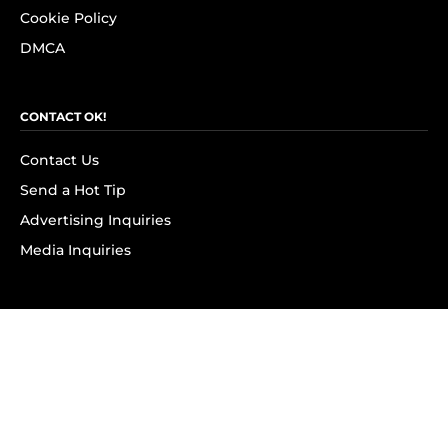
Cookie Policy
DMCA
CONTACT OK!
Contact Us
Send a Hot Tip
Advertising Inquiries
Media Inquiries
SUBSCRIBE
Subscribe to OK! Newsletter
Subscribe to OK! YouTube
Subscribe to OK! Flipboard