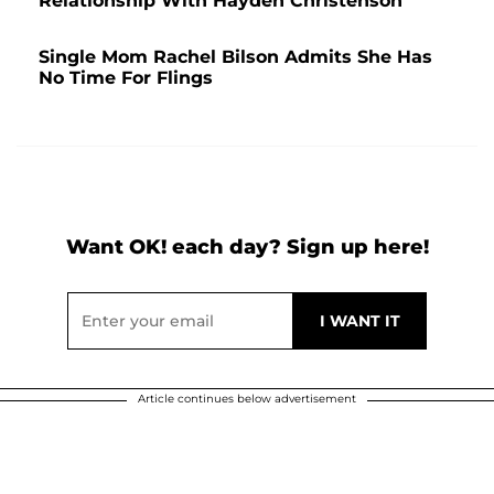
Relationship With Hayden Christenson
Single Mom Rachel Bilson Admits She Has
No Time For Flings
Want OK! each day? Sign up here!
Article continues below advertisement