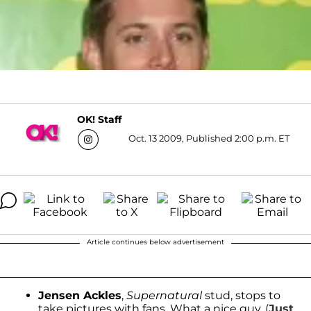
OK! Staff
Oct. 13 2009, Published 2:00 p.m. ET
Article continues below advertisement
Jensen Ackles
,
Supernatural
stud, stops to
take pictures with fans. What a nice guy. (
Just