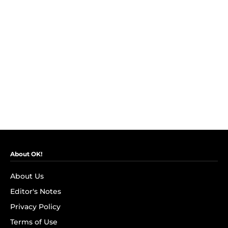
About OK!
About Us
Editor's Notes
Privacy Policy
Terms of Use