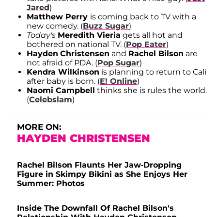
Jared
)
Matthew Perry
is coming back to TV with a
new comedy. (
Buzz Sugar
)
Today's
Meredith Vieria
gets all hot and
bothered on national TV. (
Pop Eater
)
Hayden
Christensen
and
Rachel Bilson
are
not afraid of PDA. (
Pop Sugar
)
Kendra Wilkinson
is planning to return to Cali
after baby is born. (
E! Online
)
Naomi Campbell
thinks she is rules the world.
(
Celebslam
)
MORE ON:
HAYDEN CHRISTENSEN
Rachel Bilson Flaunts Her Jaw-Dropping
Figure in Skimpy Bikini as She Enjoys Her
Summer: Photos
Inside The Downfall Of Rachel Bilson's