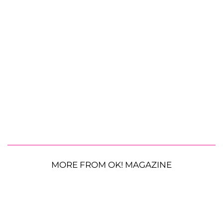
MORE FROM OK! MAGAZINE