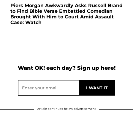
Piers Morgan Awkwardly Asks Russell Brand
to Find Bible Verse Embattled Comedian
Brought With Him to Court Amid Assault
Case: Watch
Want OK! each day? Sign up here!
Article continues below advertisement