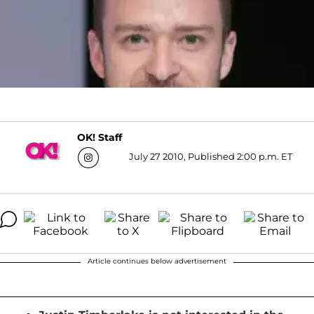
OK! Staff
July 27 2010, Published 2:00 p.m. ET
Article continues below advertisement