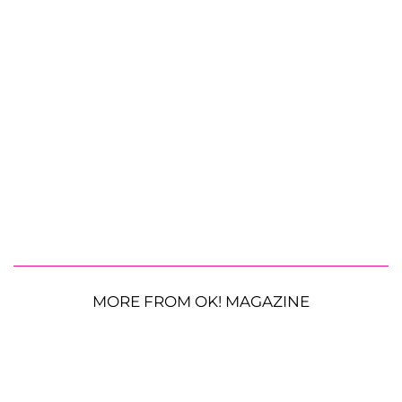
MORE FROM OK! MAGAZINE