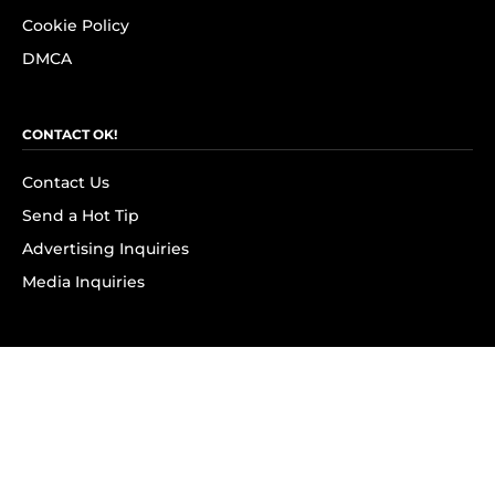
Cookie Policy
DMCA
CONTACT OK!
Contact Us
Send a Hot Tip
Advertising Inquiries
Media Inquiries
SUBSCRIBE
Subscribe to OK! Newsletter
Subscribe to OK! YouTube
Subscribe to OK! Flipboard