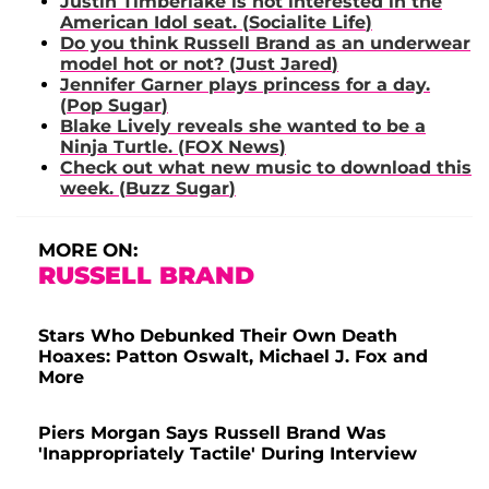
Justin Timberlake
is not interested in the
American Idol seat. (
Socialite Life
)
Do you think
Russell Brand
as an underwear
model hot or not? (
Just Jared
)
Jennifer Garner
plays princess for a day.
(
Pop Sugar
)
Blake Lively
reveals she wanted to be a
Ninja Turtle. (
FOX News
)
Check out what new music to download this
week. (
Buzz Sugar
)
MORE ON:
RUSSELL BRAND
Stars Who Debunked Their Own Death
Hoaxes: Patton Oswalt, Michael J. Fox and
More
Piers Morgan Says Russell Brand Was
'Inappropriately Tactile' During Interview