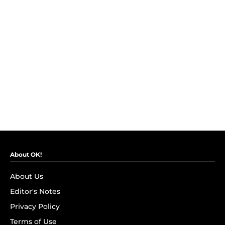
About OK!
About Us
Editor's Notes
Privacy Policy
Terms of Use