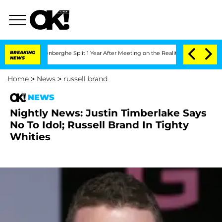
 Nic Vansteenberghe Split 1 Year After Meeting on the Reality Show
BREAKING
Senate 
NEWS
Home
>
News
>
russell brand
NEWS
Nightly News: Justin Timberlake Says
No To Idol; Russell Brand In Tighty
Whities