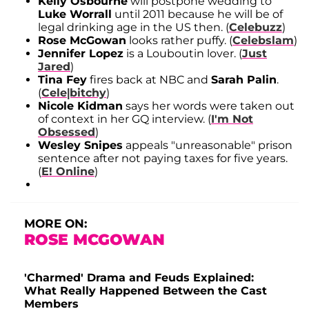
Kelly Osbourne
will postpone wedding to
Luke Worrall
until 2011 because he will be of
legal drinking age in the US then. (
Celebuzz
)
Rose McGowan
looks rather puffy. (
Celebslam
)
Jennifer Lopez
is a Louboutin lover. (
Just
Jared
)
Tina Fey
fires back at NBC and
Sarah Palin
.
(
Cele|bitchy
)
Nicole Kidman
says her words were taken out
of context in her GQ interview. (
I'm Not
Obsessed
)
Wesley Snipes
appeals "unreasonable" prison
sentence after not paying taxes for five years.
(
E! Online
)
MORE ON:
ROSE MCGOWAN
'Charmed' Drama and Feuds Explained:
What Really Happened Between the Cast
Members