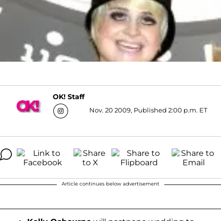
OK! Staff
Nov. 20 2009, Published 2:00 p.m. ET
Article continues below advertisement