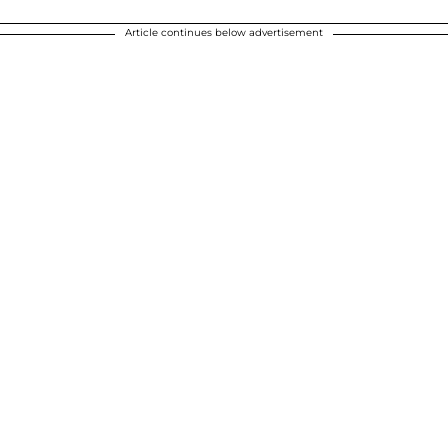
Article continues below advertisement