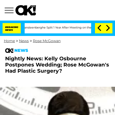
n and Nic Vansteenberghe Split 1 Year After Meeting on the Reality Show
BREAKING
Se
NEWS
Home
>
News
>
Rose McGowan
NEWS
Nightly News: Kelly Osbourne
Postpones Wedding; Rose McGowan's
Had Plastic Surgery?