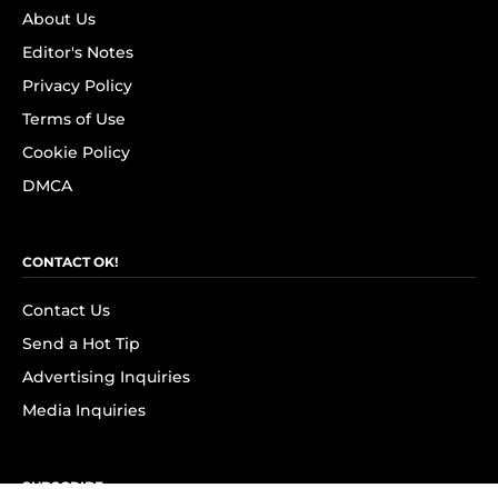
About Us
Editor's Notes
Privacy Policy
Terms of Use
Cookie Policy
DMCA
CONTACT OK!
Contact Us
Send a Hot Tip
Advertising Inquiries
Media Inquiries
SUBSCRIBE