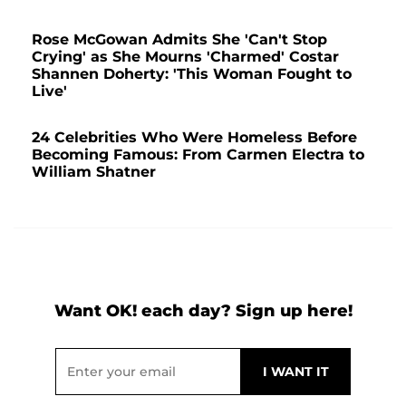
Rose McGowan Admits She 'Can't Stop
Crying' as She Mourns 'Charmed' Costar
Shannen Doherty: 'This Woman Fought to
Live'
24 Celebrities Who Were Homeless Before
Becoming Famous: From Carmen Electra to
William Shatner
Want OK! each day? Sign up here!