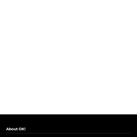
About OK!