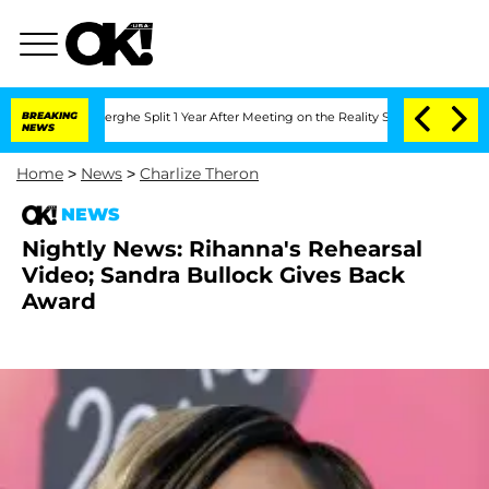
c Vansteenberghe Split 1 Year After Meeting on the Reality Show
BREAKING
Senate Vot
NEWS
Home
>
News
>
Charlize Theron
NEWS
Nightly News: Rihanna's Rehearsal
Video; Sandra Bullock Gives Back
Award