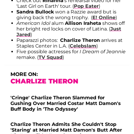
Check out
Rihanna
's rehearsal video for her
'Last Girl on Earth' tour. (
Pop Eater
)
Sandra Bullock
won a Razzie award but is
giving back the wrong trophy. (
E! Online
)
American Idol
alum
Allison Iraheta
shows off
her bright red locks on cover of Latina. (
Just
Jared
)
Paparazzi photos:
Charlize Theron
arrives at
Staples Center in L.A. (
Celebslam
)
Five possible actresses for
I Dream of Jeannie
remake. (
TV Squad
)
MORE ON:
CHARLIZE THERON
'Cringe' Charlize Theron Slammed for
Gushing Over Married Costar Matt Damon's
Buff Body in 'The Odyssey'
Charlize Theron Admits She Couldn't Stop
'Staring' at Married Matt Damon's Butt After