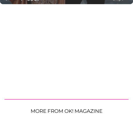
MORE FROM OK! MAGAZINE