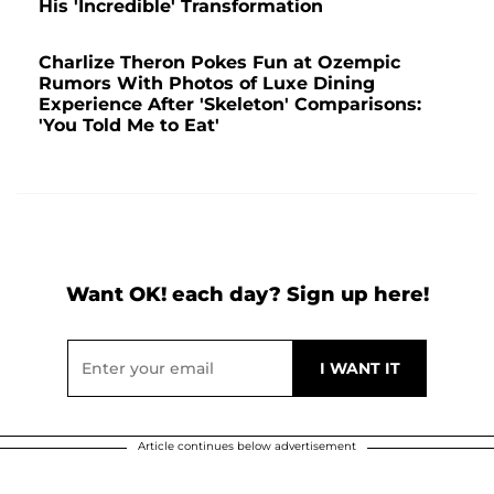
His 'Incredible' Transformation
Charlize Theron Pokes Fun at Ozempic
Rumors With Photos of Luxe Dining
Experience After 'Skeleton' Comparisons:
'You Told Me to Eat'
Want OK! each day? Sign up here!
Article continues below advertisement