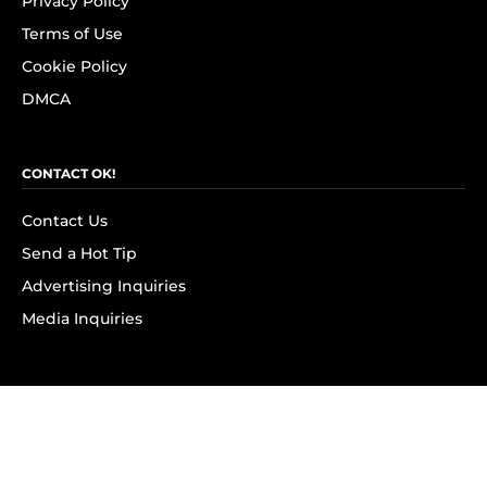
Privacy Policy
Terms of Use
Cookie Policy
DMCA
CONTACT OK!
Contact Us
Send a Hot Tip
Advertising Inquiries
Media Inquiries
SUBSCRIBE
Subscribe to OK! Newsletter
Subscribe to OK! YouTube