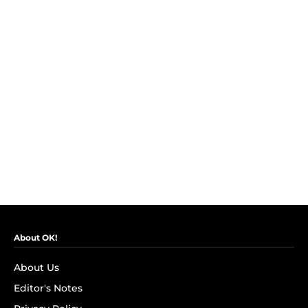
About OK!
About Us
Editor's Notes