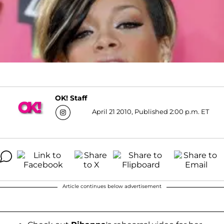
OK! Staff
April 21 2010, Published 2:00 p.m. ET
Article continues below advertisement