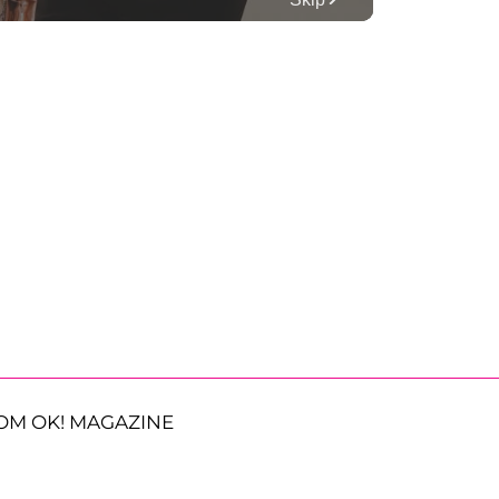
OM OK! MAGAZINE