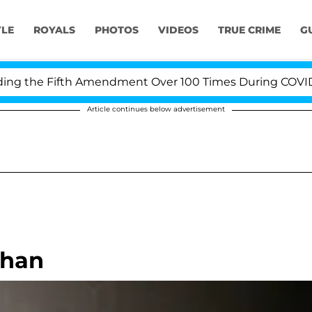
YLE
ROYALS
PHOTOS
VIDEOS
TRUE CRIME
G
 the Fifth Amendment Over 100 Times During COVID-19 H
Article continues below advertisement
ohan