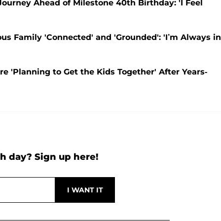
urney Ahead of Milestone 40th Birthday: 'I Feel
s Family 'Connected' and 'Grounded': 'I’m Always in
e 'Planning to Get the Kids Together' After Years-
h day? Sign up here!