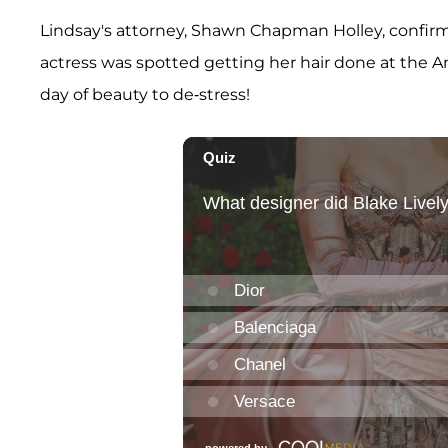
Lindsay's attorney, Shawn Chapman Holley, confi
actress was spotted getting her hair done at the 
day of beauty to de-stress!