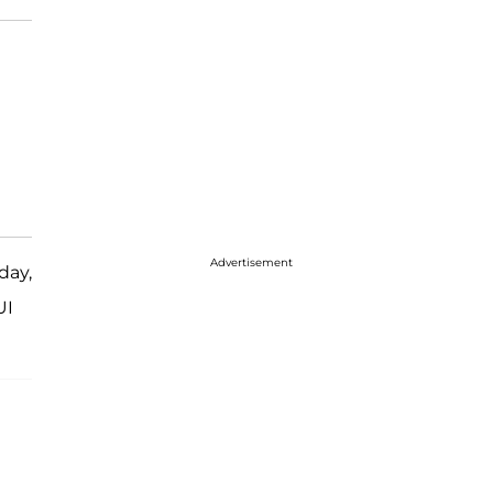
Advertisement
day,
UI