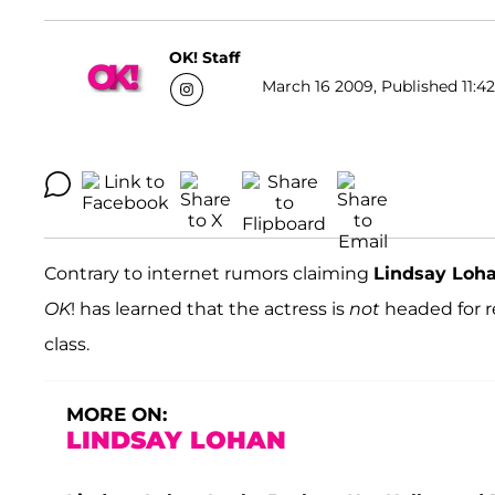
OK! Staff
March 16 2009, Published 11:42
Contrary to internet rumors claiming
Lindsay Loh
OK
! has learned that the actress is
not
headed for r
class.
MORE ON:
LINDSAY LOHAN