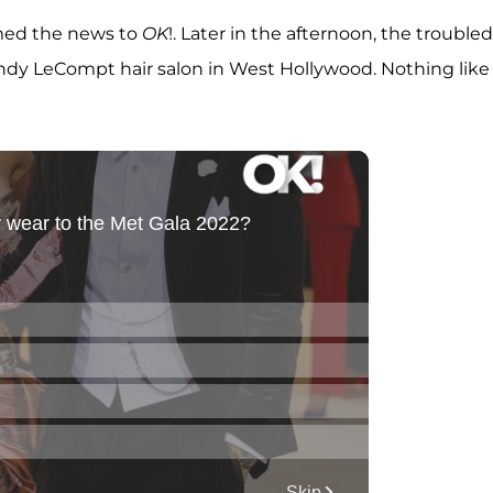
rmed the news to
OK
!. Later in the afternoon, the troubled
Andy LeCompt hair salon in West Hollywood. Nothing like