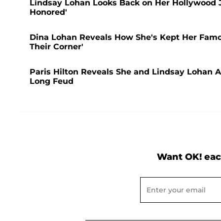
Lindsay Lohan Looks Back on Her Hollywood Jo
Honored'
Dina Lohan Reveals How She's Kept Her Famou
Their Corner'
Paris Hilton Reveals She and Lindsay Lohan Ar
Long Feud
Want OK! eac