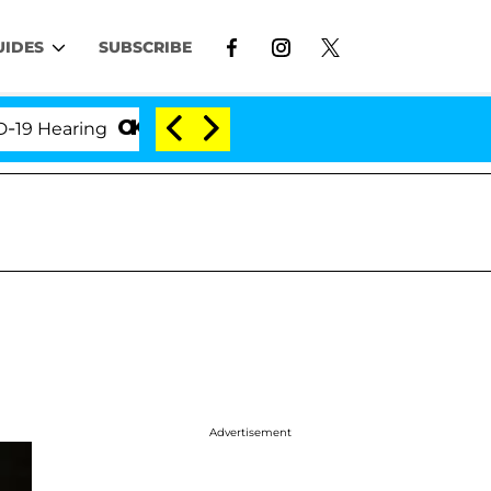
UIDES
SUBSCRIBE
earing
'Love Island USA' Stars Olandria Carthen an
Advertisement