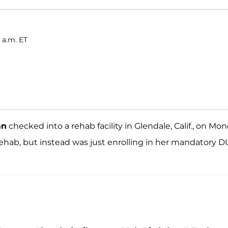
 a.m. ET
an
checked into a rehab facility in Glendale, Calif., on Mon
ehab, but instead was just enrolling in her mandatory D