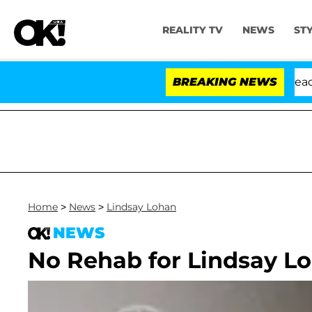
REALITY TV
NEWS
ST
 Anthony Fauci in Contempt of Congress After Pleading
BREAKING NEWS
Home
>
News
>
Lindsay Lohan
NEWS
No Rehab for Lindsay L