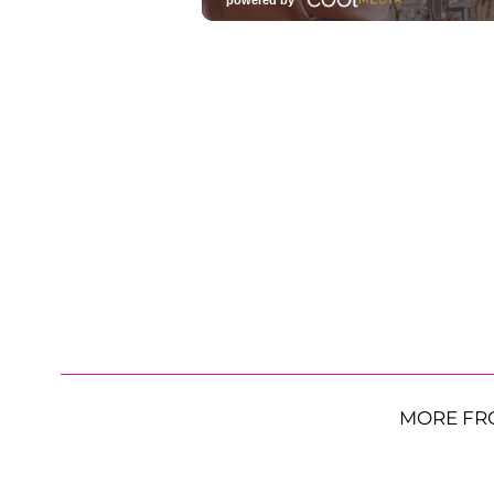
MORE FR