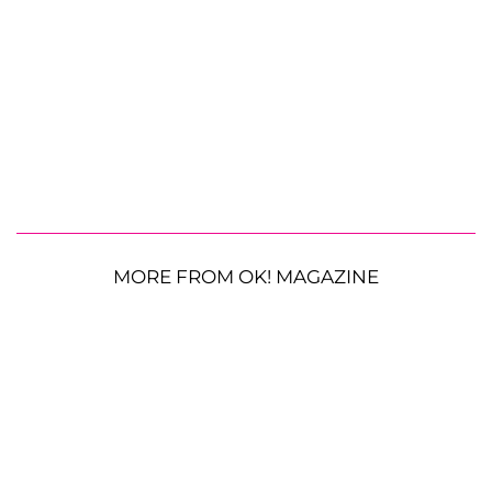
MORE FROM OK! MAGAZINE