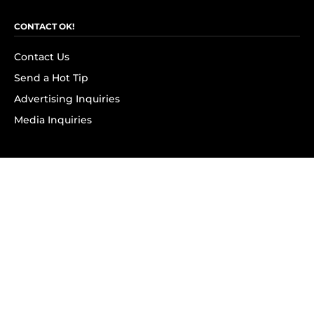
CONTACT OK!
Contact Us
Send a Hot Tip
Advertising Inquiries
Media Inquiries
SUBSCRIBE
Subscribe to OK! Newsletter
Subscribe to OK! YouTube
Subscribe to OK! Flipboard
Subscribe to OK! News Break