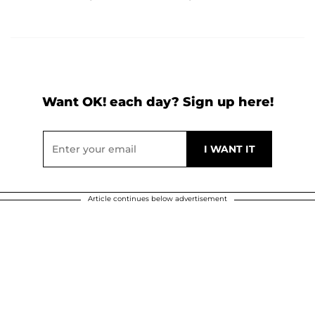
Want OK! each day? Sign up here!
Article continues below advertisement