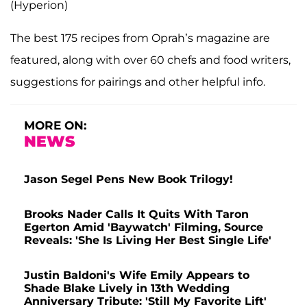
(Hyperion)
The best 175 recipes from Oprah’s magazine are
featured, along with over 60 chefs and food writers,
suggestions for pairings and other helpful info.
MORE ON:
NEWS
Jason Segel Pens New Book Trilogy!
Brooks Nader Calls It Quits With Taron
Egerton Amid 'Baywatch' Filming, Source
Reveals: 'She Is Living Her Best Single Life'
Justin Baldoni's Wife Emily Appears to
Shade Blake Lively in 13th Wedding
Anniversary Tribute: 'Still My Favorite Lift'