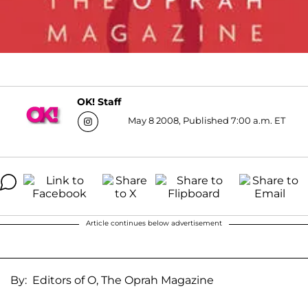
OK! Staff
May 8 2008, Published 7:00 a.m. ET
Article continues below advertisement
By: Editors of O, The Oprah Magazine