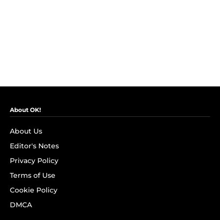
About OK!
About Us
Editor's Notes
Privacy Policy
Terms of Use
Cookie Policy
DMCA