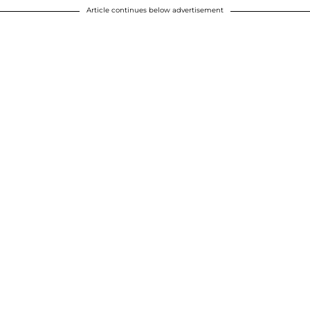
Article continues below advertisement