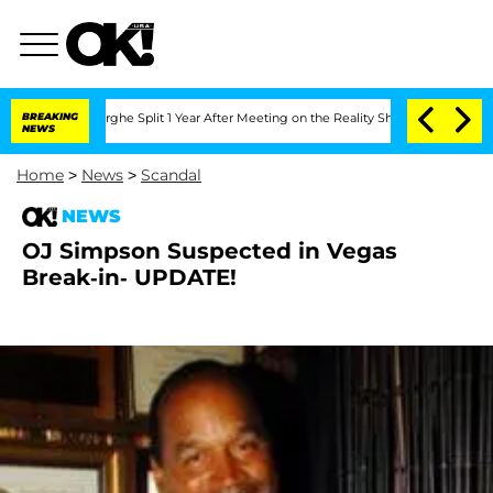
ansteenberghe Split 1 Year After Meeting on the Reality Show
BREAKING
Senate Votes
NEWS
Home
>
News
>
Scandal
NEWS
OJ Simpson Suspected in Vegas
Break-in- UPDATE!