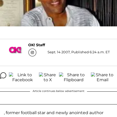
OK! Staff
Sept. 14 2007, Published 6:24 a.m. ET
Article continues below advertisement
, former football star and newly anointed author