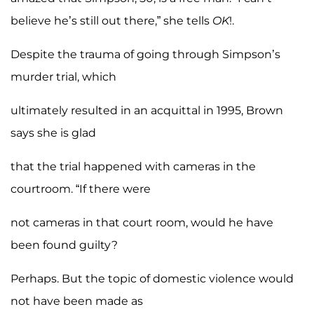
believe he’s still out there,” she tells
OK
!.
Despite the trauma of going through Simpson’s
murder trial, which
ultimately resulted in an acquittal in 1995, Brown
says she is glad
that the trial happened with cameras in the
courtroom. “If there were
not cameras in that court room, would he have
been found guilty?
Perhaps. But the topic of domestic violence would
not have been made as