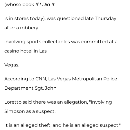
(whose book
If I Did It
is in stores today), was questioned late Thursday
after a robbery
involving sports collectables was committed at a
casino hotel in Las
Vegas.
According to CNN, Las Vegas Metropolitan Police
Department Sgt. John
Loretto said there was an allegation, "involving
Simpson as a suspect.
It is an alleged theft, and he is an alleged suspect."