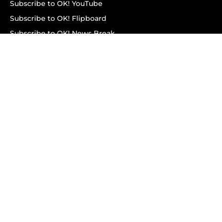
Subscribe to OK! YouTube
Subscribe to OK! Flipboard
Subscribe to OK! News Break
Privacy & Legal
Opt-out of personalized ads