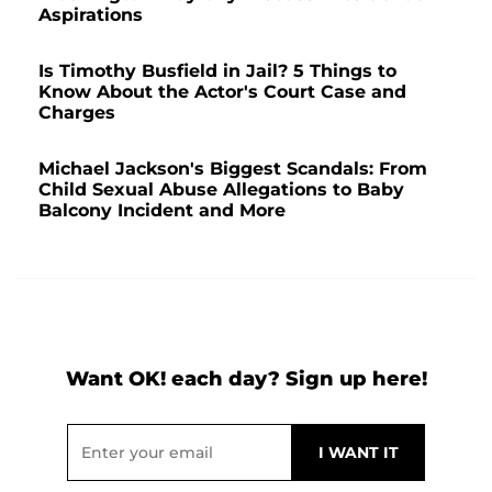
Aspirations
Is Timothy Busfield in Jail? 5 Things to
Know About the Actor's Court Case and
Charges
Michael Jackson's Biggest Scandals: From
Child Sexual Abuse Allegations to Baby
Balcony Incident and More
Want OK! each day? Sign up here!