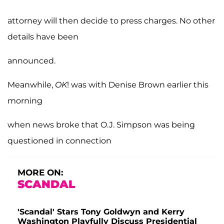
attorney will then decide to press charges. No other
details have been
announced.
Meanwhile,
OK
! was with Denise Brown earlier this
morning
when news broke that O.J. Simpson was being
questioned in connection
MORE ON:
SCANDAL
'Scandal' Stars Tony Goldwyn and Kerry
Washington Playfully Discuss Presidential