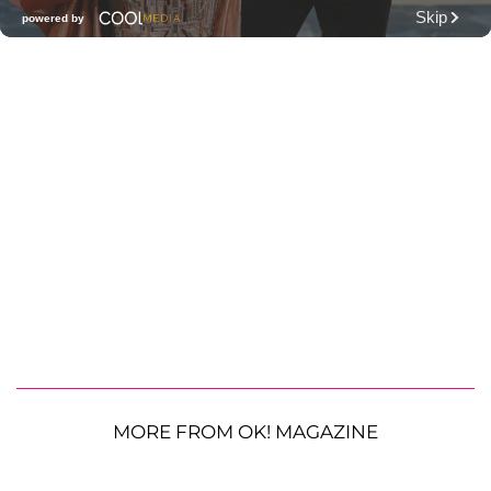
MORE FROM OK! MAGAZINE