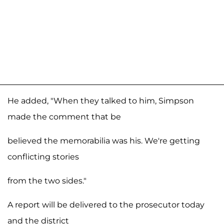
He added, "When they talked to him, Simpson
made the comment that be
believed the memorabilia was his. We're getting
conflicting stories
from the two sides."
A report will be delivered to the prosecutor today
and the district