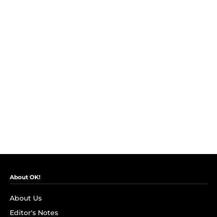
About OK!
About Us
Editor's Notes