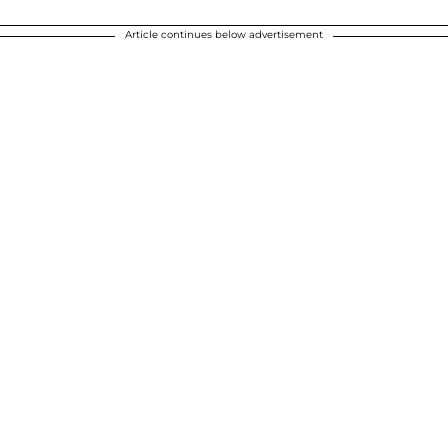
Article continues below advertisement