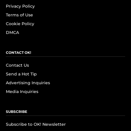
Privacy Policy
Terms of Use
Cookie Policy
DMCA
CONTACT OK!
Contact Us
Send a Hot Tip
Advertising Inquiries
Media Inquiries
SUBSCRIBE
Subscribe to OK! Newsletter