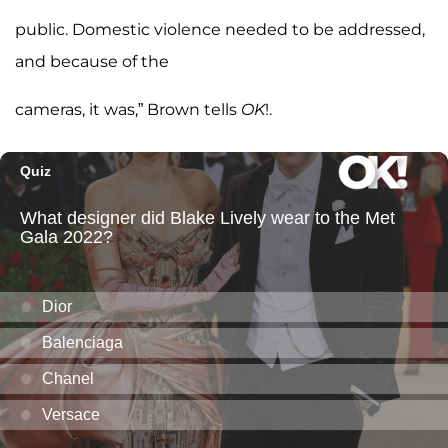
public. Domestic violence needed to be addressed,
and because of the
cameras, it was,” Brown tells
OK
!.