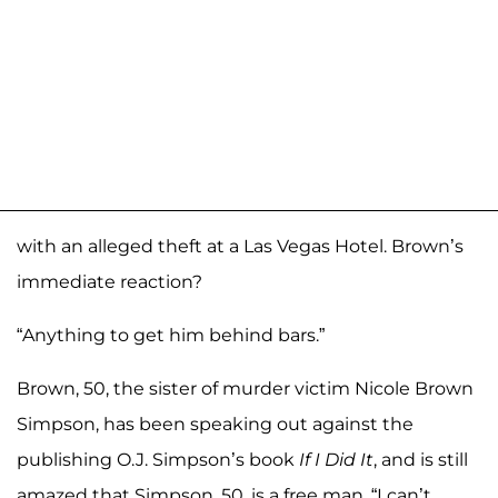
with an alleged theft at a Las Vegas Hotel. Brown’s
immediate reaction?
“Anything to get him behind bars.”
Brown, 50, the sister of murder victim Nicole Brown
Simpson, has been speaking out against the
publishing O.J. Simpson’s book
If I Did It
, and is still
amazed that Simpson, 50, is a free man. “I can’t