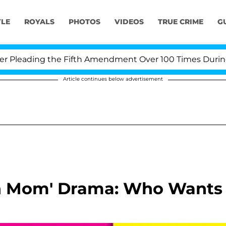
YLE
ROYALS
PHOTOS
VIDEOS
TRUE CRIME
G
eading the Fifth Amendment Over 100 Times During COV
Article continues below advertisement
n Mom' Drama: Who Wants