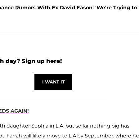
ance Rumors With Ex David Eason: 'We're Trying to
h day? Sign up here!
DS AGAIN!
th daughter Sophia in L.A. but so far nothing big has
ot, Farrah will likely move to L.A by September, where he