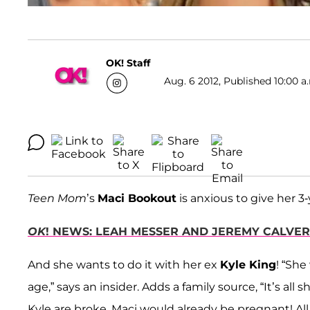
OK! Staff
Aug. 6 2012, Published 10:00 a
Teen Mom
’s
Maci Bookout
is anxious to give her 3-
OK
! NEWS: LEAH MESSER AND JEREMY CALVE
And she wants to do it with her ex
Kyle King
! “She
age,” says an insider. Adds a family source, “It’s all 
Kyle are broke, Maci would already be pregnant! All