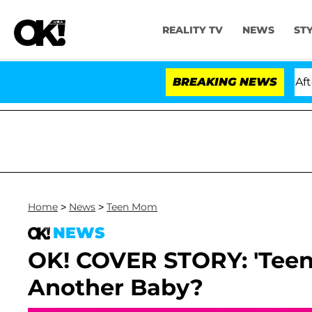
REALITY TV
NEWS
ST
ld Dr. Anthony Fauci in Contempt of Congress After Pl
BREAKING NEWS
Home
>
News
>
Teen Mom
NEWS
OK! COVER STORY: 'Tee
Another Baby?