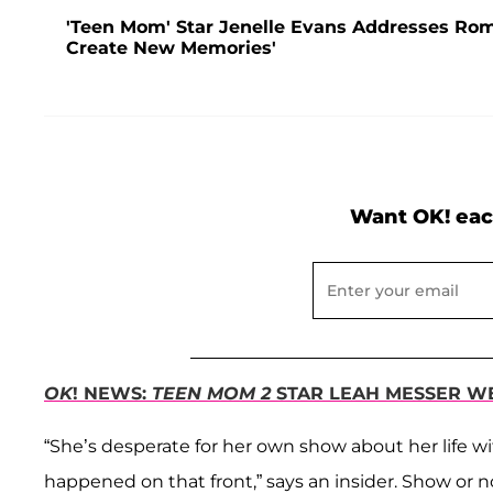
'Teen Mom' Star Jenelle Evans Addresses Rom
Create New Memories'
Want OK! eac
OK
! NEWS:
TEEN MOM 2
STAR LEAH MESSER WE
“She’s desperate for her own show about her life wi
happened on that front,” says an insider. Show or n