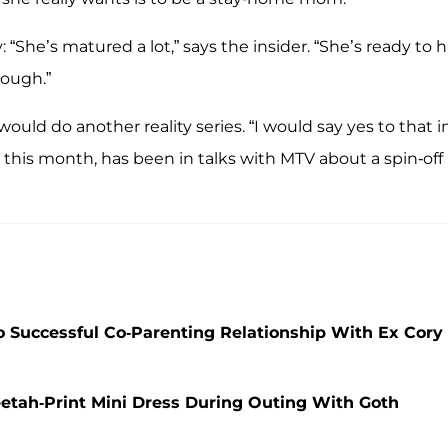
 “She’s matured a lot,” says the insider. “She’s ready to 
nough.”
would do another reality series. “I would say yes to that i
 this month, has been in talks with MTV about a spin-off
 Successful Co-Parenting Relationship With Ex Cory
etah-Print Mini Dress During Outing With Goth