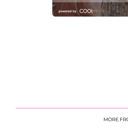
MORE FR