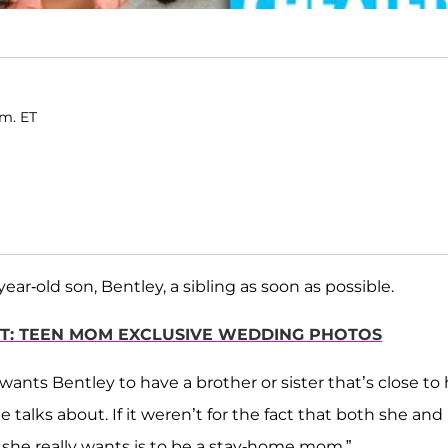
.m. ET
year-old son, Bentley, a sibling as soon as possible.
RT: TEEN MOM EXCLUSIVE WEDDING PHOTOS
 wants Bentley to have a brother or sister that’s close to 
she talks about. If it weren’t for the fact that both she and
 she really wants is to be a stay-home mom.”