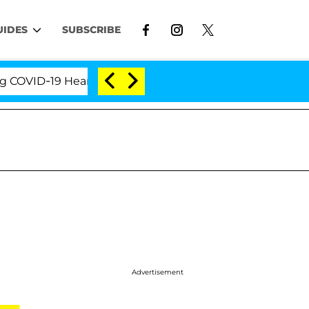
UIDES
SUBSCRIBE
ID-19 Hearing
'Love Island USA' Stars Olandria Car
Advertisement