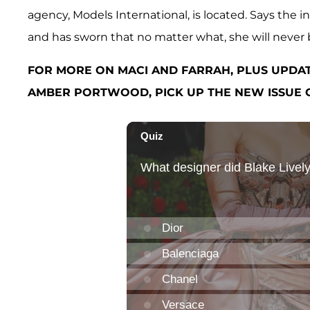
agency, Models International, is located. Says the 
and has sworn that no matter what, she will never be
FOR MORE ON MACI AND FARRAH, PLUS UPDA
AMBER PORTWOOD, PICK UP THE NEW ISSUE