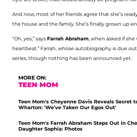
And now, most of her friends agree that she’s ready:
the house and the family. She’s finally grown up e
"Oh, yes,” says
Farrah Abraham
, when asked if she 
heartbeat.” Farrah, whose autobiography is due out
series, though nothing has been announced yet.
MORE ON:
TEEN MOM
Teen Mom's Cheyenne Davis Reveals Secret to
Wharton: 'We’ve Taken Our Egos Out'
Teen Mom's Farrah Abraham Steps Out in Che
Daughter Sophia: Photos