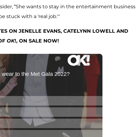
insider, “She wants to stay in the entertainment business
 stuck with a 'real job.'"
TES ON JENELLE EVANS, CATELYNN LOWELL AND
 OF
OK
!, ON SALE NOW!