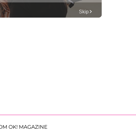
OM OK! MAGAZINE