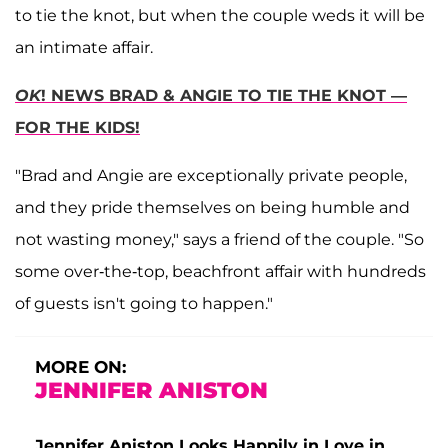
to tie the knot, but when the couple weds it will be
an intimate affair.
OK
! NEWS BRAD & ANGIE TO TIE THE KNOT —
FOR THE KIDS!
"Brad and Angie are exceptionally private people,
and they pride themselves on being humble and
not wasting money," says a friend of the couple. "So
some over-the-top, beachfront affair with hundreds
of guests isn't going to happen."
MORE ON:
JENNIFER ANISTON
Jennifer Aniston Looks Happily in Love in