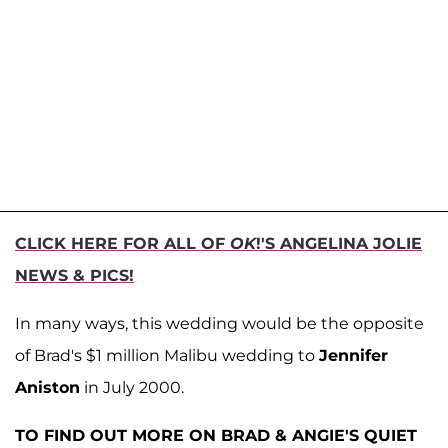
CLICK HERE FOR ALL OF
OK
!'S ANGELINA JOLIE
NEWS & PICS!
In many ways, this wedding would be the opposite
of Brad's $1 million Malibu wedding to
Jennifer
Aniston
in July 2000.
TO FIND OUT MORE ON BRAD & ANGIE'S QUIET