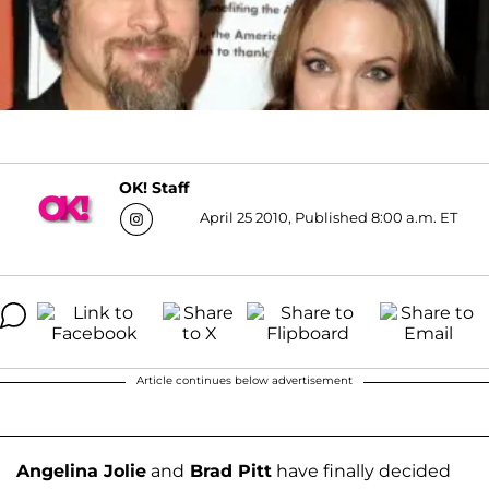
OK! Staff
April 25 2010, Published 8:00 a.m. ET
Article continues below advertisement
Angelina Jolie
and
Brad Pitt
have finally decided