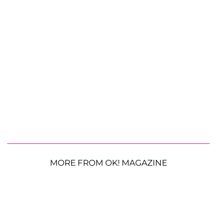
MORE FROM OK! MAGAZINE