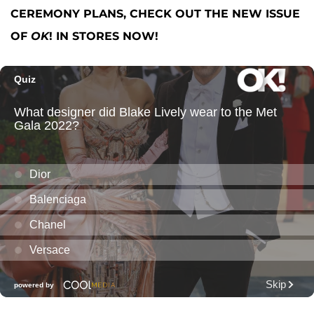
CEREMONY PLANS, CHECK OUT THE NEW ISSUE
OF
OK
! IN STORES NOW!