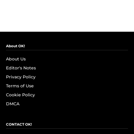
About OK!
About Us
Editor's Notes
Privacy Policy
Terms of Use
Cookie Policy
DMCA
CONTACT OK!