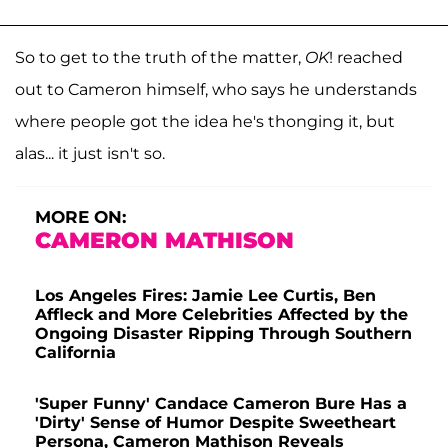
So to get to the truth of the matter,
OK
! reached
out to Cameron himself, who says he understands
where people got the idea he's thonging it, but
alas... it just isn't so.
MORE ON:
CAMERON MATHISON
Los Angeles Fires: Jamie Lee Curtis, Ben
Affleck and More Celebrities Affected by the
Ongoing Disaster Ripping Through Southern
California
'Super Funny' Candace Cameron Bure Has a
'Dirty' Sense of Humor Despite Sweetheart
Persona, Cameron Mathison Reveals