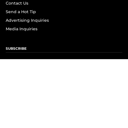
Contact Us
Send a Hot Tip
Advertising Inquiries
Media Inquiries
SUBSCRIBE
Subscribe to OK! Newsletter
Subscribe to OK! YouTube
Subscribe to OK! Flipboard
Subscribe to OK! News Break
Privacy & Legal