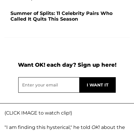
Summer of Splits: 11 Celebrity Pairs Who
Called It Quits This Season
Want OK! each day? Sign up here!
(CLICK IMAGE to watch clip!)
"I am finding this hysterical," he told
OK
! about the