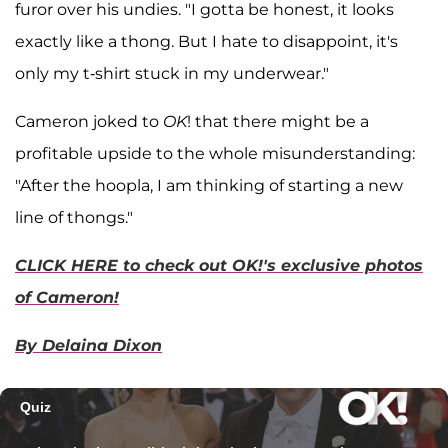
furor over his undies. "I gotta be honest, it looks
exactly like a thong. But I hate to disappoint, it's
only my t-shirt stuck in my underwear."
Cameron joked to
OK
! that there might be a
profitable upside to the whole misunderstanding:
"After the hoopla, I am thinking of starting a new
line of thongs."
CLICK HERE to check out OK!'s exclusive photos
of Cameron!
By Delaina Dixon