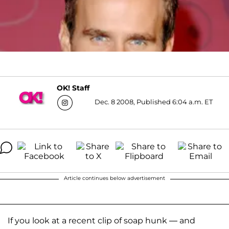
OK! Staff
Dec. 8 2008, Published 6:04 a.m. ET
Article continues below advertisement
If you look at a recent clip of soap hunk — and