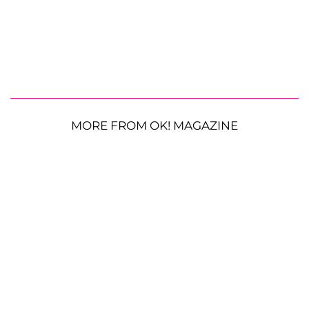
MORE FROM OK! MAGAZINE