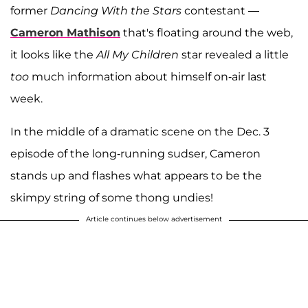
former
Dancing With the Stars
contestant —
Cameron Mathison
that's floating around the web,
it looks like the
All My Children
star revealed a little
too
much information about himself on-air last
week.
In the middle of a dramatic scene on the Dec. 3
episode of the long-running sudser, Cameron
stands up and flashes what appears to be the
skimpy string of some thong undies!
Article continues below advertisement