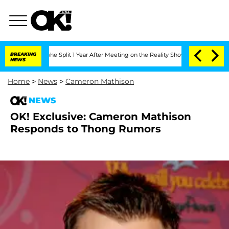
nsteenberghe Split 1 Year After Meeting on the Reality Show
BREAKING
Senate Votes 
NEWS
Home
>
News
>
Cameron Mathison
NEWS
OK! Exclusive: Cameron Mathison
Responds to Thong Rumors