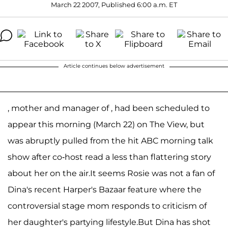
March 22 2007, Published 6:00 a.m. ET
Article continues below advertisement
, mother and manager of , had been scheduled to
appear this morning (March 22) on The View, but
was abruptly pulled from the hit ABC morning talk
show after co-host read a less than flattering story
about her on the air.It seems Rosie was not a fan of
Dina's recent Harper's Bazaar feature where the
controversial stage mom responds to criticism of
her daughter's partying lifestyle.But Dina has shot