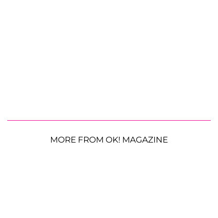
MORE FROM OK! MAGAZINE