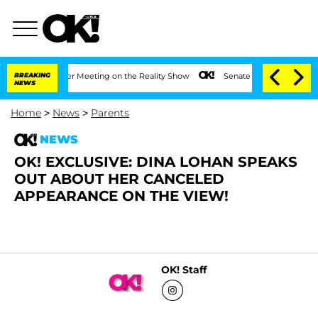
t 1 Year After Meeting on the Reality Show
BREAKING
Senate Votes to Hold Dr. Anth
NEWS
Home
>
News
>
Parents
NEWS
OK! EXCLUSIVE: DINA LOHAN SPEAKS
OUT ABOUT HER CANCELED
APPEARANCE ON THE VIEW!
OK! Staff