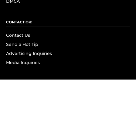
DMCA
CONTACT OK!
Contact Us
Send a Hot Tip
Advertising Inquiries
Media Inquiries
SUBSCRIBE
Subscribe to OK! Newsletter
Subscribe to OK! YouTube
Subscribe to OK! Flipboard
Subscribe to OK! News Break