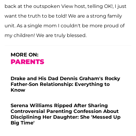
back at the outspoken View host, telling OK!, I just
want the truth to be told! We are a strong family
unit. As a single mom I couldn't be more proud of
my children! We are truly blessed.
MORE ON:
PARENTS
Drake and His Dad Dennis Graham's Rocky
Father-Son Relationship: Everything to
Know
Serena Williams Ripped After Sharing
Controversial Parenting Confession About
Disciplining Her Daughter: She 'Messed Up
Big Time'