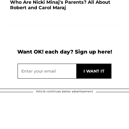
Who Are Nicki Minaj's Parents? All About
Robert and Carol Maraj
Want OK! each day? Sign up here!
Article continues below advertisement