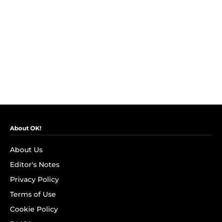
About OK!
About Us
Editor's Notes
Privacy Policy
Terms of Use
Cookie Policy