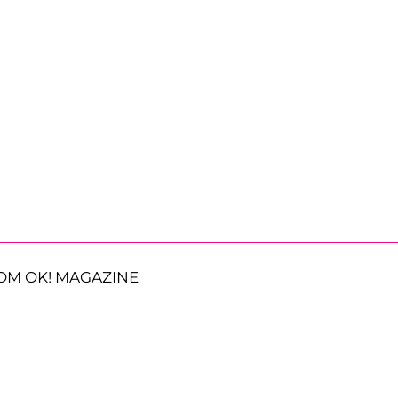
OM OK! MAGAZINE