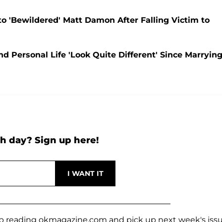
to 'Bewildered' Matt Damon After Falling Victim to
 Personal Life 'Look Quite Different' Since Marryin
h day? Sign up here!
keep reading okmagazine.com and pick up next week's iss