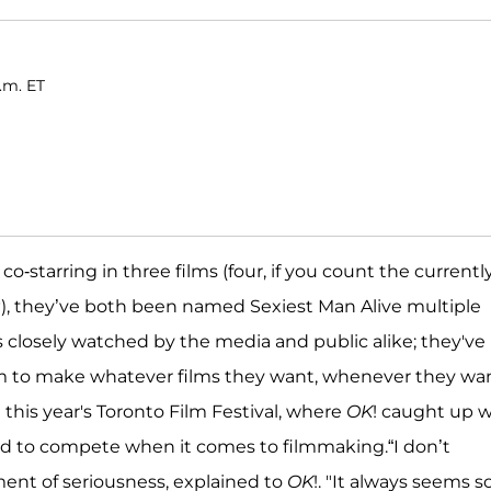
a.m. ET
-starring in three films (four, if you count the currently
g
), they’ve both been named Sexiest Man Alive multiple
 closely watched by the media and public alike; they've
m to make whatever films they want, whenever they wan
his year's Toronto Film Festival, where
OK
! caught up w
ed to compete when it comes to filmmaking.“I don’t
ment of seriousness, explained to
OK
!. "It always seems s