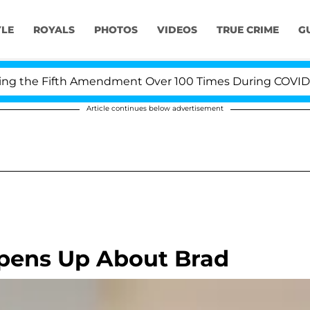
YLE
ROYALS
PHOTOS
VIDEOS
TRUE CRIME
G
the Fifth Amendment Over 100 Times During COVID-19 He
Article continues below advertisement
Opens Up About Brad