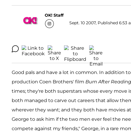
OK! Staff
Sept. 10 2007, Published 6:53 
Good pals and have a lot in common. In addition to co
production Coen Brothers' film
Burn After Readin
times; they're both superstars whose every move is
both managed to carve out careers that allow the
wherever they want; and they both have movies at t
George to ask him if the two men ever feel the ne
compete against my friends," George, in a rare mo