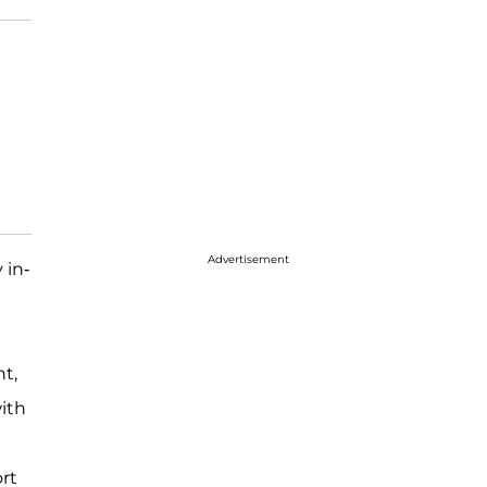
Advertisement
 in-
t,
ith
ort