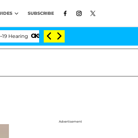
UIDES
SUBSCRIBE
aring
'Love Island USA' Stars Olandria Carthen and
Advertisement