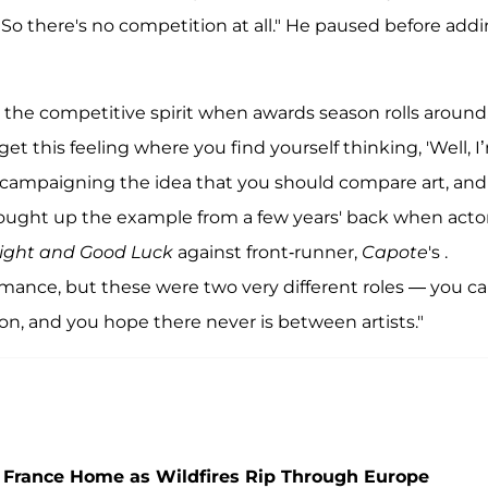
. So there's no competition at all." He paused before add
ke the competitive spirit when awards season rolls around
et this feeling where you find yourself thinking, 'Well, I
y campaigning the idea that you should compare art, and 
brought up the example from a few years' back when acto
ight and Good Luck
against front-runner,
Capote
's .
ance, but these were two very different roles — you ca
n, and you hope there never is between artists."
 France Home as Wildfires Rip Through Europe