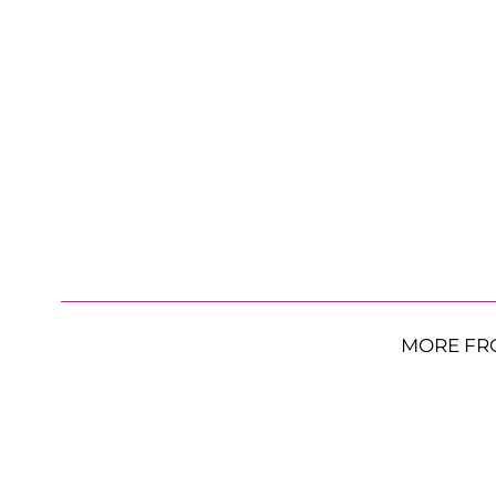
MORE FR