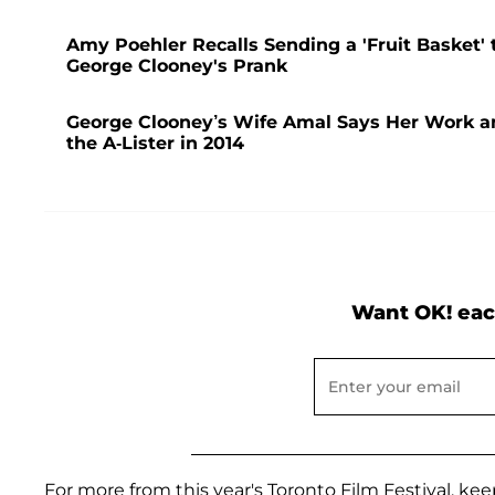
Amy Poehler Recalls Sending a 'Fruit Basket' 
George Clooney's Prank
George Clooney’s Wife Amal Says Her Work and
the A-Lister in 2014
Want OK! eac
For more from this year's Toronto Film Festival, 