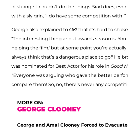
of strange. I couldn’t do the things Brad does, ever
with a sly grin, “I do have some competition with .”
George also explained to
OK
! that it's hard to sha
“The interesting thing about awards season is: You g
helping the film,' but at some point you’re actuall
always think that’s a dangerous place to go." He 
was nominated for Best Actor for his role in
Good N
"Everyone was arguing who gave the better perform
compare them! So, no, there’s never any competitio
MORE ON:
GEORGE CLOONEY
George and Amal Clooney Forced to Evacuate