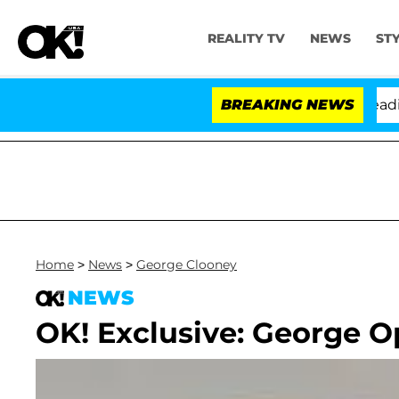
REALITY TV
NEWS
ST
Anthony Fauci in Contempt of Congress After Pleading 
BREAKING NEWS
Home
>
News
>
George Clooney
NEWS
OK! Exclusive: George 