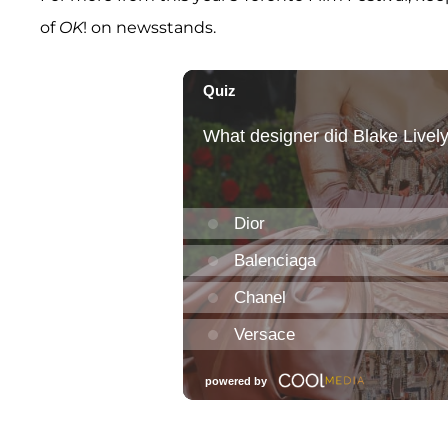
of
OK
! on newsstands.