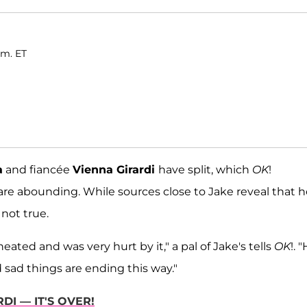
.m. ET
a
and fiancée
Vienna Girardi
have split, which
OK
!
re abounding. While sources close to Jake reveal that h
 not true.
ed and was very hurt by it," a pal of Jake's tells
OK
!. "
d sad things are ending this way."
DI — IT'S OVER!