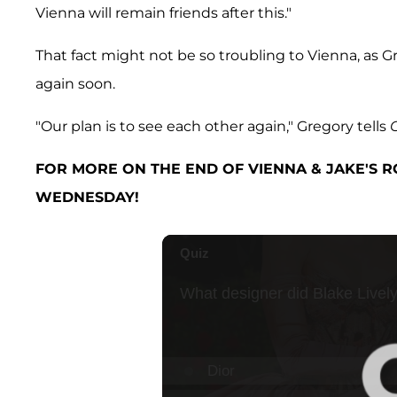
Vienna will remain friends after this."
That fact might not be so troubling to Vienna, as 
again soon.
"Our plan is to see each other again," Gregory tells
FOR MORE ON THE END OF VIENNA & JAKE'S R
WEDNESDAY!