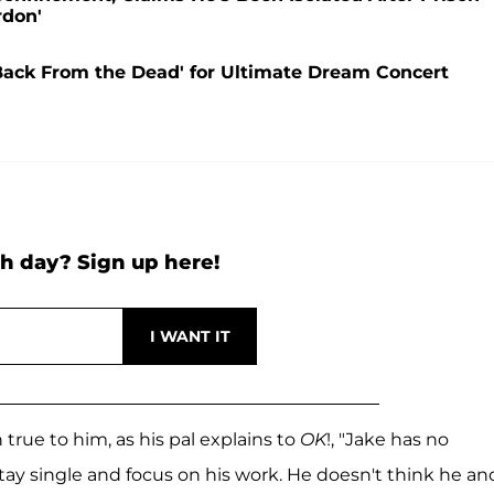
rdon'
'Back From the Dead' for Ultimate Dream Concert
h day? Sign up here!
true to him, as his pal explains to
OK
!, "Jake has no
 stay single and focus on his work. He doesn't think he an