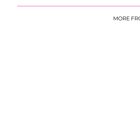
MORE FR