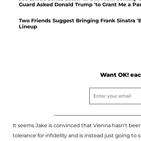
Guard Asked Donald Trump 'to Grant Me a Pa
Two Friends Suggest Bringing Frank Sinatra 
Lineup
Want OK! eac
It seems Jake is convinced that Vienna hasn't been 
tolerance for infidelity and is instead just going to