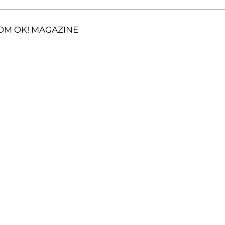
OM OK! MAGAZINE