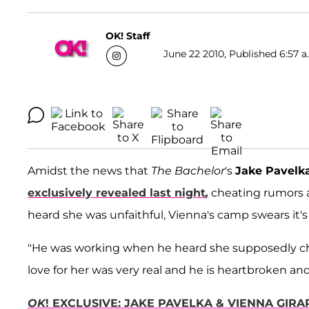
OK! Staff
June 22 2010, Published 6:57 a
Amidst the news that
The Bachelor
's
Jake Pavelk
exclusively revealed last night
,
cheating rumors a
heard she was unfaithful, Vienna's camp swears it's
"He was working when he heard she supposedly cheat
love for her was very real and he is heartbroken an
OK
! EXCLUSIVE: JAKE PAVELKA & VIENNA GIRAR