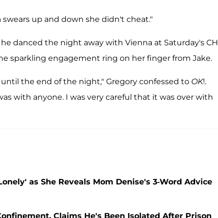
na swears up and down she didn't cheat."
t he danced the night away with Vienna at Saturday's C
he sparkling engagement ring on her finger from Jake.
s until the end of the night," Gregory confessed to
OK
!.
as with anyone. I was very careful that it was over with
Lonely' as She Reveals Mom Denise's 3-Word Advice
Confinement, Claims He's Been Isolated After Prison