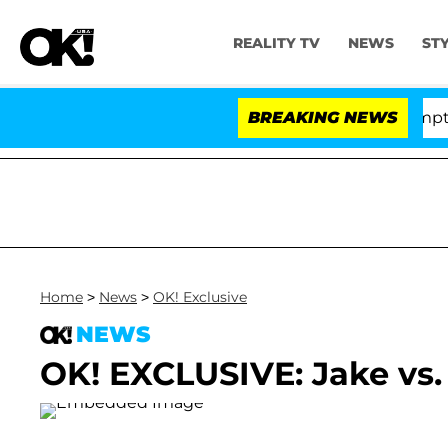
REALITY TV
NEWS
ST
enate Votes to Hold Dr. Anthony Fauci in Contempt of 
BREAKING NEWS
Home
>
News
>
OK! Exclusive
NEWS
OK! EXCLUSIVE: Jake vs