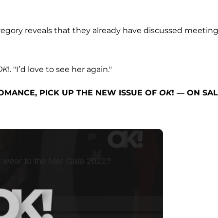
Gregory reveals that they already have discussed meetin
OK
!. "I’d love to see her again."
OMANCE, PICK UP THE NEW ISSUE OF
OK
! — ON SA