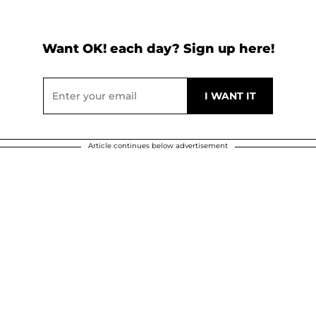
Want OK! each day? Sign up here!
Article continues below advertisement