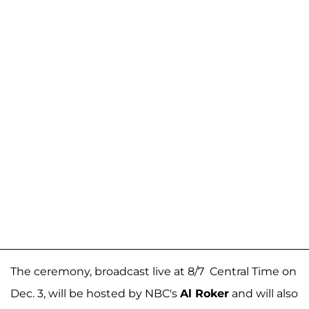
The ceremony, broadcast live at 8/7 Central Time on
Dec. 3, will be hosted by NBC's
Al Roker
and will also