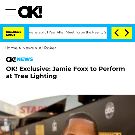
 Vansteenberghe Split 1 Year After Meeting on the Reality Show
BREAKING
Senate Vote
NEWS
Home
>
News
>
Al Roker
NEWS
OK! Exclusive: Jamie Foxx to Perform
at Tree Lighting