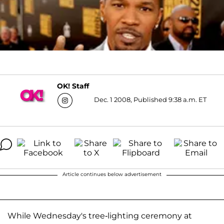
OK! Staff
Dec. 1 2008, Published 9:38 a.m. ET
Article continues below advertisement
While Wednesday's tree-lighting ceremony at