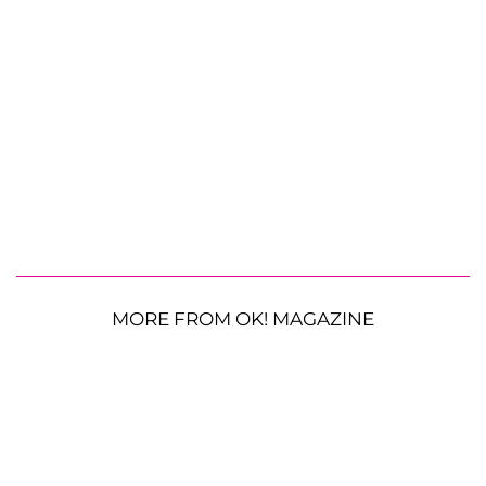
MORE FROM OK! MAGAZINE