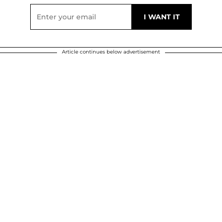
Article continues below advertisement