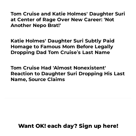
Tom Cruise and Katie Holmes' Daughter Suri
at Center of Rage Over New Career: 'Not
Another Nepo Brat!'
Katie Holmes' Daughter Suri Subtly Paid
Homage to Famous Mom Before Legally
Dropping Dad Tom Cruise’s Last Name
Tom Cruise Had 'Almost Nonexistent'
Reaction to Daughter Suri Dropping His Last
Name, Source Claims
Want OK! each day? Sign up here!