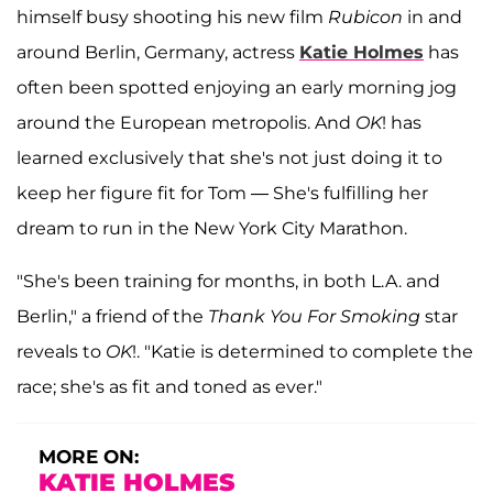
himself busy shooting his new film
Rubicon
in and
around Berlin, Germany, actress
Katie Holmes
has
often been spotted enjoying an early morning jog
around the European metropolis. And
OK
! has
learned exclusively that she's not just doing it to
keep her figure fit for Tom — She's fulfilling her
dream to run in the New York City Marathon.
"She's been training for months, in both L.A. and
Berlin," a friend of the
Thank You For Smoking
star
reveals to
OK
!. "Katie is determined to complete the
race; she's as fit and toned as ever."
MORE ON:
KATIE HOLMES