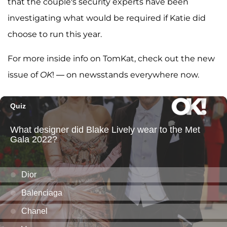
that the couple's security experts have been
investigating what would be required if Katie did
choose to run this year.
For more inside info on TomKat, check out the new
issue of
OK
! — on newsstands everywhere now.