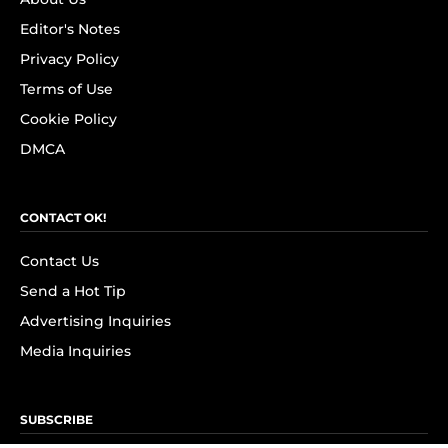
Editor's Notes
Privacy Policy
Terms of Use
Cookie Policy
DMCA
CONTACT OK!
Contact Us
Send a Hot Tip
Advertising Inquiries
Media Inquiries
SUBSCRIBE