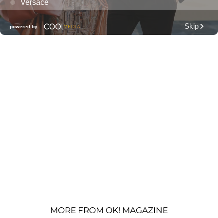
MORE FROM OK! MAGAZINE