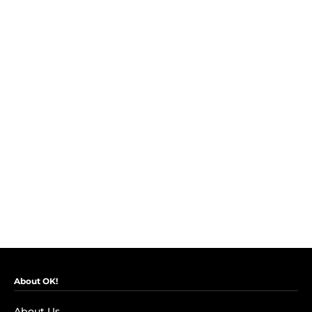
About OK!
About Us