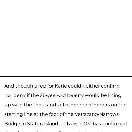
And though a rep for Katie could neither confirm
nor deny if the 28-year-old beauty would be lining
up with the thousands of other marathoners on the
starting line at the foot of the Verrazano-Narrows
Bridge in Staten Island on Nov. 4,
OK
! has confirmed