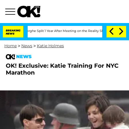
Vansteenberghe Split 1 Year After Meeting on the Reality Show
BREAKING
Senate Vote
NEWS
Home
>
News
>
Katie Holmes
NEWS
OK! Exclusive: Katie Training For NYC
Marathon