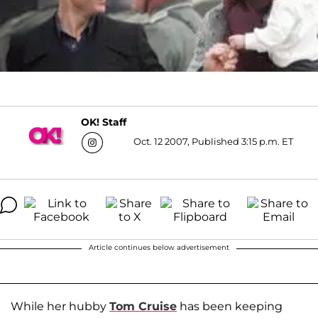
OK! Staff
Oct. 12 2007, Published 3:15 p.m. ET
Article continues below advertisement
While her hubby
Tom Cruise
has been keeping