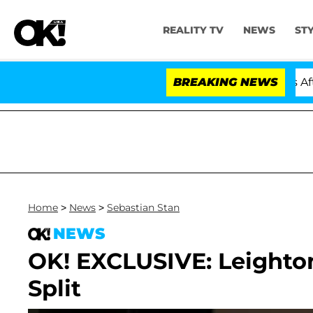
REALITY TV
NEWS
ST
old Dr. Anthony Fauci in Contempt of Congress After P
BREAKING NEWS
Home
>
News
>
Sebastian Stan
NEWS
OK! EXCLUSIVE: Leighto
Split