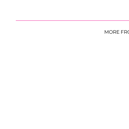
MORE FR