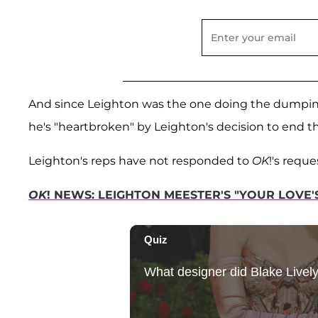
And since Leighton was the one doing the dumping, 
he's "heartbroken" by Leighton's decision to end th
Leighton's reps have not responded to
OK
!'s requ
OK
! NEWS: LEIGHTON MEESTER'S "YOUR LOVE