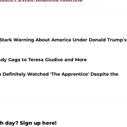
rs Stark Warning About America Under Donald Trump’s
ady Gaga to Teresa Giudice and More
p Definitely Watched 'The Apprentice' Despite the
h day? Sign up here!