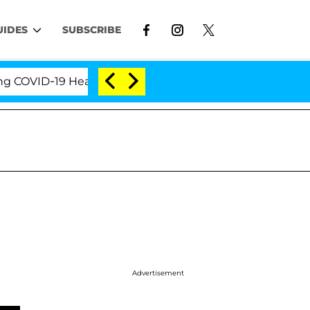
UIDES
SUBSCRIBE
VID-19 Hearing
'Love Island USA' Stars Olandria Ca
Advertisement