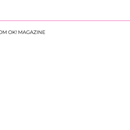
OM OK! MAGAZINE