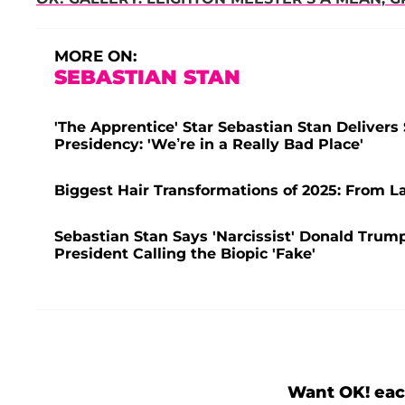
MORE ON:
SEBASTIAN STAN
'The Apprentice' Star Sebastian Stan Delive
Presidency: 'We’re in a Really Bad Place'
Biggest Hair Transformations of 2025: From L
Sebastian Stan Says 'Narcissist' Donald Trum
President Calling the Biopic 'Fake'
Want OK! eac