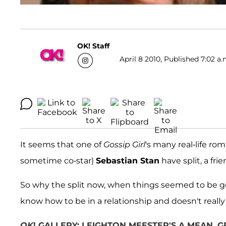
OK! Staff
April 8 2010, Published 7:02 a.
It seems that one of
Gossip Girl
's many real-life ro
sometime co-star)
Sebastian Stan
have split, a fri
So why the split now, when things seemed to be goi
know how to be in a relationship and doesn't really 
OK
! GALLERY: LEIGHTON MEESTER'S A MEAN,