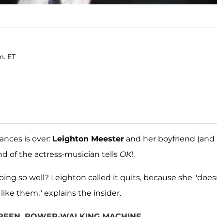
m. ET
mances is over:
Leighton Meester
and her boyfriend (and
end of the actress-musician tells
OK
!.
ng so well? Leighton called it quits, because she "does
like them," explains the insider.
 GREEN, POWER-WALKING MACHINE