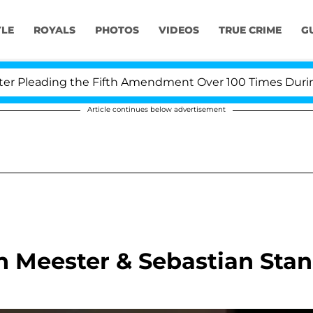
YLE
ROYALS
PHOTOS
VIDEOS
TRUE CRIME
G
leading the Fifth Amendment Over 100 Times During CO
Article continues below advertisement
n Meester & Sebastian Stan