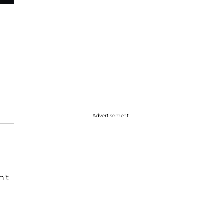
Advertisement
n't