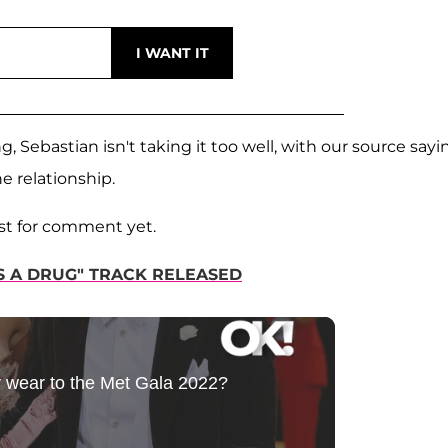
Sebastian isn't taking it too well, with our source sayi
e relationship.
est for comment yet.
'S A DRUG" TRACK RELEASED