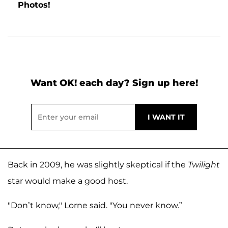
Photos!
Want OK! each day? Sign up here!
Back in 2009, he was slightly skeptical if the
Twilight
star would make a good host.
"Don’t know," Lorne said. "You never know.”