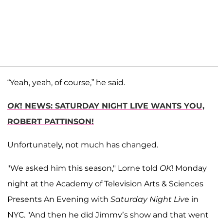
“Yeah, yeah, of course,” he said.
OK
! NEWS: SATURDAY NIGHT LIVE WANTS YOU,
ROBERT PATTINSON!
Unfortunately, not much has changed.
"We asked him this season," Lorne told
OK
! Monday
night at the Academy of Television Arts & Sciences
Presents An Evening with
Saturday Night Liv
e in
NYC. "And then he did Jimmy’s show and that went