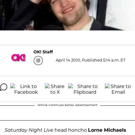
OK! Staff
April 14 2010, Published 5:14 a.m. ET
Article continues below advertisement
Saturday Night Live
head honcho
Lorne Michaels