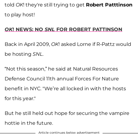
told
OK
! they're still trying to get
Robert Patttinson
to play host!
OK
! NEWS: NO
SNL
FOR ROBERT PATTINSON
Back in April 2009,
OK
! asked Lorne if R-Pattz would
be hosting
SNL
.
“Not this season,” he said at Natural Resources
Defense Council 11th annual Forces For Nature
benefit in NYC. "We’re all locked in with the hosts
for this year."
But he still held out hope for securing the vampire
hottie in the future.
Article continues below advertisement