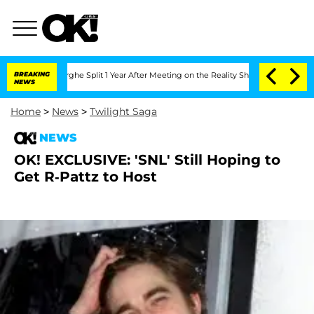
ansteenberghe Split 1 Year After Meeting on the Reality Show
BREAKING
Senate Votes
NEWS
Home
>
News
>
Twilight Saga
NEWS
OK! EXCLUSIVE: 'SNL' Still Hoping to
Get R-Pattz to Host