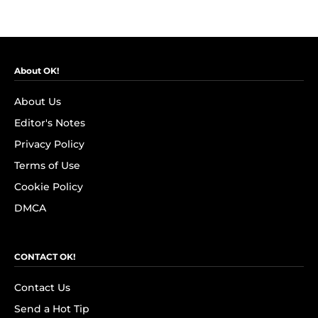
About OK!
About Us
Editor's Notes
Privacy Policy
Terms of Use
Cookie Policy
DMCA
CONTACT OK!
Contact Us
Send a Hot Tip