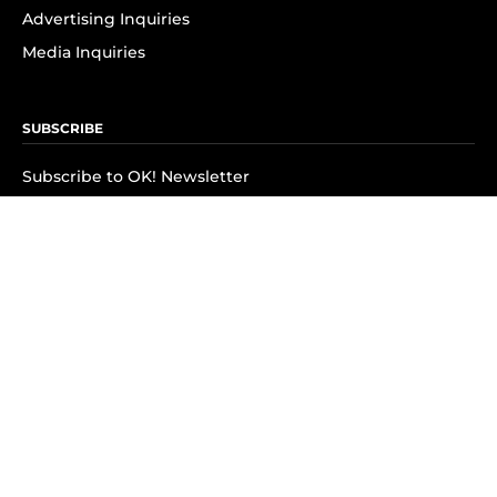
Advertising Inquiries
Media Inquiries
SUBSCRIBE
Subscribe to OK! Newsletter
Subscribe to OK! YouTube
Subscribe to OK! Flipboard
Subscribe to OK! News Break
Privacy & Legal
Opt-out of personalized ads