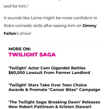
well for him.."
It sounds like Lorne might be more confident in
Rob's comedic skills after seeing him on
Jimmy
Fallon
's show!
MORE ON:
TWILIGHT SAGA
'Twilight' Actor Cam Gigandet Battles
$60,000 Lawsuit From Former Landlord
'Twilight' Stars Take Over Teen Choice
Awards & Promote "Cancer Bites" Campaign
'The Twilight Saga: Breaking Dawn' Releases
New Robert Pattinson & Kristen Stewart