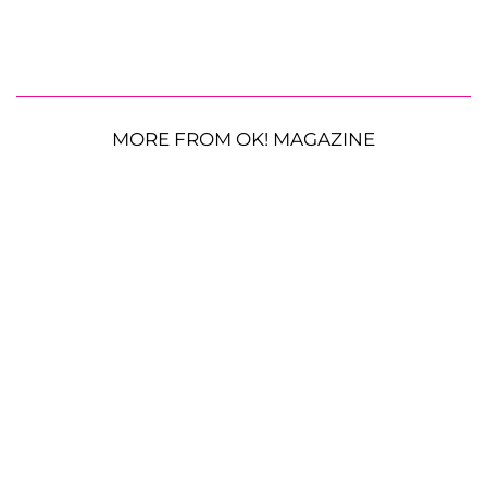
MORE FROM OK! MAGAZINE