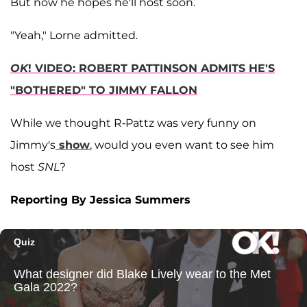
But now he hopes he'll host soon.
"Yeah," Lorne admitted.
OK
! VIDEO: ROBERT PATTINSON ADMITS HE'S
"BOTHERED" TO JIMMY FALLON
While we thought R-Pattz was very funny on
Jimmy's
show
, would you even want to see him
host
SNL
?
Reporting By Jessica Summers