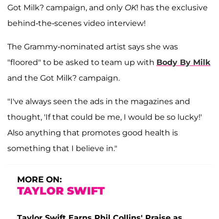
Got Milk? campaign, and only
OK
! has the exclusive
behind-the-scenes video interview!
The Grammy-nominated artist says she was
"floored" to be asked to team up with
Body By Milk
and the Got Milk? campaign.
"I've always seen the ads in the magazines and
thought, 'If that could be me, I would be so lucky!'
Also anything that promotes good health is
something that I believe in."
MORE ON:
TAYLOR SWIFT
Taylor Swift Earns Phil Collins' Praise as