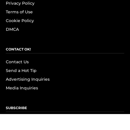
Privacy Policy
Terms of Use
Cookie Policy
DMCA
CONTACT OK!
Contact Us
Send a Hot Tip
Advertising Inquiries
Media Inquiries
SUBSCRIBE
Subscribe to OK! Newsletter
Subscribe to OK! YouTube