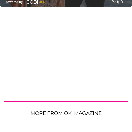
MORE FROM OK! MAGAZINE