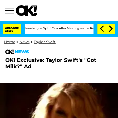
and Nic Vansteenberghe Split 1 Year After Meeting on the Reality Show
BREAKING
Sena
NEWS
Home
>
News
>
Taylor Swift
NEWS
OK! Exclusive: Taylor Swift's "Got
Milk?" Ad