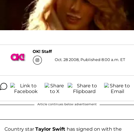
OK! Staff
Oct. 28 2008, Published 8:00 a.m. ET
Article continues below advertisement
Country star
Taylor Swift
has signed on with the