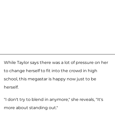
While Taylor says there was a lot of pressure on her
to change herself to fit into the crowd in high
school, this megastar is happy now just to be
herself.
"I don't try to blend in anymore," she reveals, "It's
more about standing out."