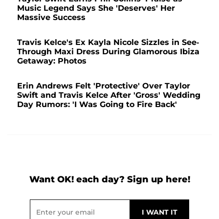
Music Legend Says She 'Deserves' Her
Massive Success
Travis Kelce's Ex Kayla Nicole Sizzles in See-
Through Maxi Dress During Glamorous Ibiza
Getaway: Photos
Erin Andrews Felt 'Protective' Over Taylor
Swift and Travis Kelce After 'Gross' Wedding
Day Rumors: 'I Was Going to Fire Back'
Want OK! each day? Sign up here!