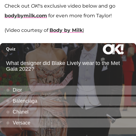
Check out
OK
!'s exclusive video below and go
bodybymilk.com
for even more from Taylor!
(Video courtesy of
Body by Milk
)