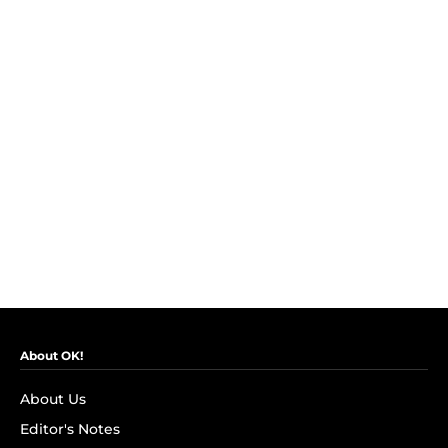
About OK!
About Us
Editor's Notes