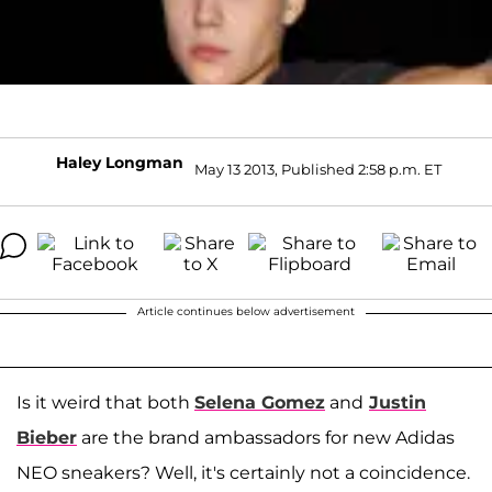
Haley Longman
May 13 2013, Published 2:58 p.m. ET
Article continues below advertisement
Is it weird that both
Selena Gomez
and
Justin
Bieber
are the brand ambassadors for new Adidas
NEO sneakers? Well, it's certainly not a coincidence.