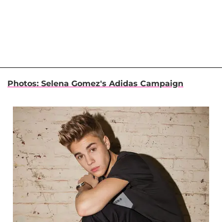
Photos: Selena Gomez's Adidas Campaign