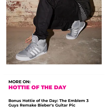
MORE ON:
HOTTIE OF THE DAY
Bonus Hottie of the Day: The Emblem 3
Guys Remake Bieber's Guitar Pic