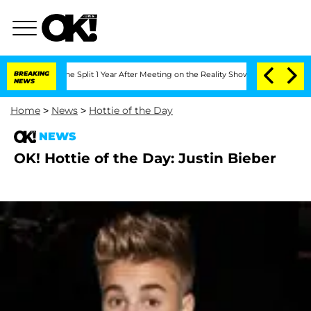
enberghe Split 1 Year After Meeting on the Reality Show
BREAKING
Senate Votes to H
NEWS
Home
>
News
>
Hottie of the Day
NEWS
OK! Hottie of the Day: Justin Bieber