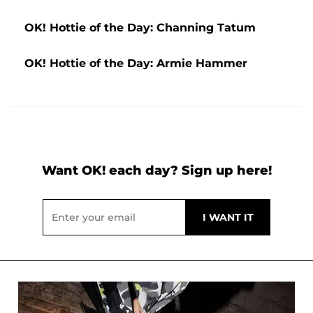
OK! Hottie of the Day: Channing Tatum
OK! Hottie of the Day: Armie Hammer
Want OK! each day? Sign up here!