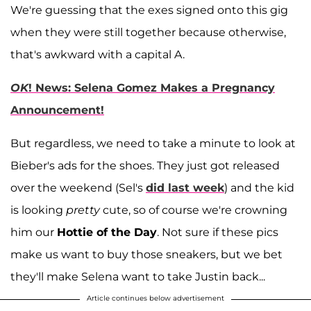
We're guessing that the exes signed onto this gig
when they were still together because otherwise,
that's awkward with a capital A.
OK
! News: Selena Gomez Makes a Pregnancy
Announcement!
But regardless, we need to take a minute to look at
Bieber's ads for the shoes. They just got released
over the weekend (Sel's
did last week
) and the kid
is looking
pretty
cute, so of course we're crowning
him our
Hottie of the Day
. Not sure if these pics
make us want to buy those sneakers, but we bet
they'll make Selena want to take Justin back...
Article continues below advertisement