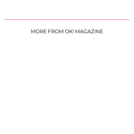
MORE FROM OK! MAGAZINE