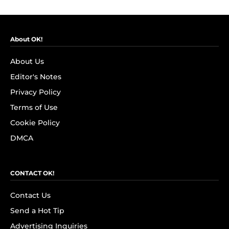
About OK!
About Us
Editor's Notes
Privacy Policy
Terms of Use
Cookie Policy
DMCA
CONTACT OK!
Contact Us
Send a Hot Tip
Advertising Inquiries