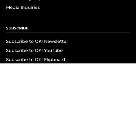
Media Inquiries
SUBSCRIBE
Subscribe to OK! Newsletter
Subscribe to OK! YouTube
Subscribe to OK! Flipboard
Subscribe to OK! News Break
Privacy & Legal
Opt-out of personalized ads