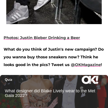
Photos: Justin Bieber Drinking a Beer
What do you think of Justin's new campaign? Do
you wanna buy those sneakers now? Think he
looks good in the pics? Tweet us
@OKMagazine
!