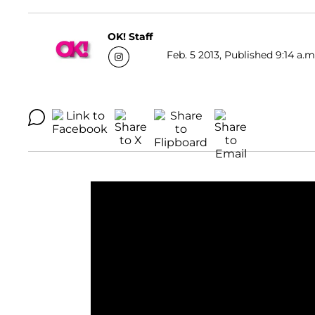
OK! Staff
Feb. 5 2013, Published 9:14 a.m