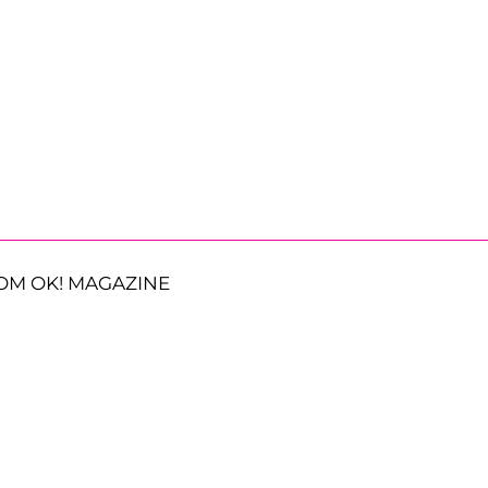
OM OK! MAGAZINE