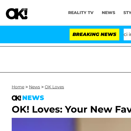
REALITY TV
NEWS
ST
Senate Votes to Hold Dr. Anthony Fauci in Con
BREAKING NEWS
Home
>
News
>
OK Loves
NEWS
OK! Loves: Your New Fav