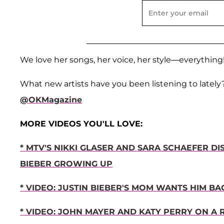
We love her songs, her voice, her style—everything
What new artists have you been listening to lately
@OKMagazine
MORE VIDEOS YOU'LL LOVE:
* MTV'S NIKKI GLASER AND SARA SCHAEFER D
BIEBER GROWING UP
* VIDEO: JUSTIN BIEBER'S MOM WANTS HIM 
* VIDEO: JOHN MAYER AND KATY PERRY ON A 