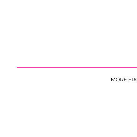
MORE FR