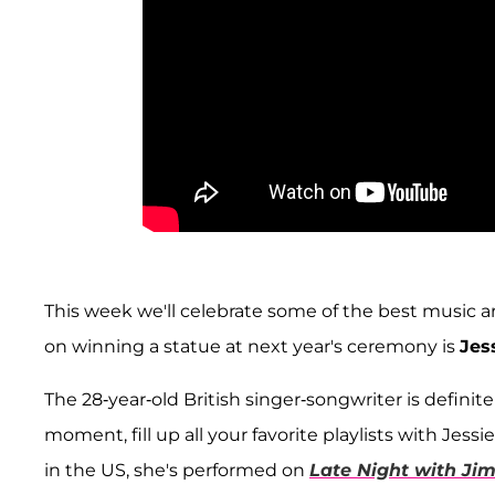
This week we'll celebrate some of the best music ar
on winning a statue at next year's ceremony is
Jes
The 28-year-old British singer-songwriter is definit
moment, fill up all your favorite playlists with Jess
in the US, she's performed on
Late Night with Ji