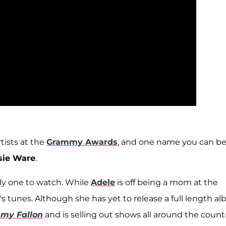
tists at the
Grammy Awards
, and one name you can be
sie Ware
.
ely one to watch. While
Adele
is off being a mom at the
ie's tunes. Although she has yet to release a full length a
mmy Fallon
and is selling out shows all around the countr