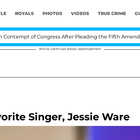
YLE
ROYALS
PHOTOS
VIDEOS
TRUE CRIME
G
tempt of Congress After Pleading the Fifth Amendment
Article continues below advertisement
orite Singer, Jessie Ware