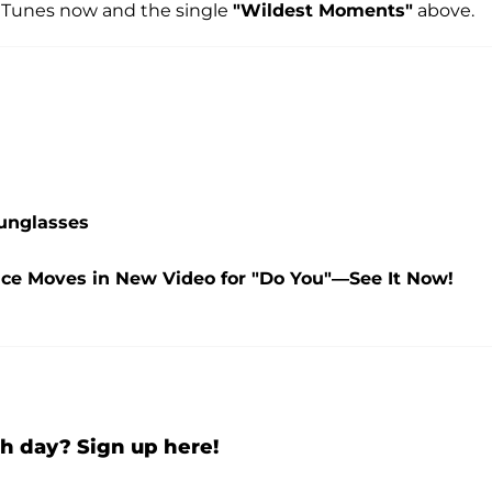
iTunes now and the single
"Wildest Moments"
above.
Sunglasses
nce Moves in New Video for "Do You"—See It Now!
h day? Sign up here!