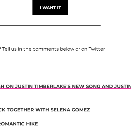
!
? Tell us in the comments below or on Twitter
ISH ON JUSTIN TIMBERLAKE'S NEW SONG AND JUSTI
BACK TOGETHER WITH SELENA GOMEZ
ROMANTIC HIKE