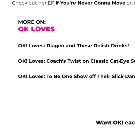
Check out her EP
If You're Never Gonna Move
on 
MORE ON:
OK LOVES
OK! Loves: Diageo and These Delish Drinks!
OK! Loves: Coach's Twist on Classic Cat-Eye 
OK! Loves: To Be One Show off Their Slick Da
Want OK! eac