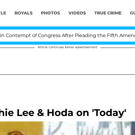
YLE
ROYALS
PHOTOS
VIDEOS
TRUE CRIME
G
ntempt of Congress After Pleading the Fifth Amendmen
Article continues below advertisement
hie Lee & Hoda on 'Today'