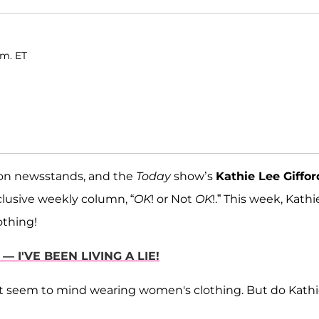
.m. ET
s on newsstands, and the
Today
show’s
Kathie Lee Giffor
clusive weekly column, “
OK
! or Not
OK
!.” This week, Kathi
thing!
— I'VE BEEN LIVING A LIE!
t seem to mind wearing women's clothing. But do Kath