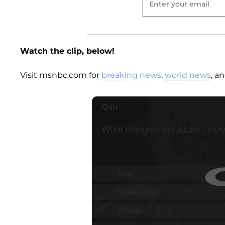
Watch the clip, below!
Visit msnbc.com for
breaking news
,
world news
, a