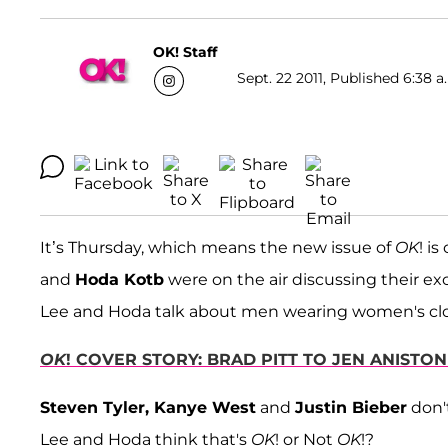
OK! Staff
Sept. 22 2011, Published 6:38 a
It’s Thursday, which means the new issue of
OK
! i
and
Hoda Kotb
were on the air discussing their ex
Lee and Hoda talk about men wearing women's clo
OK
! COVER STORY: BRAD PITT TO JEN ANISTON 
Steven Tyler, Kanye West
and
Justin Bieber
don'
Lee and Hoda think that's
OK
! or Not
OK
!?