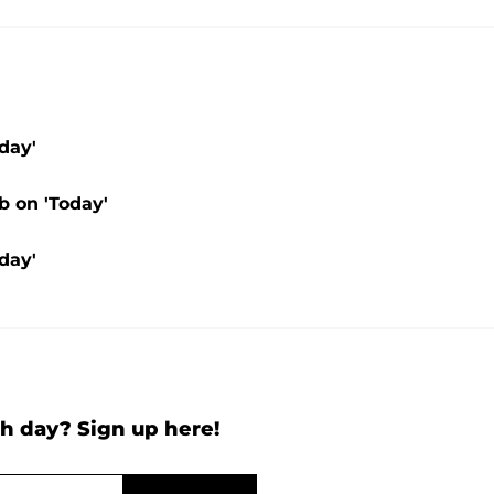
day'
b on 'Today'
day'
h day? Sign up here!