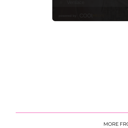
MORE FR