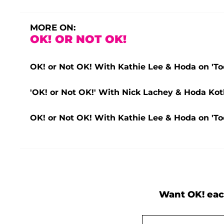
MORE ON:
OK! OR NOT OK!
OK! or Not OK! With Kathie Lee & Hoda on 'To
'OK! or Not OK!' With Nick Lachey & Hoda Kot
OK! or Not OK! With Kathie Lee & Hoda on 'To
Want OK! eac