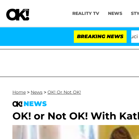
REALITY TV
NEWS
ST
Senate Votes to Hold Dr. Anthony Fauci in Co
BREAKING NEWS
Home
>
News
>
OK! Or Not OK!
NEWS
OK! or Not OK! With Kat