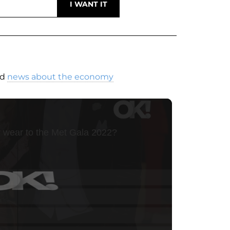
nd
news about the economy