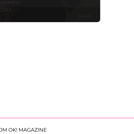
OM OK! MAGAZINE