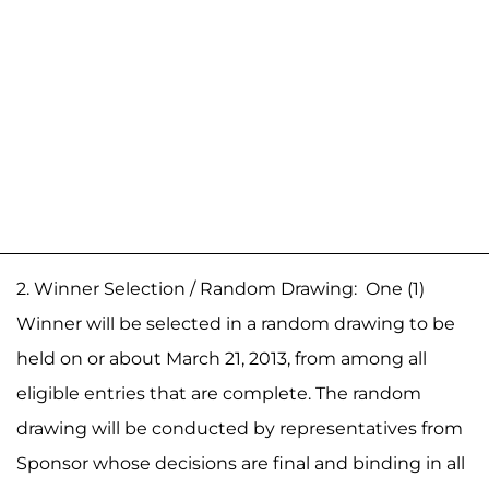
2. Winner Selection / Random Drawing: One (1)
Winner will be selected in a random drawing to be
held on or about March 21, 2013, from among all
eligible entries that are complete. The random
drawing will be conducted by representatives from
Sponsor whose decisions are final and binding in all