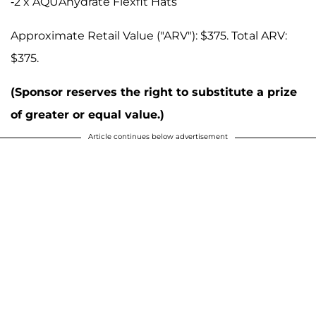
-2 x AQUAhydrate Flexfit Hats
Approximate Retail Value ("ARV"): $375. Total ARV:
$375.
(Sponsor reserves the right to substitute a prize
of greater or equal value.)
Article continues below advertisement