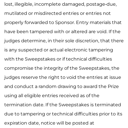
lost, illegible, incomplete damaged, postage-due,
mutilated or misdirected entries or entries not
properly forwarded to Sponsor. Entry materials that
have been tampered with or altered are void. If the
judges determine, in their sole discretion, that there
is any suspected or actual electronic tampering
with the Sweepstakes or if technical difficulties
compromise the integrity of the Sweepstakes, the
judges reserve the right to void the entries at issue
and conduct a random drawing to award the Prize
using all eligible entries received as of the
termination date. If the Sweepstakes is terminated
due to tampering or technical difficulties prior to its
expiration date, notice will be posted at