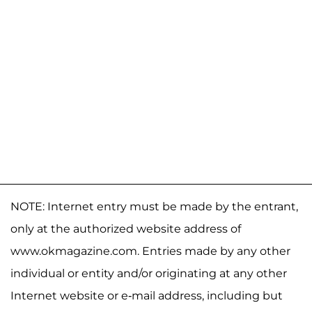
NOTE: Internet entry must be made by the entrant,
only at the authorized website address of
www.okmagazine.com. Entries made by any other
individual or entity and/or originating at any other
Internet website or e-mail address, including but