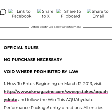
Article continues below advertisement
OFFICIAL RULES
NO PURCHASE NECESSARY
VOID WHERE PROHIBITED BY LAW
1. How To Enter: Beginning on March 12, 2013, visit
http://www.okmagazine.com/sweepstakes/aquah
ydrate
and follow the Win This AQUAhydrate
Performance Package! entry directions. All entries