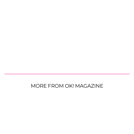
MORE FROM OK! MAGAZINE