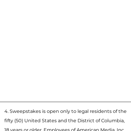
4. Sweepstakes is open only to legal residents of the
fifty (50) United States and the District of Columbia,
18 years or older. Employees of American Media, Inc.,