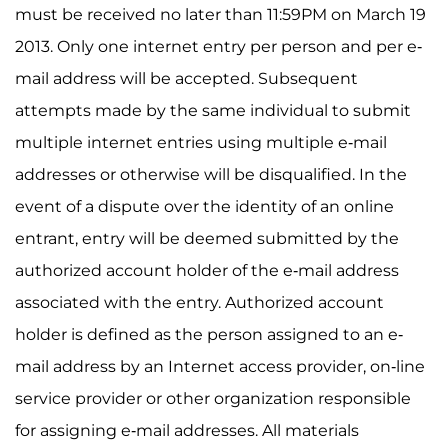
must be received no later than 11:59PM on March 19
2013. Only one internet entry per person and per e-
mail address will be accepted. Subsequent
attempts made by the same individual to submit
multiple internet entries using multiple e-mail
addresses or otherwise will be disqualified. In the
event of a dispute over the identity of an online
entrant, entry will be deemed submitted by the
authorized account holder of the e-mail address
associated with the entry. Authorized account
holder is defined as the person assigned to an e-
mail address by an Internet access provider, on-line
service provider or other organization responsible
for assigning e-mail addresses. All materials