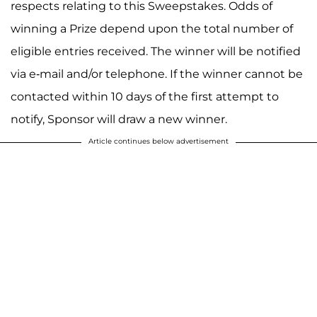
respects relating to this Sweepstakes. Odds of
winning a Prize depend upon the total number of
eligible entries received. The winner will be notified
via e-mail and/or telephone. If the winner cannot be
contacted within 10 days of the first attempt to
notify, Sponsor will draw a new winner.
Article continues below advertisement