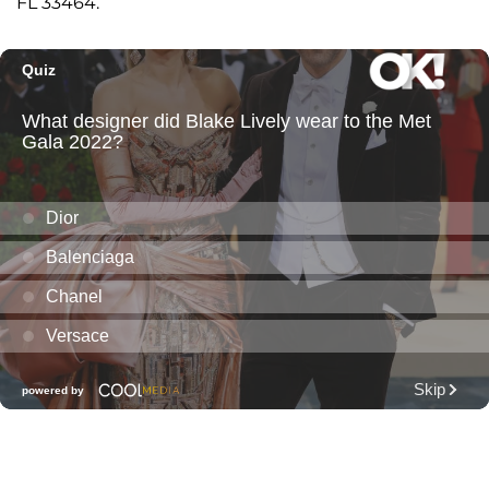
FL 33464.