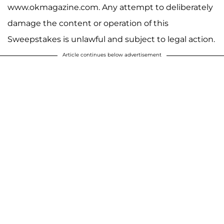
www.okmagazine.com. Any attempt to deliberately
damage the content or operation of this
Sweepstakes is unlawful and subject to legal action.
Article continues below advertisement