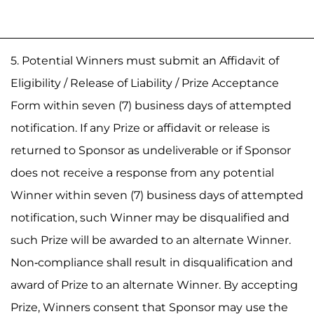
5. Potential Winners must submit an Affidavit of
Eligibility / Release of Liability / Prize Acceptance
Form within seven (7) business days of attempted
notification. If any Prize or affidavit or release is
returned to Sponsor as undeliverable or if Sponsor
does not receive a response from any potential
Winner within seven (7) business days of attempted
notification, such Winner may be disqualified and
such Prize will be awarded to an alternate Winner.
Non-compliance shall result in disqualification and
award of Prize to an alternate Winner. By accepting
Prize, Winners consent that Sponsor may use the