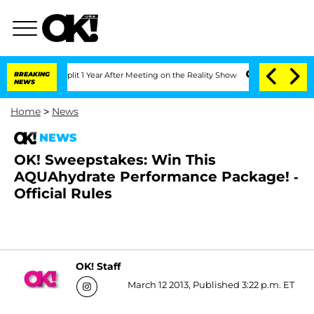
berghe Split 1 Year After Meeting on the Reality Show
BREAKING
Senate Votes to Hol
NEWS
Home
>
News
NEWS
OK! Sweepstakes: Win This
AQUAhydrate Performance Package! -
Official Rules
OK! Staff
March 12 2013, Published 3:22 p.m. ET