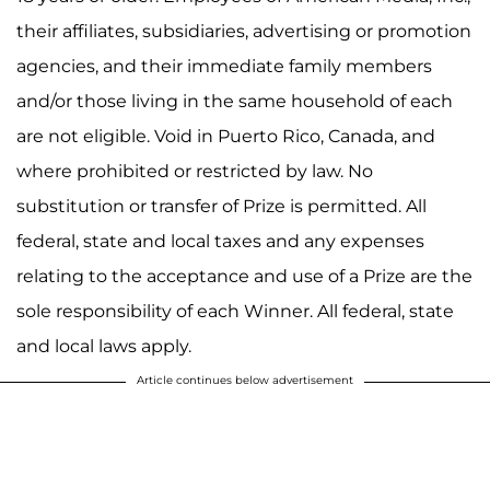
their affiliates, subsidiaries, advertising or promotion
agencies, and their immediate family members
and/or those living in the same household of each
are not eligible. Void in Puerto Rico, Canada, and
where prohibited or restricted by law. No
substitution or transfer of Prize is permitted. All
federal, state and local taxes and any expenses
relating to the acceptance and use of a Prize are the
sole responsibility of each Winner. All federal, state
and local laws apply.
Article continues below advertisement