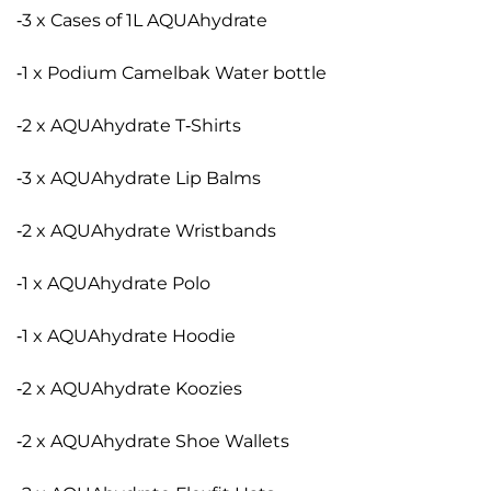
-3 x Cases of 1L AQUAhydrate
-1 x Podium Camelbak Water bottle
-2 x AQUAhydrate T-Shirts
-3 x AQUAhydrate Lip Balms
-2 x AQUAhydrate Wristbands
-1 x AQUAhydrate Polo
-1 x AQUAhydrate Hoodie
-2 x AQUAhydrate Koozies
-2 x AQUAhydrate Shoe Wallets