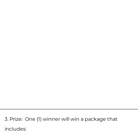
3. Prize: One (1) winner will win a package that
includes: