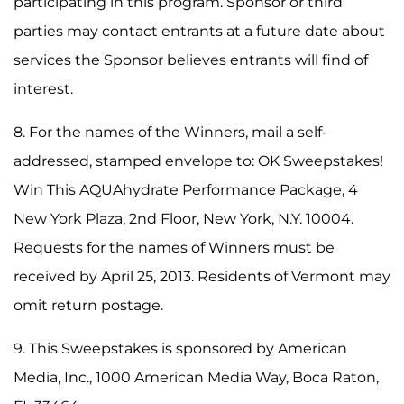
participating in this program. Sponsor or third
parties may contact entrants at a future date about
services the Sponsor believes entrants will find of
interest.
8. For the names of the Winners, mail a self-
addressed, stamped envelope to: OK Sweepstakes!
Win This AQUAhydrate Performance Package, 4
New York Plaza, 2nd Floor, New York, N.Y. 10004.
Requests for the names of Winners must be
received by April 25, 2013. Residents of Vermont may
omit return postage.
9. This Sweepstakes is sponsored by American
Media, Inc., 1000 American Media Way, Boca Raton,