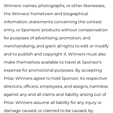
Winners' names, photographs, or other likenesses,
the Winners' hometown and biographical
information, statements concerning the contest
entry, or Sponsors' products without compensation
for purposes of advertising, promotion, and
merchandising, and grant all rights to edit or modify
and to publish and copyright it. Winners must also
make themselves available to travel at Sponsor's
expense for promotional purposes. By accepting
Prize, Winners agree to hold Sponsor, its respective
directors, officers, employees, and assigns, harmless
against any and all claims and liability arising out of
Prize. Winners assume all liability for any injury or
damage caused, or claimed to be caused, by