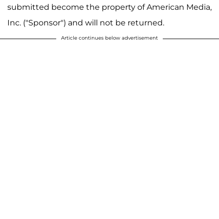
submitted become the property of American Media,
Inc. ("Sponsor") and will not be returned.
Article continues below advertisement