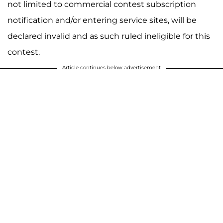
not limited to commercial contest subscription
notification and/or entering service sites, will be
declared invalid and as such ruled ineligible for this
contest.
Article continues below advertisement