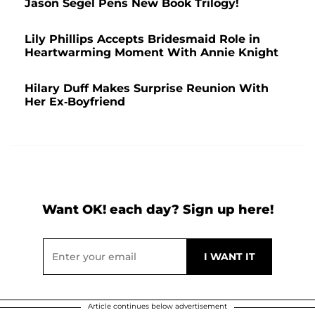
Jason Segel Pens New Book Trilogy!
Lily Phillips Accepts Bridesmaid Role in
Heartwarming Moment With Annie Knight
Hilary Duff Makes Surprise Reunion With
Her Ex-Boyfriend
Want OK! each day? Sign up here!
Article continues below advertisement