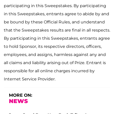
participating in this Sweepstakes. By participating
in this Sweepstakes, entrants agree to abide by and
be bound by these Official Rules, and understand
that the Sweepstakes results are final in all respects.
By participating in this Sweepstakes, entrants agree
to hold Sponsor, its respective directors, officers,
employees, and assigns, harmless against any and
all claims and liability arising out of Prize. Entrant is
responsible for all online charges incurred by
Internet Service Provider.
MORE ON:
NEWS