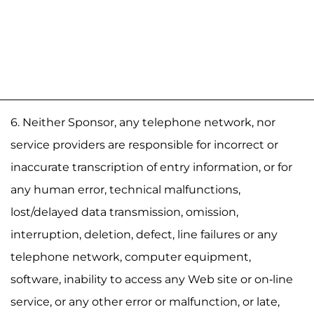
6. Neither Sponsor, any telephone network, nor
service providers are responsible for incorrect or
inaccurate transcription of entry information, or for
any human error, technical malfunctions,
lost/delayed data transmission, omission,
interruption, deletion, defect, line failures or any
telephone network, computer equipment,
software, inability to access any Web site or on-line
service, or any other error or malfunction, or late,