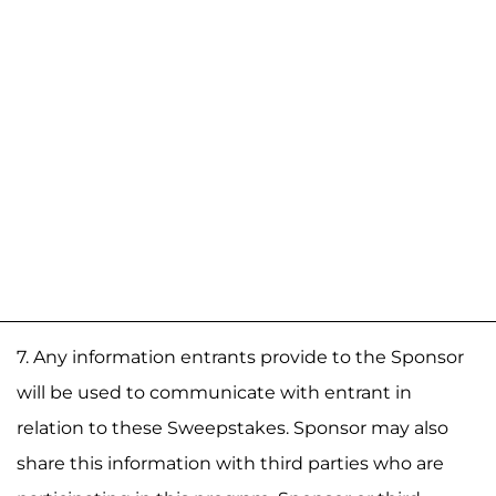
7. Any information entrants provide to the Sponsor
will be used to communicate with entrant in
relation to these Sweepstakes. Sponsor may also
share this information with third parties who are