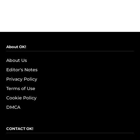
About OK!
About Us
Editor's Notes
Privacy Policy
Terms of Use
Cookie Policy
DMCA
CONTACT OK!