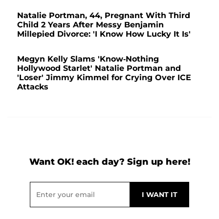
Natalie Portman, 44, Pregnant With Third
Child 2 Years After Messy Benjamin
Millepied Divorce: 'I Know How Lucky It Is'
Megyn Kelly Slams 'Know-Nothing
Hollywood Starlet' Natalie Portman and
'Loser' Jimmy Kimmel for Crying Over ICE
Attacks
Want OK! each day? Sign up here!