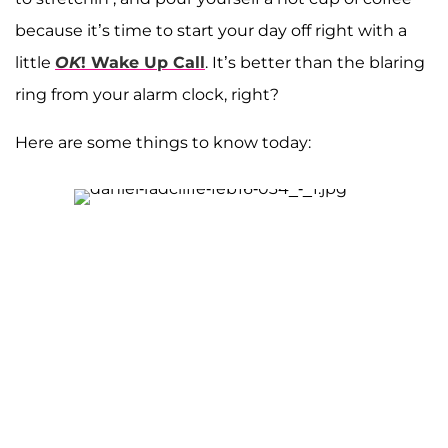
because it’s time to start your day off right with a
little
OK
! Wake Up Call
. It’s better than the blaring
ring from your alarm clock, right?
Here are some things to know today: