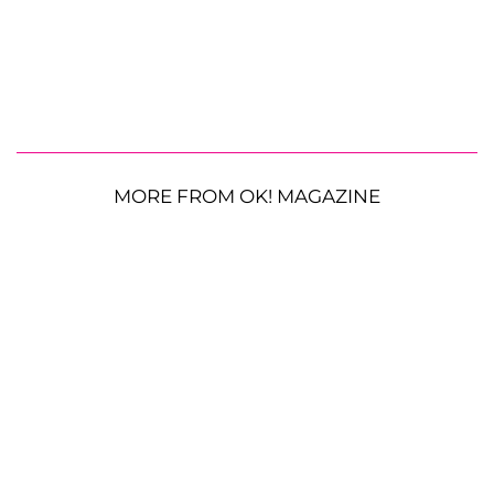
MORE FROM OK! MAGAZINE