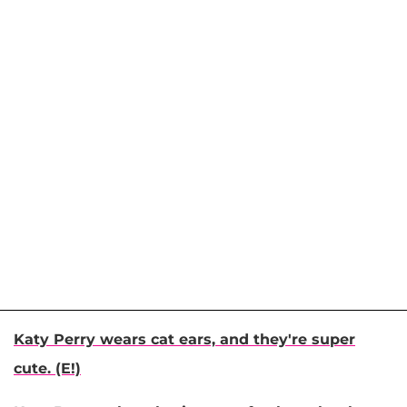
Katy Perry wears cat ears, and they're super
cute. (E!)