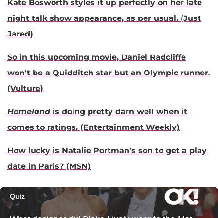
Kate Bosworth styles it up perfectly on her late
night talk show appearance, as per usual. (Just
Jared)
So in this upcoming movie, Daniel Radcliffe
won't be a Quidditch star but an Olympic runner.
(Vulture)
Homeland
is doing pretty darn well when it
comes to ratings. (Entertainment Weekly)
How lucky is Natalie Portman's son to get a play
date in Paris? (MSN)