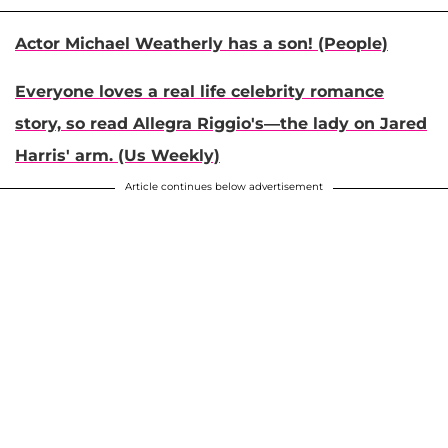
Actor Michael Weatherly has a son! (People)
Everyone loves a real life celebrity romance
story, so read Allegra Riggio's—the lady on Jared
Harris' arm. (Us Weekly)
Article continues below advertisement