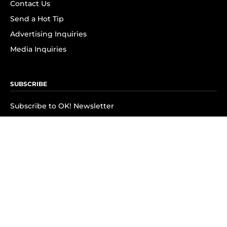
Contact Us
Send a Hot Tip
Advertising Inquiries
Media Inquiries
SUBSCRIBE
Subscribe to OK! Newsletter
Subscribe to OK! YouTube
Subscribe to OK! Flipboard
Subscribe to OK! News Break
Privacy & Legal