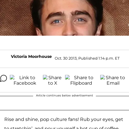
Victoria Moorhouse
Oct. 30 2013, Published 1:14 p.m. ET
Article continues below advertisement
Rise and shine, pop culture fans! Rub your eyes, get
to stretchin’, and pour yourself a hot cup of coffee