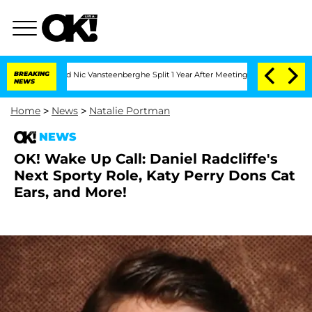
 Carthen and Nic Vansteenberghe Split 1 Year After Meeting on the Reality Show
BREAKING
NEWS
Home
>
News
>
Natalie Portman
NEWS
OK! Wake Up Call: Daniel Radcliffe's
Next Sporty Role, Katy Perry Dons Cat
Ears, and More!