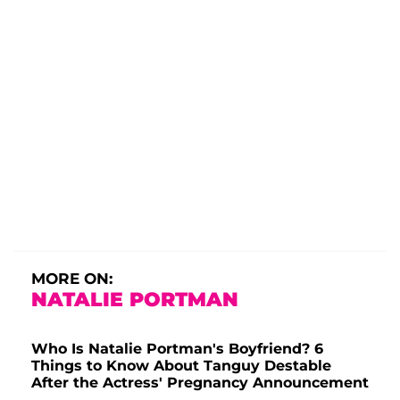
MORE ON:
NATALIE PORTMAN
Who Is Natalie Portman's Boyfriend? 6
Things to Know About Tanguy Destable
After the Actress' Pregnancy Announcement