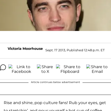
Victoria Moorhouse
Sept. 17 2013, Published 12:48 p.m. ET
Article continues below advertisement
Rise and shine, pop culture fans! Rub your eyes, get
to stretchin’, and pour yourself a hot cup of coffee