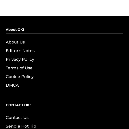
About OK!
About Us
Editor's Notes
Privacy Policy
Terms of Use
Cookie Policy
DMCA
CONTACT OK!
Contact Us
Send a Hot Tip