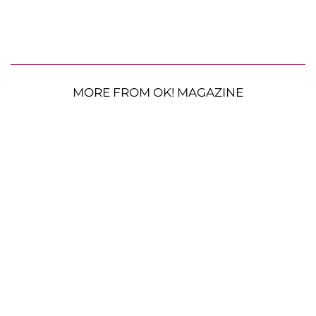
MORE FROM OK! MAGAZINE