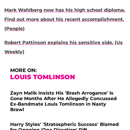
Mark Wahlberg now has his high school diploma.
Find out more about his recent accomplishment.
(People)
Robert Pattinson explains his sensitive side. (Us
Weekly)
MORE ON:
LOUIS TOMLINSON
Zayn Malik Insists His 'Brash Arrogance' Is
Gone Months After He Allegedly Concussed
Ex-Bandmate Louis Tomlinson in Nasty
Brawl
Harry Styles' 'Stratospheric Success' Blamed
for Ongoing 'One Direction' Rift