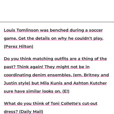
Louis Tomlinson was benched during a soccer
game. Get the details on why he couldn't play.
(Perez Hilton)
Do you think matching outfits are a thing of the
past? Think again! They might not be in
coordinating denim ensembles, (em, Britney and
Justin style) but Mila Kunis and Ashton Kutcher
sure have similar looks on. (E!)
What do you think of Toni Collette's cut-out
dress? (Daily Mail)