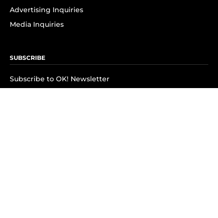
Advertising Inquiries
Media Inquiries
SUBSCRIBE
Subscribe to OK! Newsletter
Subscribe to OK! YouTube
Subscribe to OK! Flipboard
Subscribe to OK! News Break
Privacy & Legal
Opt-out of personalized ads