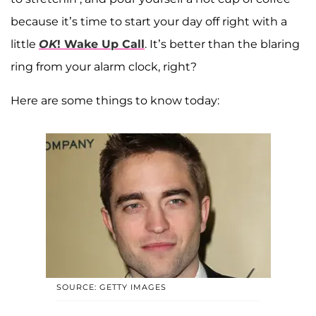
because it’s time to start your day off right with a
little
OK
! Wake Up Call
. It’s better than the blaring
ring from your alarm clock, right?
Here are some things to know today:
SOURCE: GETTY IMAGES