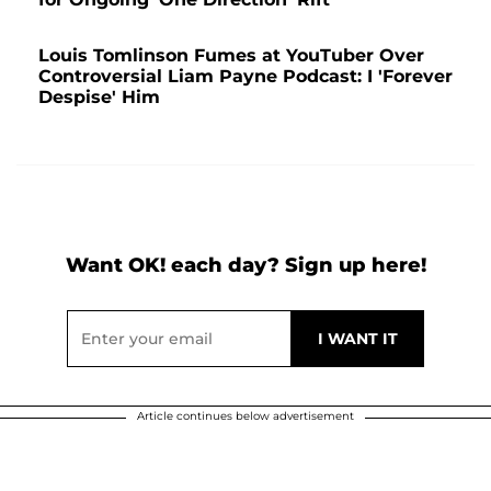
Louis Tomlinson Fumes at YouTuber Over
Controversial Liam Payne Podcast: I 'Forever
Despise' Him
Want OK! each day? Sign up here!
Article continues below advertisement