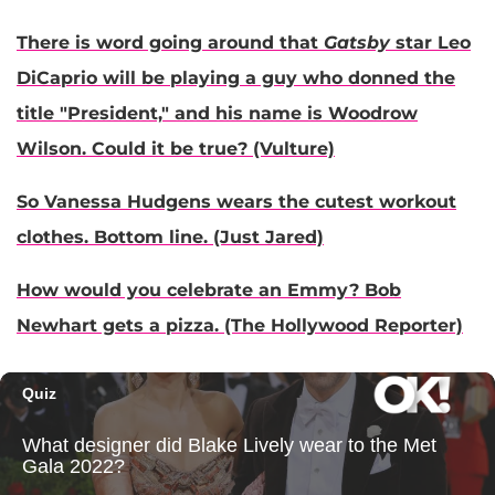
There is word going around that
Gatsby
star Leo
DiCaprio will be playing a guy who donned the
title "President," and his name is Woodrow
Wilson. Could it be true? (Vulture)
So Vanessa Hudgens wears the cutest workout
clothes. Bottom line. (Just Jared)
How would you celebrate an Emmy? Bob
Newhart gets a pizza. (The Hollywood Reporter)