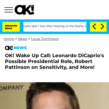
Vansteenberghe Split 1 Year After Meeting on the Reality Show
BREAKING
Senate Vote
NEWS
Home
>
News
>
Louis Tomlinson
NEWS
OK! Wake Up Call: Leonardo DiCaprio's
Possible Presidential Role, Robert
Pattinson on Sensitivity, and More!