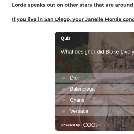
Lorde speaks out on other stars that are around 
If you live in San Diego, your Janelle Monáe con