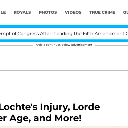
YLE
ROYALS
PHOTOS
VIDEOS
TRUE CRIME
G
of Congress After Pleading the Fifth Amendment Over 1
Article continues below advertisement
ochte's Injury, Lorde
er Age, and More!