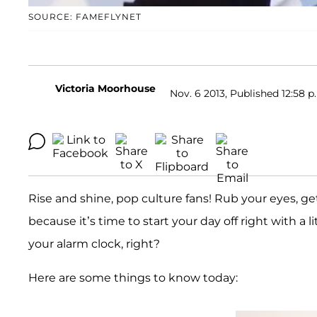
SOURCE: FAMEFLYNET
Victoria Moorhouse
Nov. 6 2013, Published 12:58 p
Rise and shine, pop culture fans! Rub your eyes, get
because it’s time to start your day off right with a li
your alarm clock, right?
Here are some things to know today: