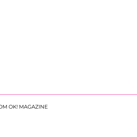
OM OK! MAGAZINE