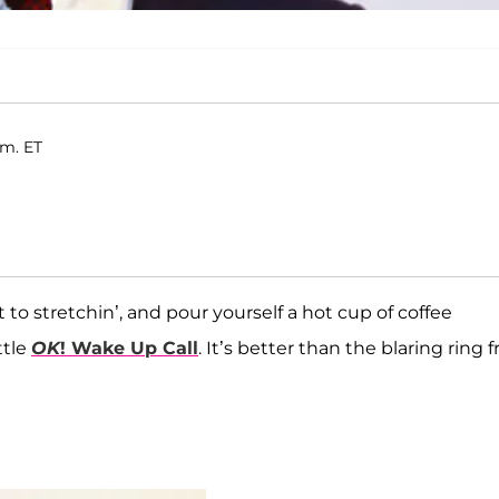
.m. ET
 to stretchin’, and pour yourself a hot cup of coffee
ttle
OK
! Wake Up Call
. It’s better than the blaring ring 