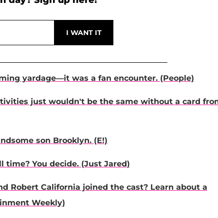
h day? Sign up here!
ming yardage—it was a fan encounter. (People)
stivities just wouldn't be the same without a card fr
andsome son Brooklyn. (E!)
l time? You decide. (Just Jared)
d Robert California joined the cast? Learn about a
tainment Weekly)