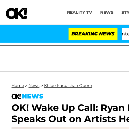
REALITY TV
NEWS
ST
Senate Votes to Hold Dr. Anthony Fauci in Contempt 
BREAKING NEWS
Home
>
News
>
Khloe Kardashan Odom
NEWS
OK! Wake Up Call: Ryan L
Speaks Out on Artists H