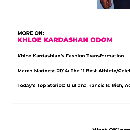
MORE ON:
KHLOE KARDASHAN ODOM
Khloe Kardashian's Fashion Transformation
March Madness 2014: The 11 Best Athlete/Cele
Today’s Top Stories: Giuliana Rancic Is Rich,