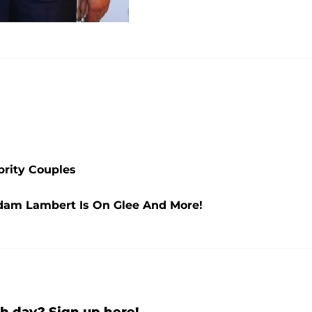
brity Couples
 Adam Lambert Is On Glee And More!