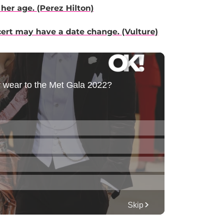
her age. (Perez Hilton)
cert may have a date change. (Vulture)