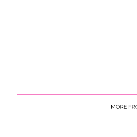
MORE FR