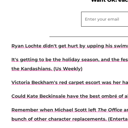
Want OK! eac
Ryan Lochte didn't get hurt by upping his swim
It's getting to be the holiday season, and the fe
the Kardashians. (Us Weekly)
Victoria Beckham's red carpet escort was her h
Could Kate Beckinsale have the best ombré of al
Remember when Michael Scott left
The Office
an
bunch of other character replacements. (Enter