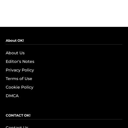
About OK!
About Us
Editor's Notes
Privacy Policy
Terms of Use
Cookie Policy
DMCA
CONTACT OK!
Contact Us