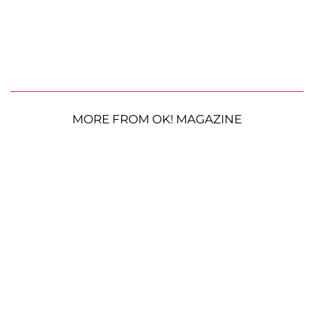
MORE FROM OK! MAGAZINE