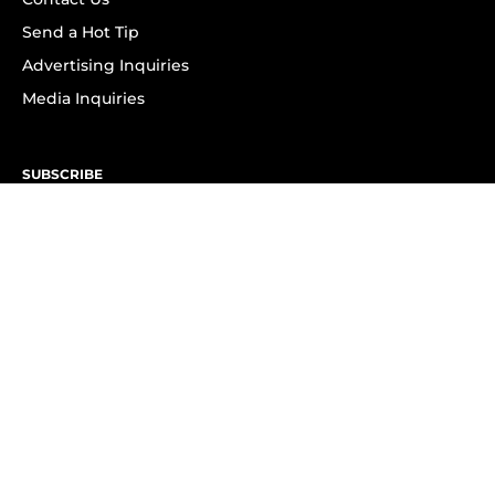
Send a Hot Tip
Advertising Inquiries
Media Inquiries
SUBSCRIBE
Subscribe to OK! Newsletter
Subscribe to OK! YouTube
Subscribe to OK! Flipboard
Subscribe to OK! News Break
Privacy & Legal