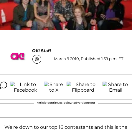
OK! Staff
March 9 2010, Published 1:59 p.m. ET
Article continues below advertisement
We're down to our top 16 contestants and this is the