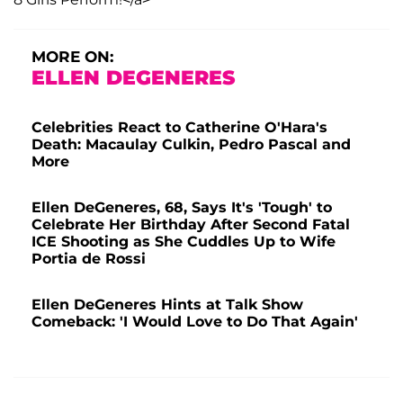
MORE ON:
ELLEN DEGENERES
Celebrities React to Catherine O'Hara's
Death: Macaulay Culkin, Pedro Pascal and
More
Ellen DeGeneres, 68, Says It's 'Tough' to
Celebrate Her Birthday After Second Fatal
ICE Shooting as She Cuddles Up to Wife
Portia de Rossi
Ellen DeGeneres Hints at Talk Show
Comeback: 'I Would Love to Do That Again'