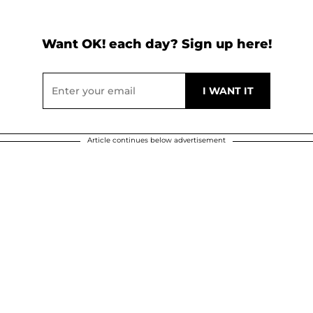
Want OK! each day? Sign up here!
Article continues below advertisement