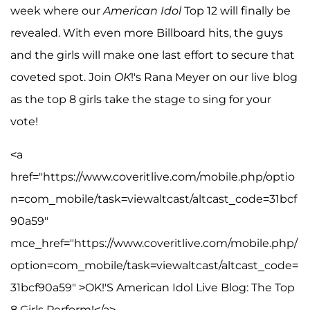
week where our
American Idol
Top 12 will finally be
revealed. With even more Billboard hits, the guys
and the girls will make one last effort to secure that
coveted spot. Join
OK
!'s Rana Meyer on our live blog
as the top 8 girls take the stage to sing for your
vote!
<a
href="https://www.coveritlive.com/mobile.php/optio
n=com_mobile/task=viewaltcast/altcast_code=31bcf
90a59"
mce_href="https://www.coveritlive.com/mobile.php/
option=com_mobile/task=viewaltcast/altcast_code=
31bcf90a59" >OK!'S American Idol Live Blog: The Top
8 Girls Perform!</a>