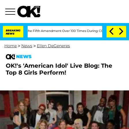
r Pleading the Fifth Amendment Over 100 Times During COVID-19 Hearing
BREAKING
NEWS
Home
>
News
>
Ellen DeGeneres
NEWS
OK!'s 'American Idol' Live Blog: The
Top 8 Girls Perform!