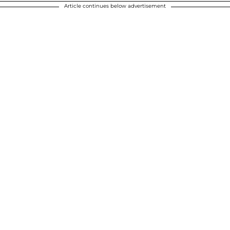
Article continues below advertisement