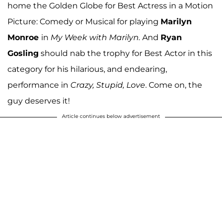
home the Golden Globe for Best Actress in a Motion
Picture: Comedy or Musical for playing
Marilyn
Monroe
in
My Week with Marilyn.
And
Ryan
Gosling
should nab the trophy for Best Actor in this
category for his hilarious, and endearing,
performance in
Crazy, Stupid, Love
. Come on, the
guy deserves it!
Article continues below advertisement