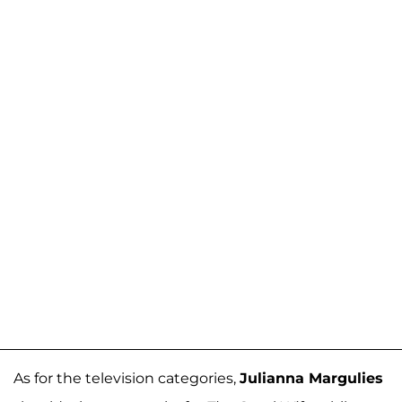
As for the television categories,
Julianna Margulies