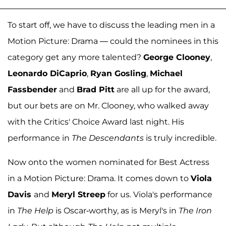
To start off, we have to discuss the leading men in a
Motion Picture: Drama — could the nominees in this
category get any more talented?
George Clooney
,
Leonardo DiCaprio
,
Ryan Gosling
,
Michael
Fassbender
and
Brad Pitt
are all up for the award,
but our bets are on Mr. Clooney, who walked away
with the Critics' Choice Award last night. His
performance in
The Descendants
is truly incredible.
Now onto the women nominated for Best Actress
in a Motion Picture: Drama. It comes down to
Viola
Davis
and
Meryl Streep
for us. Viola's performance
in
The Help
is Oscar-worthy, as is Meryl's in
The Iron