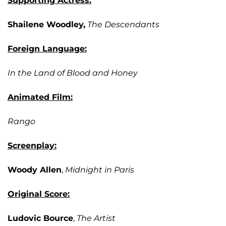
Supporting Actress:
Shailene Woodley,
The Descendants
Foreign Language:
In the Land of Blood and Honey
Animated Film:
Rango
Screenplay:
Woody Allen
,
Midnight in Paris
Original Score:
Ludovic Bource
,
The Artist