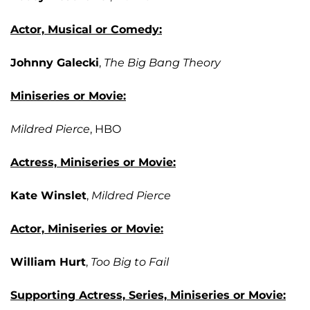
Actor, Musical or Comedy:
Johnny Galecki
,
The Big Bang Theory
Miniseries or Movie:
Mildred Pierce
, HBO
Actress, Miniseries or Movie:
Kate Winslet
,
Mildred Pierce
Actor, Miniseries or Movie:
William Hurt
,
Too Big to Fail
Supporting Actress, Series, Miniseries or Movie: