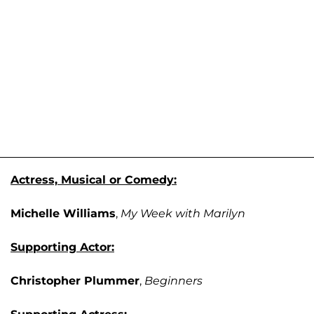
Actress, Musical or Comedy:
Michelle Williams
,
My Week with Marilyn
Supporting Actor:
Christopher Plummer
,
Beginners