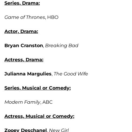
Series, Drama:
Game of Thrones
, HBO
Actor, Drama:
Bryan Cranston
,
Breaking Bad
Actress, Drama:
Julianna Margulies
,
The Good Wife
Series, Musical or Comedy:
Modern Family
, ABC
Actress, Musical or Comedy:
Zooey Deschanel
,
New Girl