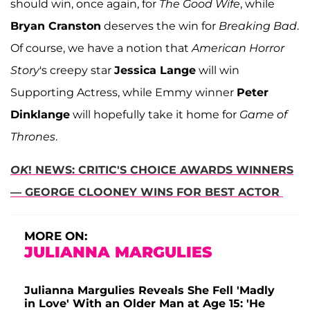
should win, once again, for
The Good Wife
, while
Bryan Cranston
deserves the win for
Breaking Bad
.
Of course, we have a notion that
American Horror
Story
's creepy star
Jessica Lange
will win
Supporting Actress, while Emmy winner
Peter
Dinklange
will hopefully take it home for
Game of
Thrones
.
OK
! NEWS: CRITIC'S CHOICE AWARDS WINNERS
— GEORGE CLOONEY WINS FOR BEST ACTOR
MORE ON:
JULIANNA MARGULIES
Julianna Margulies Reveals She Fell 'Madly
in Love' With an Older Man at Age 15: 'He