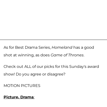
As for Best Drama Series,
Homeland
has a good
shot at winning, as does
Game of Thrones
.
Check out ALL of our picks for this Sunday's award
show! Do you agree or disagree?
MOTION PICTURES
Picture, Drama
: