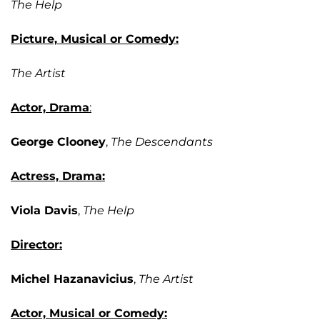
The Help
Picture, Musical or Comedy:
The Artist
Actor, Drama
:
George Clooney
,
The Descendants
Actress, Drama:
Viola Davis
,
The Help
Director:
Michel Hazanavicius
,
The Artist
Actor, Musical or Comedy: