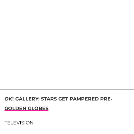
OK
! GALLERY: STARS GET PAMPERED PRE-
GOLDEN GLOBES
TELEVISION