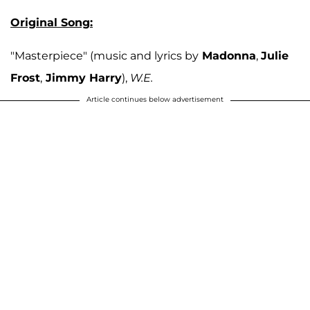
Original Song:
"Masterpiece" (music and lyrics by
Madonna
,
Julie
Frost
,
Jimmy Harry
),
W.E.
Article continues below advertisement