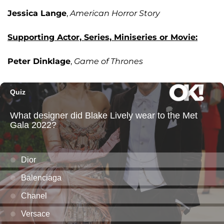
Jessica Lange
,
American Horror Story
Supporting Actor, Series, Miniseries or Movie:
Peter Dinklage
,
Game of Thrones