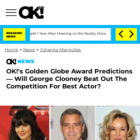
berghe Split 1 Year After Meeting on the Reality Show
BREAKING
Senate Votes to Hol
NEWS
Home
>
News
>
Julianna Margulies
NEWS
OK!'s Golden Globe Award Predictions
— Will George Clooney Beat Out The
Competition For Best Actor?