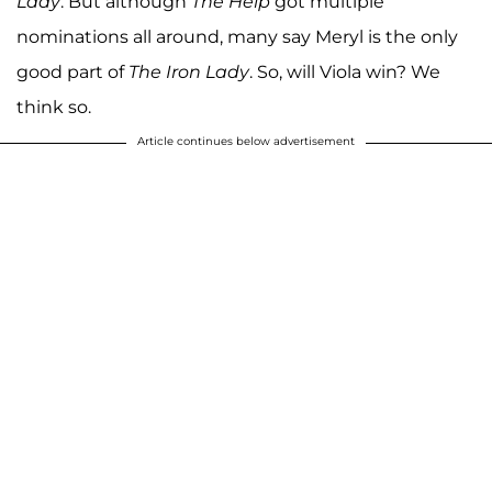
Lady
. But although
The Help
got multiple
nominations all around, many say Meryl is the only
good part of
The Iron Lady
. So, will Viola win? We
think so.
Article continues below advertisement