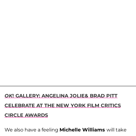
OK
! GALLERY: ANGELINA JOLIE& BRAD PITT
CELEBRATE AT THE NEW YORK FILM CRITICS
CIRCLE AWARDS
We also have a feeling
Michelle Williams
will take