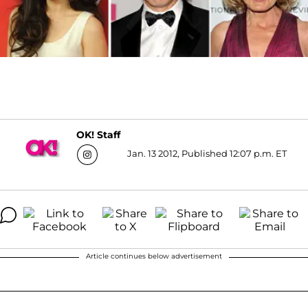
OK! Staff
Jan. 13 2012, Published 12:07 p.m. ET
Article continues below advertisement