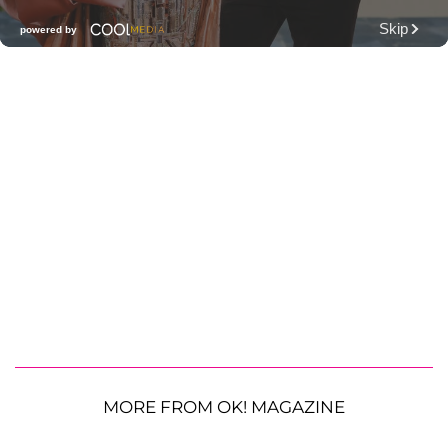
MORE FROM OK! MAGAZINE