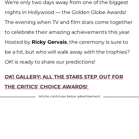
We're only two days away from one of the biggest
nights in Hollywood — the Golden Globe Awards!
The evening when TV and film stars come together
to celebrate their amazing achievements this year.
Hosted by
Ricky Gervais
, the ceremony is sure to
be a hit, but who will walk away with the trophies?
OK
! is ready to share our predictions!
OK
! GALLERY: ALL THE STARS STEP OUT FOR
THE CRITICS' CHOICE AWARDS!
Article continues below advertisement