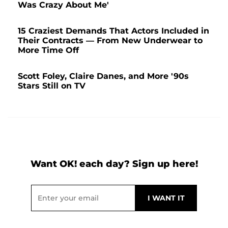
Was Crazy About Me'
15 Craziest Demands That Actors Included in
Their Contracts — From New Underwear to
More Time Off
Scott Foley, Claire Danes, and More '90s
Stars Still on TV
Want OK! each day? Sign up here!