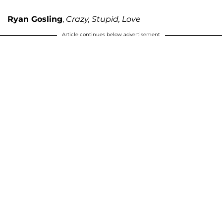
Ryan Gosling
,
Crazy, Stupid, Love
Article continues below advertisement