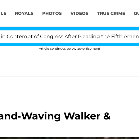
YLE
ROYALS
PHOTOS
VIDEOS
TRUE CRIME
G
ontempt of Congress After Pleading the Fifth Amendmen
Article continues below advertisement
 Hand-Waving Walker &