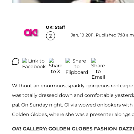
OK! Staff
Jan. 19 2011, Published 7:18 a.m
Without an enormous, sparkly, gorgeous red carpet
was totally dressed down and comfortable yesterday
pal. On Sunday night, Olivia wowed onlookers wit
Golden Globes, where she was a presenter alongsi
OK
! GALLERY: GOLDEN GLOBES FASHION DAZZ