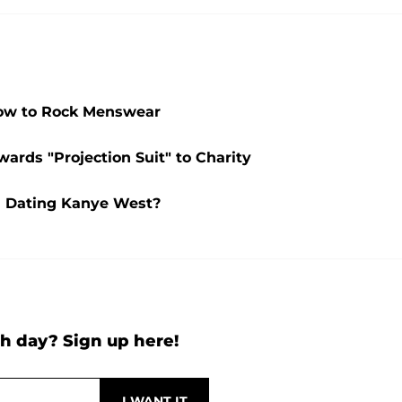
How to Rock Menswear
ards "Projection Suit" to Charity
l Dating Kanye West?
h day? Sign up here!