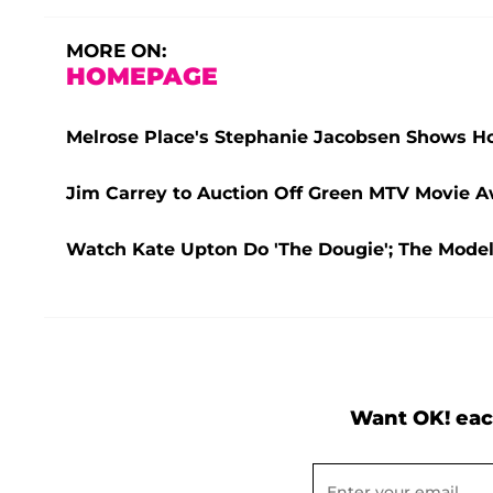
MORE ON:
HOMEPAGE
Melrose Place's Stephanie Jacobsen Shows 
Jim Carrey to Auction Off Green MTV Movie Aw
Watch Kate Upton Do 'The Dougie'; The Mode
Want OK! eac