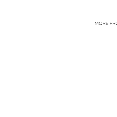
MORE FR