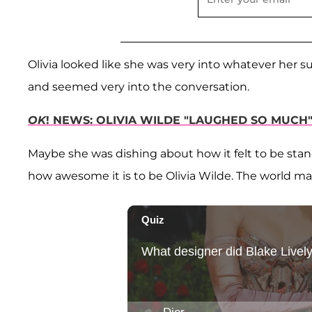
Olivia looked like she was very into whatever her s
and seemed very into the conversation.
OK
! NEWS: OLIVIA WILDE "LAUGHED SO MUCH
Maybe she was dishing about how it felt to be stan
how awesome it is to be Olivia Wilde. The world m