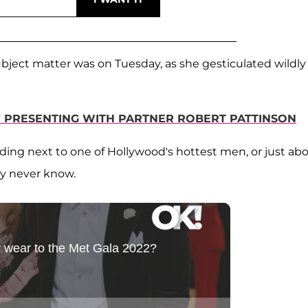
ubject matter was on Tuesday, as she gesticulated wildly
" PRESENTING WITH PARTNER ROBERT PATTINSON
ding next to one of Hollywood's hottest men, or just ab
ay never know.