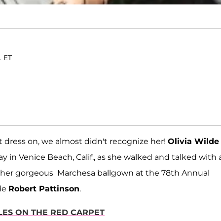
. ET
 dress on, we almost didn't recognize her!
Olivia Wilde
 in Venice Beach, Calif., as she walked and talked with 
h her gorgeous Marchesa ballgown at the 78th Annual
de
Robert Pattinson
.
LES ON THE RED CARPET