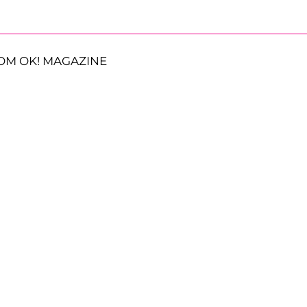
OM OK! MAGAZINE