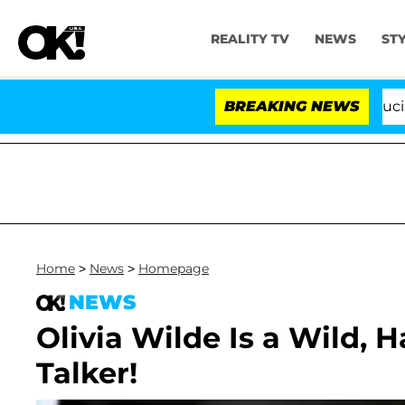
REALITY TV
NEWS
ST
Senate Votes to Hold Dr. Anthony Fauci in C
BREAKING NEWS
Home
>
News
>
Homepage
NEWS
Olivia Wilde Is a Wild,
Talker!