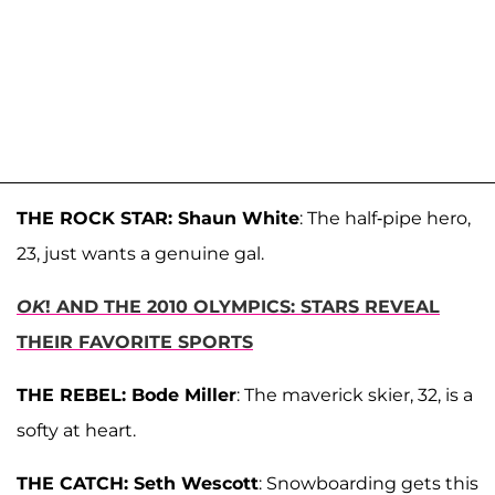
THE ROCK STAR: Shaun White
: The half-pipe hero,
23, just wants a genuine gal.
OK
! AND THE 2010 OLYMPICS: STARS REVEAL
THEIR FAVORITE SPORTS
THE REBEL: Bode Miller
: The maverick skier, 32, is a
softy at heart.
THE CATCH:
Seth Wescott
: Snowboarding gets this