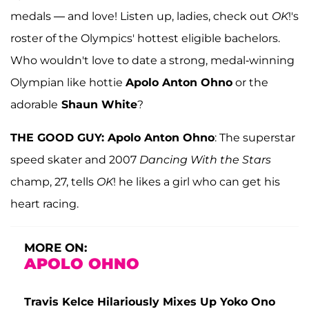
medals — and love! Listen up, ladies, check out
OK
!'s
roster of the Olympics' hottest eligible bachelors.
Who wouldn't love to date a strong, medal-winning
Olympian like hottie
Apolo Anton Ohno
or the
adorable
Shaun White
?
THE GOOD GUY: Apolo Anton Ohno
: The superstar
speed skater and 2007
Dancing With the Stars
champ, 27, tells
OK
! he likes a girl who can get his
heart racing.
MORE ON:
APOLO OHNO
Travis Kelce Hilariously Mixes Up Yoko Ono