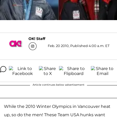
OK! Staff
Feb. 20 2010, Published 4:00 a.m. ET
Article continues below advertisement
While the 2010 Winter Olympics in Vancouver heat
up, so do the men! These Team USA hunks want