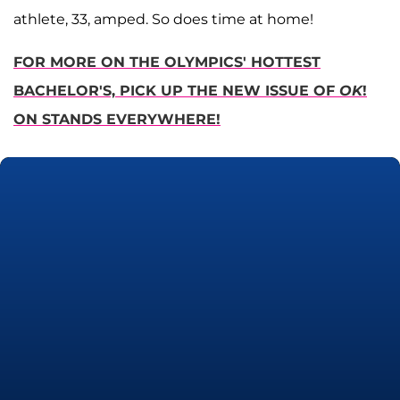
athlete, 33, amped. So does time at home!
FOR MORE ON THE OLYMPICS' HOTTEST
BACHELOR'S, PICK UP THE NEW ISSUE OF
OK
!
ON STANDS EVERYWHERE!