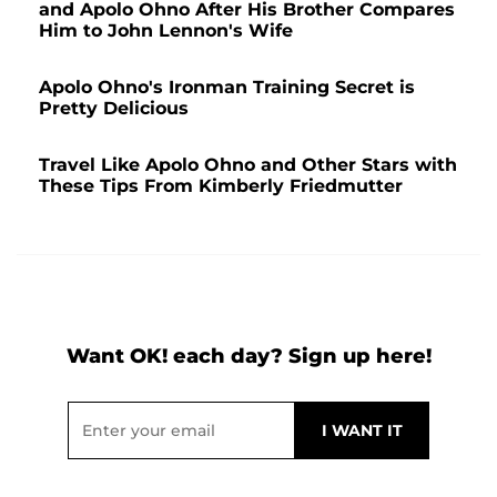
and Apolo Ohno After His Brother Compares
Him to John Lennon's Wife
Apolo Ohno's Ironman Training Secret is
Pretty Delicious
Travel Like Apolo Ohno and Other Stars with
These Tips From Kimberly Friedmutter
Want OK! each day? Sign up here!