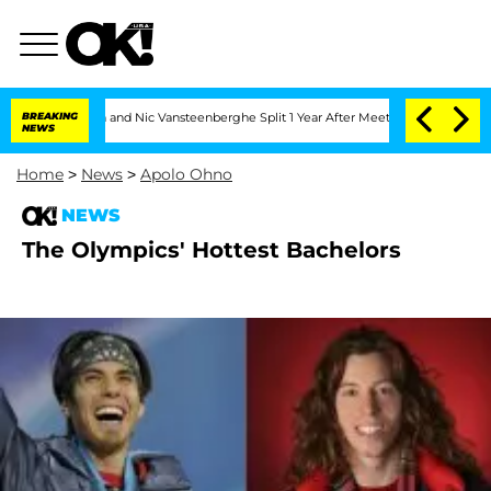
andria Carthen and Nic Vansteenberghe Split 1 Year After Meeting on the Reality S
BREAKING
NEWS
Home
>
News
>
Apolo Ohno
NEWS
The Olympics' Hottest Bachelors