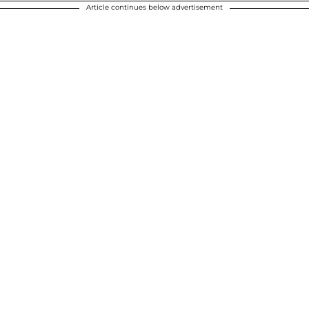
Article continues below advertisement