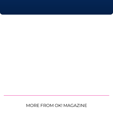
MORE FROM OK! MAGAZINE