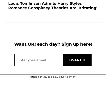
Louis Tomlinson Admits Harry Styles
Romance Conspiracy Theories Are 'Irritating'
Want OK! each day? Sign up here!
Article continues below advertisement