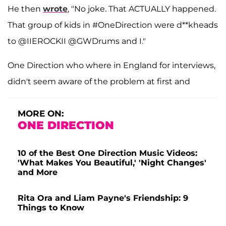
He then
wrote
, "No joke. That ACTUALLY happened.
That group of kids in #OneDirection were d**kheads
to @IIEROCKII @GWDrums and I."
One Direction who where in England for interviews,
didn't seem aware of the problem at first and
MORE ON:
ONE DIRECTION
10 of the Best One Direction Music Videos:
'What Makes You Beautiful,' 'Night Changes'
and More
Rita Ora and Liam Payne's Friendship: 9
Things to Know