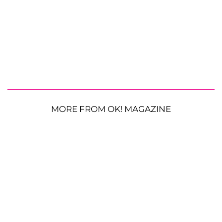
MORE FROM OK! MAGAZINE