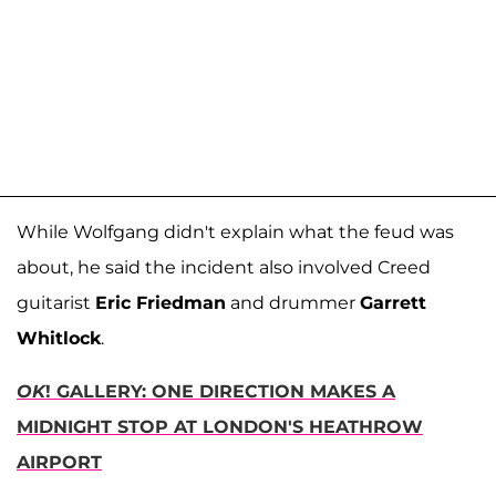
While Wolfgang didn't explain what the feud was
about, he said the incident also involved Creed
guitarist
Eric Friedman
and drummer
Garrett
Whitlock
.
OK
! GALLERY: ONE DIRECTION MAKES A
MIDNIGHT STOP AT LONDON'S HEATHROW
AIRPORT