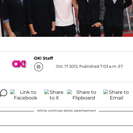
OK! Staff
Oct. 17 2012, Published 7:03 a.m. ET
Article continues below advertisement