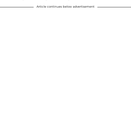
Article continues below advertisement