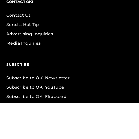
CONTACT OK!
Contact Us
Send a Hot Tip
Advertising Inquiries
Media Inquiries
SUBSCRIBE
Subscribe to OK! Newsletter
Subscribe to OK! YouTube
Subscribe to OK! Flipboard
Subscribe to OK! News Break