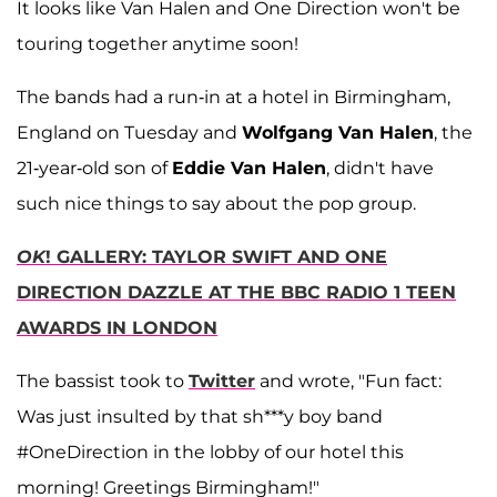
It looks like Van Halen and One Direction won't be
touring together anytime soon!
The bands had a run-in at a hotel in Birmingham,
England on Tuesday and
Wolfgang Van Halen
, the
21-year-old son of
Eddie Van Halen
, didn't have
such nice things to say about the pop group.
OK
! GALLERY: TAYLOR SWIFT AND ONE
DIRECTION DAZZLE AT THE BBC RADIO 1 TEEN
AWARDS IN LONDON
The bassist took to
Twitter
and wrote, "Fun fact:
Was just insulted by that sh***y boy band
#OneDirection in the lobby of our hotel this
morning! Greetings Birmingham!"