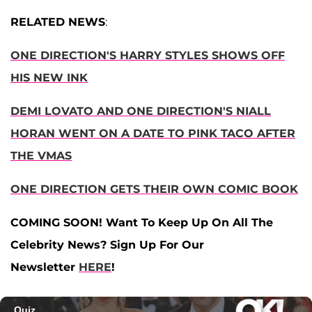
RELATED NEWS
:
ONE DIRECTION'S HARRY STYLES SHOWS OFF
HIS NEW INK
DEMI LOVATO AND ONE DIRECTION'S NIALL
HORAN WENT ON A DATE TO PINK TACO AFTER
THE VMAS
ONE DIRECTION GETS THEIR OWN COMIC BOOK
COMING SOON! Want To Keep Up On All The
Celebrity News? Sign Up For Our
Newsletter
HERE
!