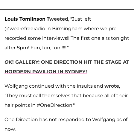
Louis Tomlinson
Tweeted
, "Just left
@wearefreeradio in Birmingham where we pre-
recorded some interviews!! The first one airs tonight
after 8pm! Fun, fun, fun!!!!!."
OK
! GALLERY: ONE DIRECTION HIT THE STAGE AT
HORDERN PAVILION IN SYDNEY!
Wolfgang continued with the insults and
wrote
,
"They must call themselves that because all of their
hair points in #OneDirection."
One Direction has not responded to Wolfgang as of
now.