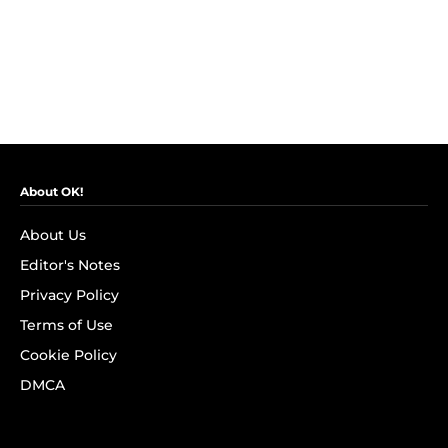
About OK!
About Us
Editor's Notes
Privacy Policy
Terms of Use
Cookie Policy
DMCA