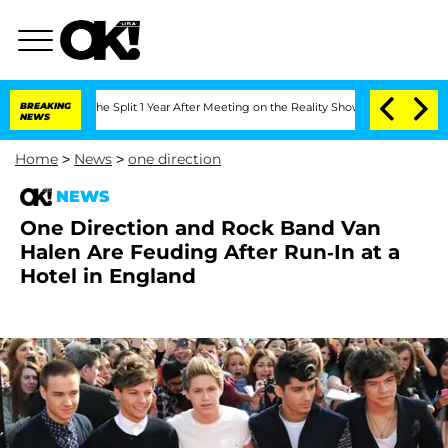
steenberghe Split 1 Year After Meeting on the Reality Show
BREAKING
Senate Votes t
NEWS
Home
>
News
>
one direction
NEWS
One Direction and Rock Band Van
Halen Are Feuding After Run-In at a
Hotel in England