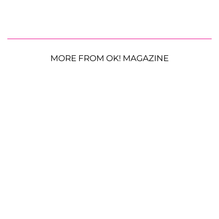
MORE FROM OK! MAGAZINE