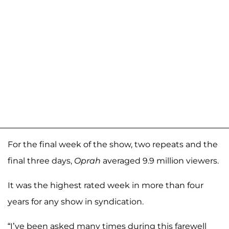
For the final week of the show, two repeats and the
final three days,
Oprah
averaged 9.9 million viewers.
It was the highest rated week in more than four
years for any show in syndication.
“I’ve been asked many times during this farewell