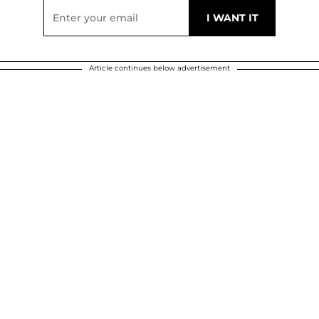
Article continues below advertisement