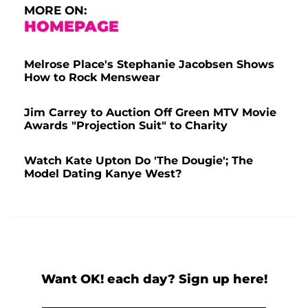
MORE ON:
HOMEPAGE
Melrose Place's Stephanie Jacobsen Shows
How to Rock Menswear
Jim Carrey to Auction Off Green MTV Movie
Awards "Projection Suit" to Charity
Watch Kate Upton Do 'The Dougie'; The
Model Dating Kanye West?
Want OK! each day? Sign up here!