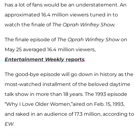
has a lot of fans would be an understatement. An
approximated 16.4 million viewers tuned in to
watch the finale of
The Oprah Winfrey Show.
The finale episode of
The Oprah Winfrey Show
on
May 25 averaged 16.4 million viewers,
Entertainment Weekly
reports
.
The good-bye episode will go down in history as the
most-watched installment of the beloved daytime
talk show in more than 18 years. The 1993 episode
“Why I Love Older Women,”aired on Feb. 15, 1993,
and raked in an audience of 17.3 million, according to
EW
.