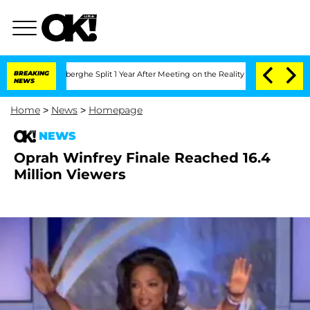
c Vansteenberghe Split 1 Year After Meeting on the Reality Show
BREAKING
Senate Vo
NEWS
Home
>
News
>
Homepage
NEWS
Oprah Winfrey Finale Reached 16.4
Million Viewers