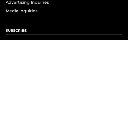
Advertising Inquiries
Media Inquiries
SUBSCRIBE
Subscribe to OK! Newsletter
Subscribe to OK! YouTube
Subscribe to OK! Flipboard
Subscribe to OK! News Break
Privacy & Legal
Opt-out of personalized ads