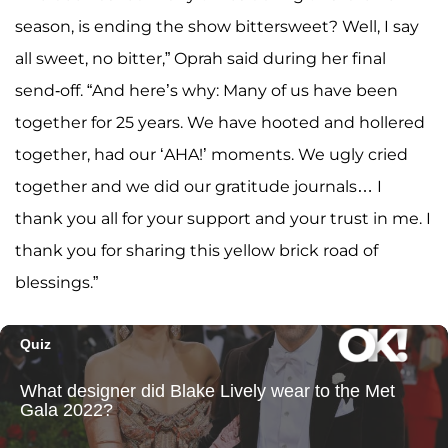
season, is ending the show bittersweet? Well, I say
all sweet, no bitter,” Oprah said during her final
send-off. “And here’s why: Many of us have been
together for 25 years. We have hooted and hollered
together, had our ‘AHA!’ moments. We ugly cried
together and we did our gratitude journals… I
thank you all for your support and your trust in me. I
thank you for sharing this yellow brick road of
blessings.”