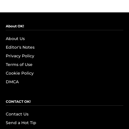
About OK!
About Us
Editor's Notes
Privacy Policy
Terms of Use
Cookie Policy
DMCA
CONTACT OK!
Contact Us
Send a Hot Tip