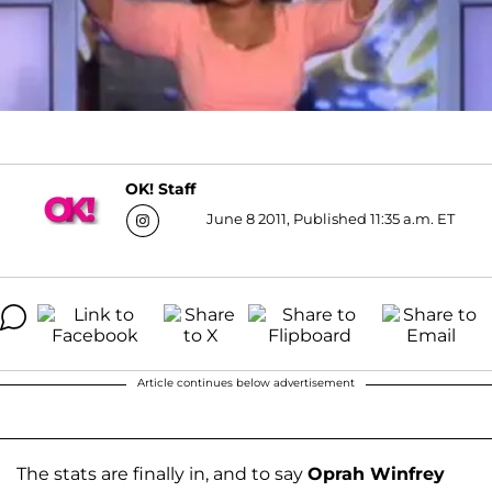
OK! Staff
June 8 2011, Published 11:35 a.m. ET
Article continues below advertisement
The stats are finally in, and to say
Oprah Winfrey