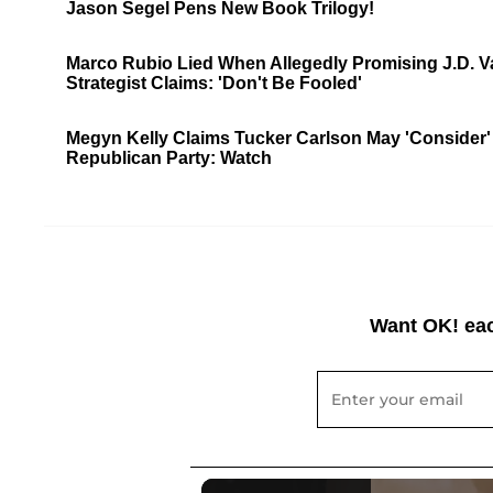
Jason Segel Pens New Book Trilogy!
Marco Rubio Lied When Allegedly Promising J.D. Van
Strategist Claims: 'Don't Be Fooled'
Megyn Kelly Claims Tucker Carlson May 'Consider' 2
Republican Party: Watch
Want OK! eac