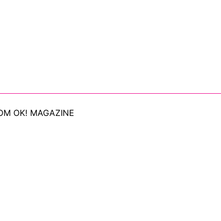
OM OK! MAGAZINE