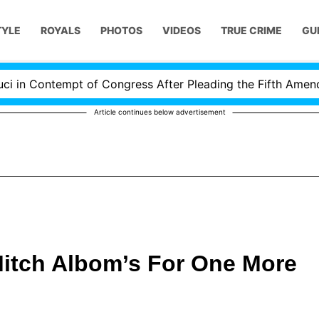
TYLE
ROYALS
PHOTOS
VIDEOS
TRUE CRIME
GU
 Contempt of Congress After Pleading the Fifth Amendmen
Article continues below advertisement
Mitch Albom’s For One More