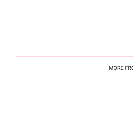
MORE FR