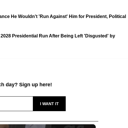
ce He Wouldn't 'Run Against' Him for President, Political
028 Presidential Run After Being Left 'Disgusted' by
h day? Sign up here!