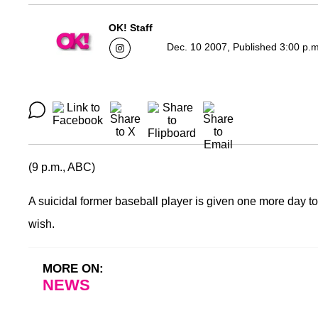
OK! Staff
Dec. 10 2007, Published 3:00 p.
(9 p.m., ABC)
A suicidal former baseball player is given one more day to 
wish.
MORE ON:
NEWS