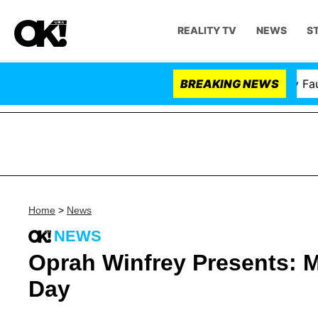
REALITY TV
NEWS
S
Senate Votes to Hold Dr. Anthony Fauci in
BREAKING NEWS
Home
>
News
NEWS
Oprah Winfrey Presents: 
Day