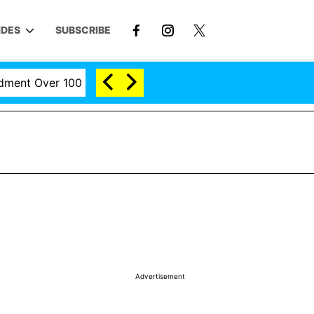
IDES
SUBSCRIBE
t Over 100 Times During COVID-19 Hearing
'Love Isla
Advertisement