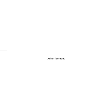
Advertisement