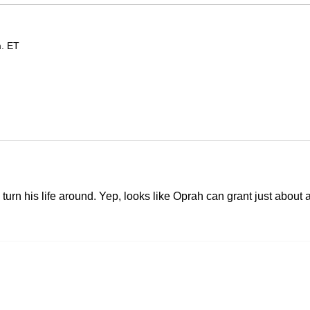
m. ET
turn his life around. Yep, looks like Oprah can grant just about 