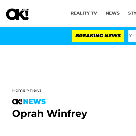
REALITY TV
NEWS
ST
Olandria Carthen and Nic Vansteenberghe Split 1 Year Af
BREAKING NEWS
Home
>
News
NEWS
Oprah Winfrey