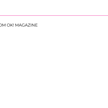
OM OK! MAGAZINE