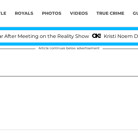
YLE
ROYALS
PHOTOS
VIDEOS
TRUE CRIME
G
ter Meeting on the Reality Show
Kristi Noem Divorc
Article continues below advertisement