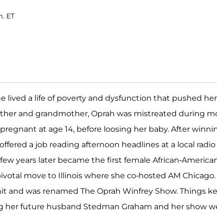
m. ET
 lived a life of poverty and dysfunction that pushed her
 mother and grandmother, Oprah was mistreated during m
regnant at age 14, before loosing her baby. After winni
ffered a job reading afternoon headlines at a local radio
a few years later became the first female African-America
ivotal move to Illinois where she co-hosted AM Chicago.
hit and was renamed The Oprah Winfrey Show. Things k
ting her future husband Stedman Graham and her show w