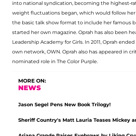
into national syndication, becoming the highest-ra
weight fluctuations began, which would follow her
the basic talk show format to include her famous 
started her own magazine. Oprah has also been hea
Leadership Academy for Girls. In 2011, Oprah ended
own network, OWN. Oprah also has appeared in criti
nominated role in The Color Purple.
MORE ON:
NEWS
Jason Segel Pens New Book Trilogy!
Sheriff Country's Matt Lauria Teases Mickey 
Ariana Grande Raises Eyebrows by Liking Cry