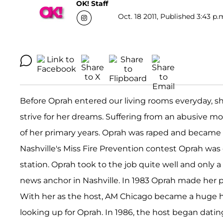
OK! Staff
Oct. 18 2011, Published 3:43 p.
Before Oprah entered our living rooms everyday, she
strive for her dreams. Suffering from an abusive
of her primary years. Oprah was raped and became p
Nashville's Miss Fire Prevention contest Oprah was o
station. Oprah took to the job quite well and only 
news anchor in Nashville. In 1983 Oprah made her p
With her as the host, AM Chicago became a huge 
looking up for Oprah. In 1986, the host began da