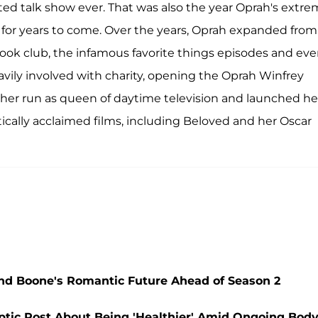
ted talk show ever. That was also the year Oprah's extr
 for years to come. Over the years, Oprah expanded from
book club, the infamous favorite things episodes and ev
vily involved with charity, opening the Oprah Winfrey
 her run as queen of daytime television and launched he
cally acclaimed films, including Beloved and her Oscar
and Boone's Romantic Future Ahead of Season 2
ptic Post About Being 'Healthier' Amid Ongoing Bod