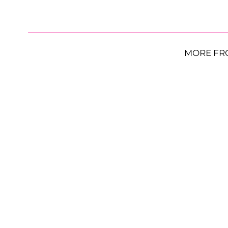
MORE FR