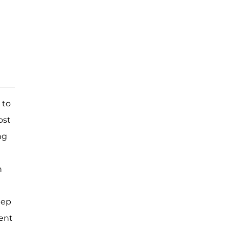
 to
ost
ng
n
eep
ent