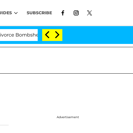
UIDES
SUBSCRIBE
e Bombshell: Politician Splitting From Husband Bryon M
Advertisement