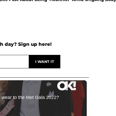
h day? Sign up here!