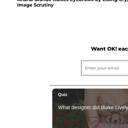
Image Scrutiny
Want OK! eac