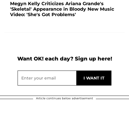
Megyn Kelly Criticizes Ariana Grande's
'Skeletal' Appearance in Bloody New Music
Video: 'She's Got Problems'
Want OK! each day? Sign up here!
Article continues below advertisement