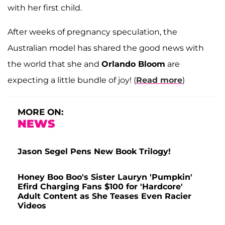
with her first child.
After weeks of pregnancy speculation, the
Australian model has shared the good news with
the world that she and
Orlando Bloom
are
expecting a little bundle of joy! (
Read more
)
MORE ON:
NEWS
Jason Segel Pens New Book Trilogy!
Honey Boo Boo's Sister Lauryn 'Pumpkin'
Efird Charging Fans $100 for 'Hardcore'
Adult Content as She Teases Even Racier
Videos