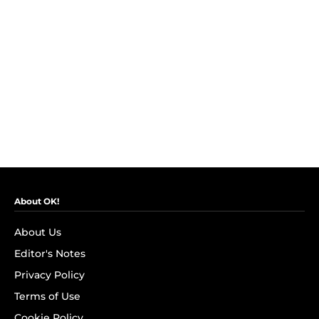
About OK!
About Us
Editor's Notes
Privacy Policy
Terms of Use
Cookie Policy