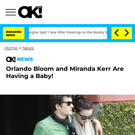
c Vansteenberghe Split 1 Year After Meeting on the Reality Show
BREAKING
Senate Vot
NEWS
Home
>
News
NEWS
Orlando Bloom and Miranda Kerr Are
Having a Baby!