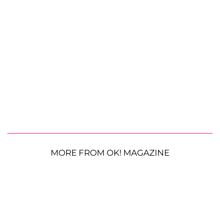
MORE FROM OK! MAGAZINE