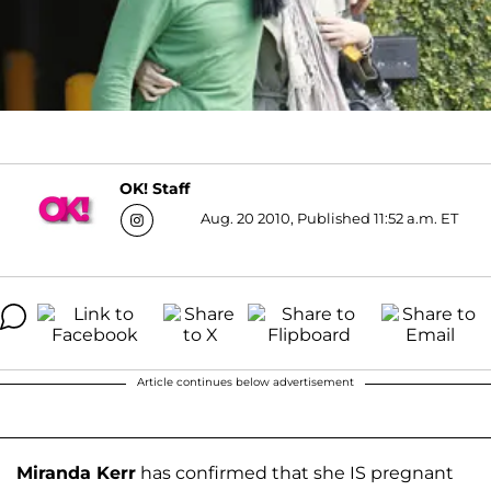
OK! Staff
Aug. 20 2010, Published 11:52 a.m. ET
Article continues below advertisement
Miranda Kerr
has confirmed that she IS pregnant