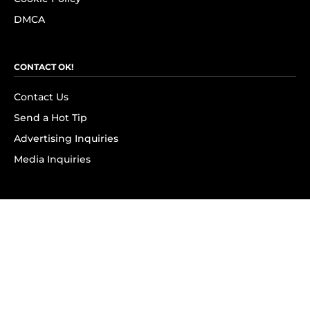
DMCA
CONTACT OK!
Contact Us
Send a Hot Tip
Advertising Inquiries
Media Inquiries
SUBSCRIBE
Subscribe to OK! Newsletter
Subscribe to OK! YouTube
Subscribe to OK! Flipboard
Subscribe to OK! News Break