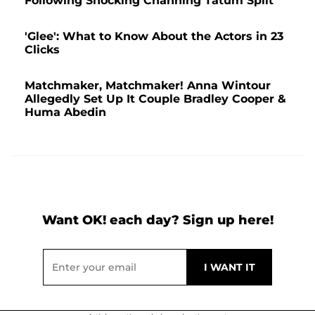
Following Shocking Channing Tatum Split
'Glee': What to Know About the Actors in 23
Clicks
Matchmaker, Matchmaker! Anna Wintour
Allegedly Set Up It Couple Bradley Cooper &
Huma Abedin
Want OK! each day? Sign up here!