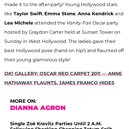
made it to the after-party! Young Hollywood stars
like
Taylor Swift
,
Emma Stone
,
Anna Kendrick
and
Lea Michele
attended the
Vanity Fair
Oscar party
hosted by Graydon Carter held at Sunset Tower on
Sunday in West Hollywood. The ladies gave their
best Hollywood pose (hand on hip!) and flaunted off
their young glamorous style!
OK
! GALLERY: OSCAR RED CARPET 2011 — ANNE
HATHAWAY FLAUNTS, JAMES FRANCO HIDES
MORE ON:
DIANNA AGRON
Single Zoë Kravitz Parties Until 2 A.M.