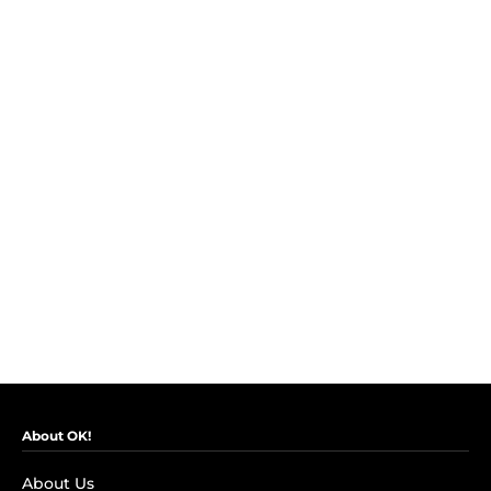
About OK!
About Us