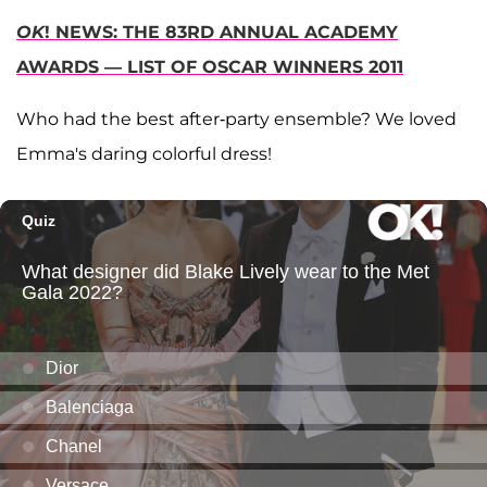
OK
! NEWS: THE 83RD ANNUAL ACADEMY
AWARDS — LIST OF OSCAR WINNERS 2011
Who had the best after-party ensemble? We loved
Emma's daring colorful dress!