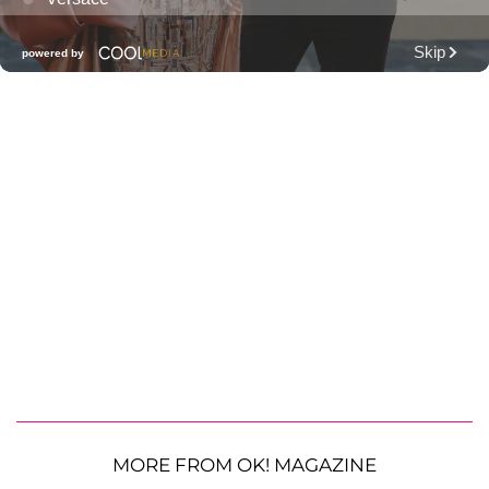
MORE FROM OK! MAGAZINE