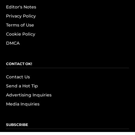
Editor's Notes
Privacy Policy
Terms of Use
Cookie Policy
DMCA
CONTACT OK!
Contact Us
Send a Hot Tip
Advertising Inquiries
Media Inquiries
SUBSCRIBE