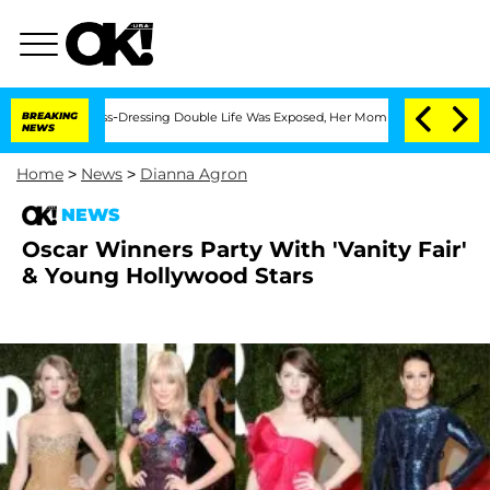
ter His Cross-Dressing Double Life Was Exposed, Her Mom Claims
BREAKING
'Love Is
NEWS
Home
>
News
>
Dianna Agron
NEWS
Oscar Winners Party With 'Vanity Fair'
& Young Hollywood Stars