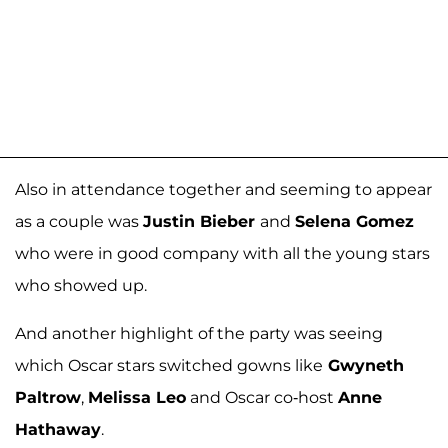
Also in attendance together and seeming to appear
as a couple was
Justin Bieber
and
Selena Gomez
who were in good company with all the young stars
who showed up.
And another highlight of the party was seeing
which Oscar stars switched gowns like
Gwyneth
Paltrow
,
Melissa Leo
and Oscar co-host
Anne
Hathaway
.