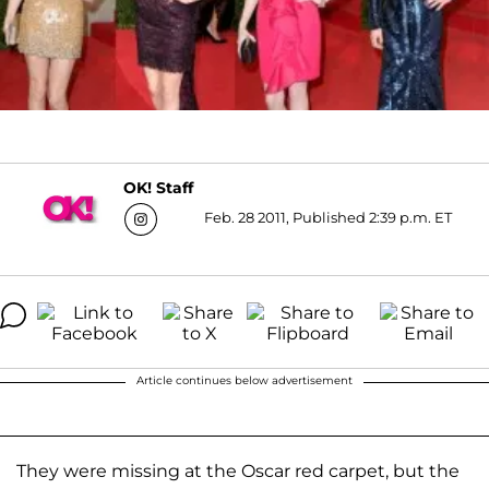
OK! Staff
Feb. 28 2011, Published 2:39 p.m. ET
Article continues below advertisement
They were missing at the Oscar red carpet, but the