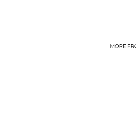
MORE FR