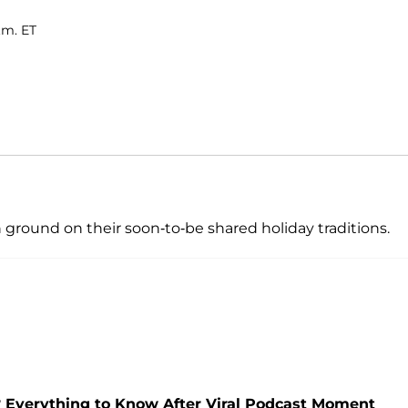
.m. ET
ground on their soon-to-be shared holiday traditions.
Everything to Know After Viral Podcast Moment