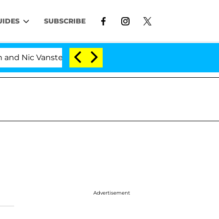
UIDES
SUBSCRIBE
d Nic Vansteenberghe Split 1 Year After Meeting on the 
Advertisement