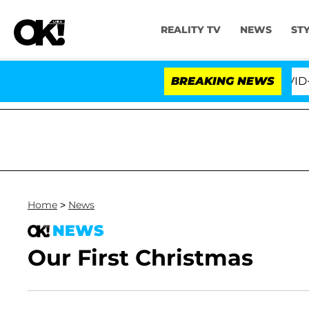
REALITY TV
NEWS
ST
 the Fifth Amendment Over 100 Times During COVID-19 H
BREAKING NEWS
Home
>
News
NEWS
Our First Christmas