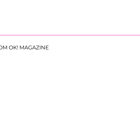
OM OK! MAGAZINE