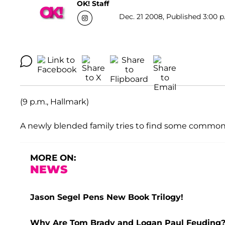
OK! Staff
Dec. 21 2008, Published 3:00 p
(9 p.m., Hallmark)
A newly blended family tries to find some common 
MORE ON:
NEWS
Jason Segel Pens New Book Trilogy!
Why Are Tom Brady and Logan Paul Feuding? 