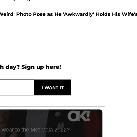
Weird' Photo Pose as He 'Awkwardly' Holds His Wife'
h day? Sign up here!