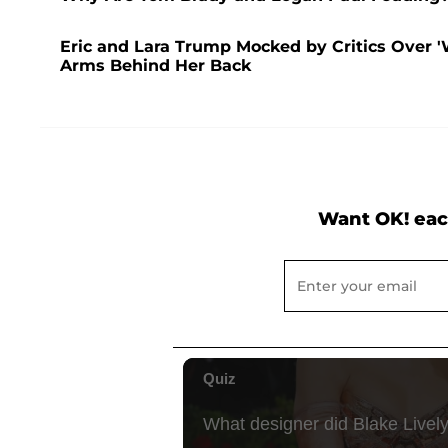
Eric and Lara Trump Mocked by Critics Over '
Arms Behind Her Back
Want OK! eac