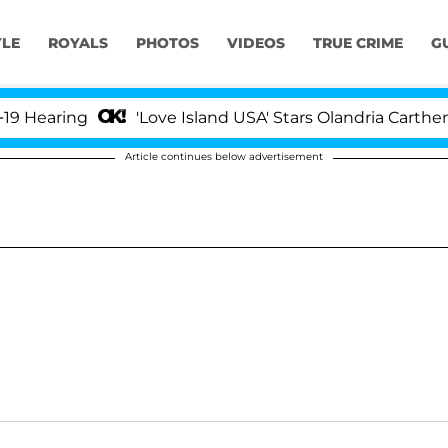
YLE
ROYALS
PHOTOS
VIDEOS
TRUE CRIME
G
earing
'Love Island USA' Stars Olandria Carthen an
Article continues below advertisement