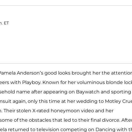
m. ET
, Pamela Anderson’s good looks brought her the attentio
reers with Playboy. Known for her voluminous blonde loc
usehold name after appearing on Baywatch and sporting
msuit again, only this time at her wedding to Motley Cru
n. Their stolen X-rated honeymoon video and her
ome of the obstacles that led to their final divorce. Afte
ela returned to television competing on Dancing with t