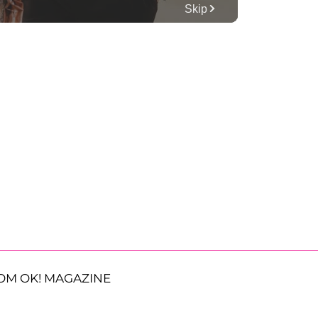
OM OK! MAGAZINE