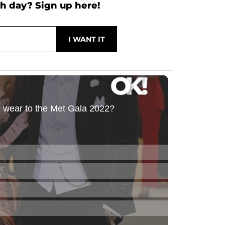
h day? Sign up here!