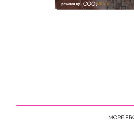
MORE FR