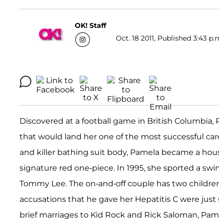
OK! Staff
Oct. 18 2011, Published 3:43 p.
Discovered at a football game in British Columbia
that would land her one of the most successful ca
and killer bathing suit body, Pamela became a ho
signature red one-piece. In 1995, she sported a swi
Tommy Lee. The on-and-off couple has two childre
accusations that he gave her Hepatitis C were just s
brief marriages to Kid Rock and Rick Saloman, Pam