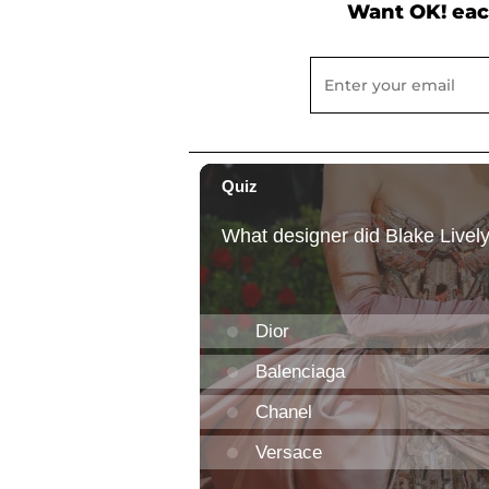
Want OK! eac