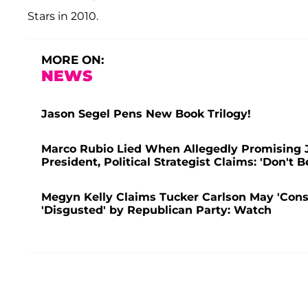
Stars in 2010.
MORE ON:
NEWS
Jason Segel Pens New Book Trilogy!
Marco Rubio Lied When Allegedly Promising J
President, Political Strategist Claims: 'Don't B
Megyn Kelly Claims Tucker Carlson May 'Consi
'Disgusted' by Republican Party: Watch