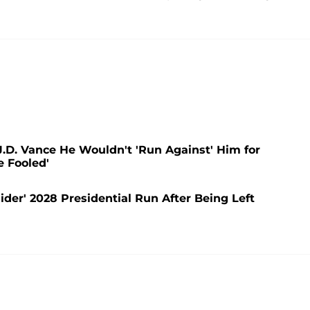
.D. Vance He Wouldn't 'Run Against' Him for
e Fooled'
der' 2028 Presidential Run After Being Left