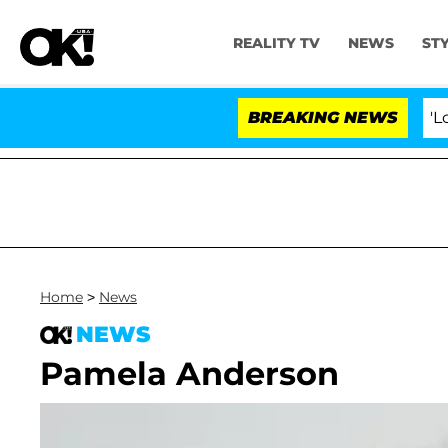
REALITY TV
NEWS
ST
BREAKING NEWS
'Love Is
Home
>
News
NEWS
Pamela Anderson