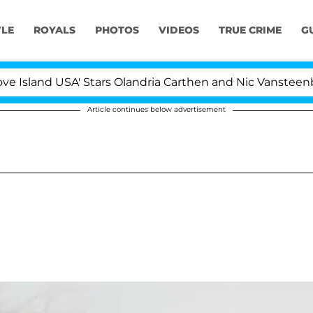
YLE
ROYALS
PHOTOS
VIDEOS
TRUE CRIME
G
land USA' Stars Olandria Carthen and Nic Vansteenberghe 
Article continues below advertisement