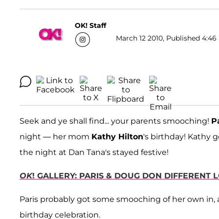
OK! Staff
March 12 2010, Published 4:46 
Seek and ye shall find... your parents smooching!
P
night — her mom
Kathy Hilton
's birthday! Kathy 
the night at Dan Tana's stayed festive!
OK
! GALLERY: PARIS & DOUG DON DIFFERENT 
Paris probably got some smooching of her own in,
birthday celebration.