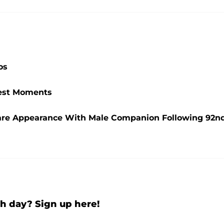
os
ttest Moments
are Appearance With Male Companion Following 92n
h day? Sign up here!