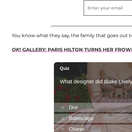
You know what they say, the family that goes out t
OK
! GALLERY: PARIS HILTON TURNS HER FRO