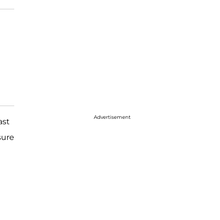
Advertisement
ast
sure