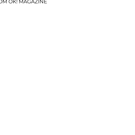
OM OK! MAGAZINE