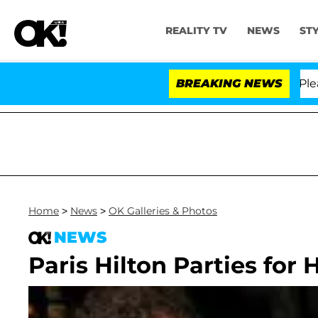
REALITY TV
NEWS
ST
. Anthony Fauci in Contempt of Congress After Pleadin
BREAKING NEWS
Home
>
News
>
OK Galleries & Photos
NEWS
Paris Hilton Parties for