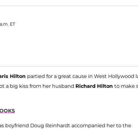
a.m. ET
aris Hilton
partied for a great cause in West Hollywood l
got a big kiss from her husband
Richard Hilton
to make 
LOOKS
 as boyfriend Doug Reinhardt accompanied her to the