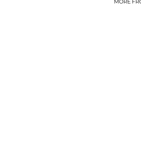
MORE FR