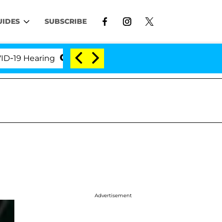
UIDES
SUBSCRIBE
Hearing
'Love Island USA' Stars Olandria Carthen a
Advertisement