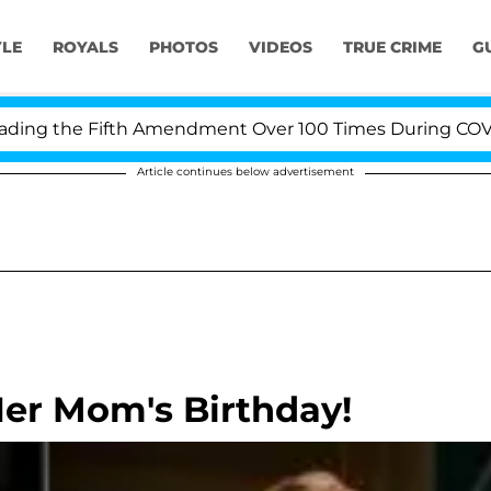
YLE
ROYALS
PHOTOS
VIDEOS
TRUE CRIME
G
g the Fifth Amendment Over 100 Times During COVID-19 
Article continues below advertisement
 Her Mom's Birthday!