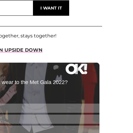
ogether, stays together!
WN UPSIDE DOWN