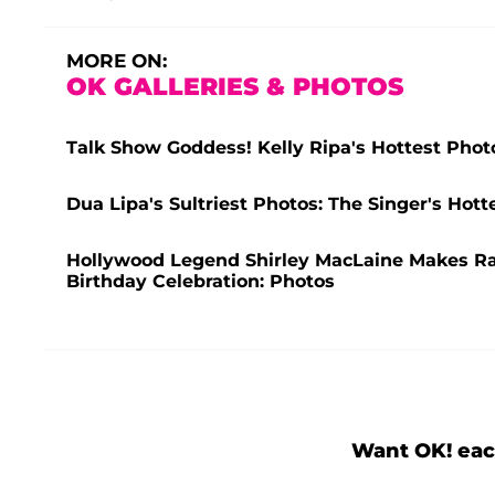
MORE ON:
OK GALLERIES & PHOTOS
Talk Show Goddess! Kelly Ripa's Hottest Phot
Dua Lipa's Sultriest Photos: The Singer's Ho
Hollywood Legend Shirley MacLaine Makes R
Birthday Celebration: Photos
Want OK! eac