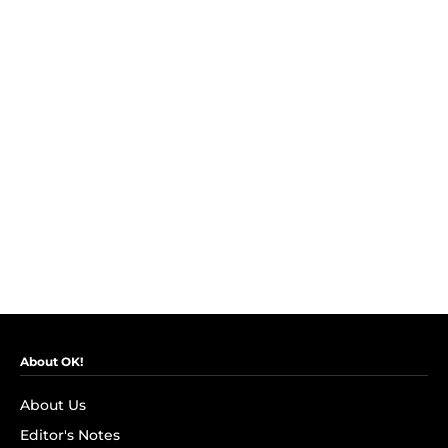
About OK!
About Us
Editor's Notes