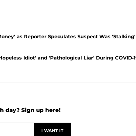
Money' as Reporter Speculates Suspect Was 'Stalking'
eless Idiot' and 'Pathological Liar' During COVID-1
h day? Sign up here!