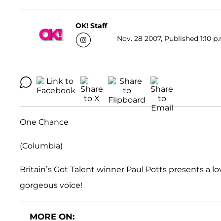
OK! Staff
Nov. 28 2007, Published 1:10 p
One Chance
(Columbia)
Britain’s Got Talent winner Paul Potts presents a lov
gorgeous voice!
MORE ON: