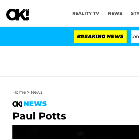
REALITY TV
NEWS
ST
Senate Votes to Hold Dr. Anthony Fauci in Contemp
BREAKING NEWS
Home
>
News
NEWS
Paul Potts