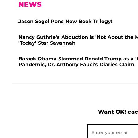
NEWS
Jason Segel Pens New Book Trilogy!
Nancy Guthrie's Abduction Is 'Not About the 
'Today' Star Savannah
Barack Obama Slammed Donald Trump as a 'Hop
Pandemic, Dr. Anthony Fauci's Diaries Claim
Want OK! eac