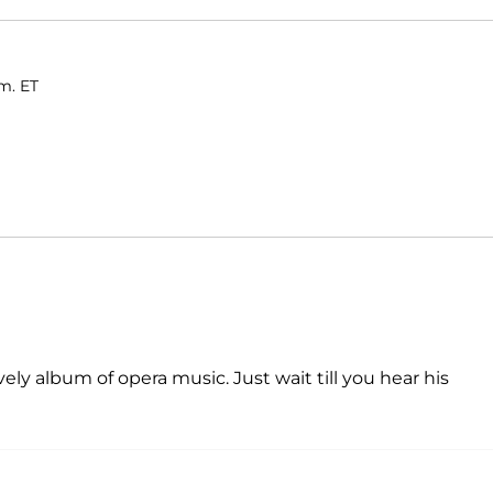
.m. ET
ely album of opera music. Just wait till you hear his