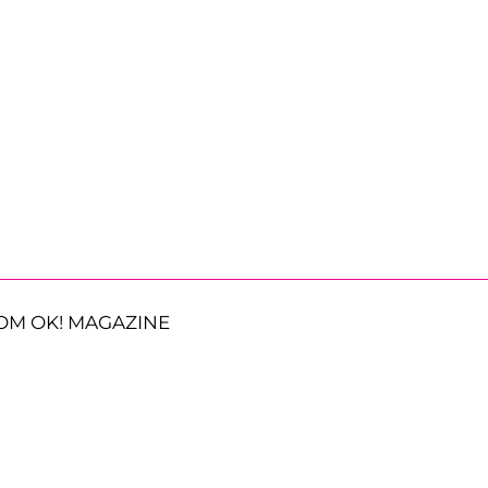
OM OK! MAGAZINE