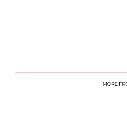
MORE FR