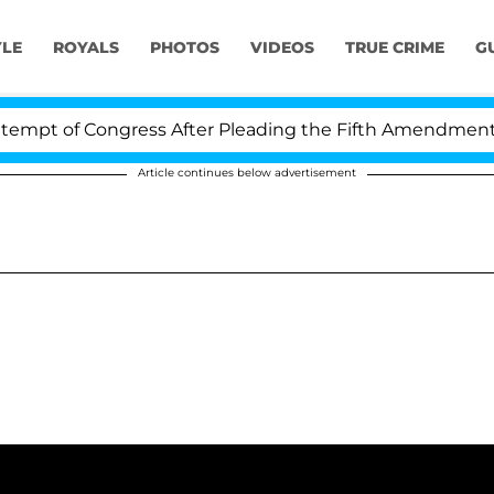
YLE
ROYALS
PHOTOS
VIDEOS
TRUE CRIME
G
t of Congress After Pleading the Fifth Amendment Ove
Article continues below advertisement