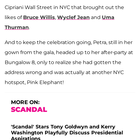
Cipriani Wall Street in NYC that brought out the
likes of
Bruce Willis
,
Wyclef Jean
and
Uma
Thurman
.
And to keep the celebration going, Petra, still in her
gown from the gala, headed up to her after-party at
Bungalow 8, only to realize she had gotten the
address wrong and was actually at another NYC
hotspot, Pink Elephant!
MORE ON:
SCANDAL
'Scandal' Stars Tony Goldwyn and Kerry
Washington Playfully Discuss Presidential
Aspirations