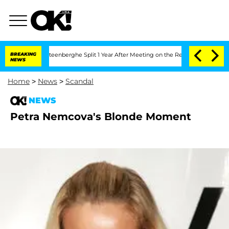
nd Nic Vansteenberghe Split 1 Year After Meeting on the Reality Show
BREAKING
Senat
NEWS
Home
>
News
>
Scandal
NEWS
Petra Nemcova's Blonde Moment