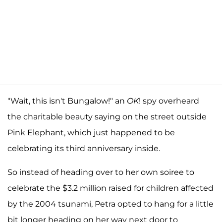
"Wait, this isn't Bungalow!" an
OK
! spy overheard
the charitable beauty saying on the street outside
Pink Elephant, which just happened to be
celebrating its third anniversary inside.
So instead of heading over to her own soiree to
celebrate the $3.2 million raised for children affected
by the 2004 tsunami, Petra opted to hang for a little
bit longer heading on her way next door to