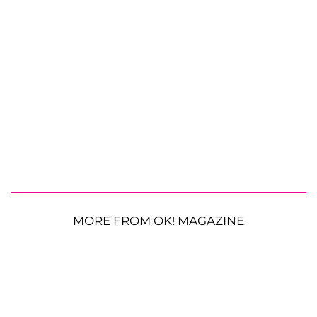
MORE FROM OK! MAGAZINE