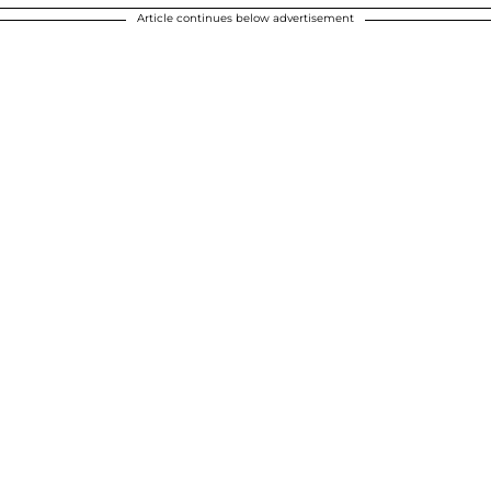
Article continues below advertisement