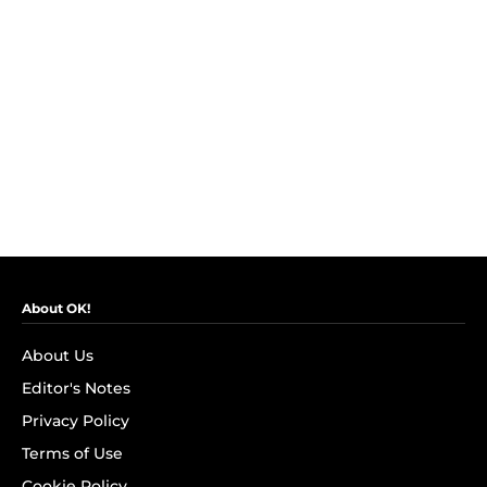
About OK!
About Us
Editor's Notes
Privacy Policy
Terms of Use
Cookie Policy