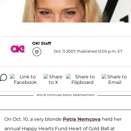
OK! Staff
Oct. 11 2007, Published 12:00 p.m. ET
Article continues below advertisement
On Oct. 10, a very blonde
Petra Nemcova
held her
annual Happy Hearts Fund Heart of Gold Ball at