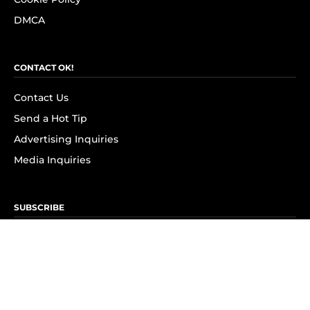
DMCA
CONTACT OK!
Contact Us
Send a Hot Tip
Advertising Inquiries
Media Inquiries
SUBSCRIBE
Subscribe to OK! Newsletter
Subscribe to OK! YouTube
Subscribe to OK! Flipboard
Subscribe to OK! News Break