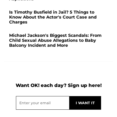
Is Timothy Busfield in Jail? 5 Things to
Know About the Actor's Court Case and
Charges
Michael Jackson's Biggest Scandals: From
Child Sexual Abuse Allegations to Baby
Balcony Incident and More
Want OK! each day? Sign up here!