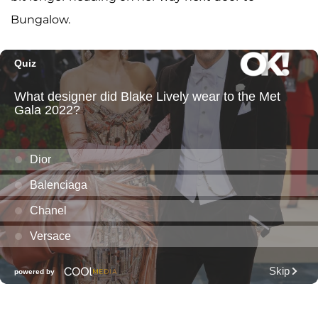
Bungalow.