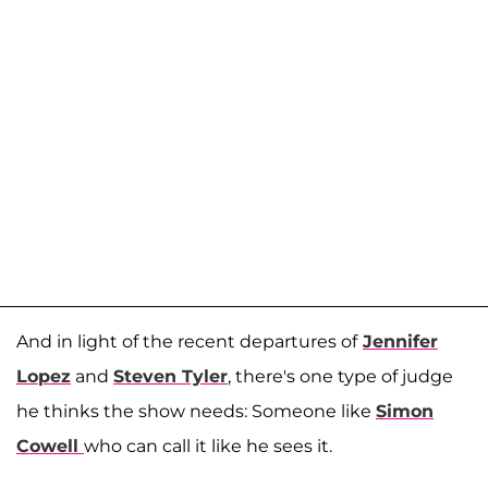
And in light of the recent departures of
Jennifer
Lopez
and
Steven Tyler
, there's one type of judge
he thinks the show needs: Someone like
Simon
Cowell
who can call it like he sees it.