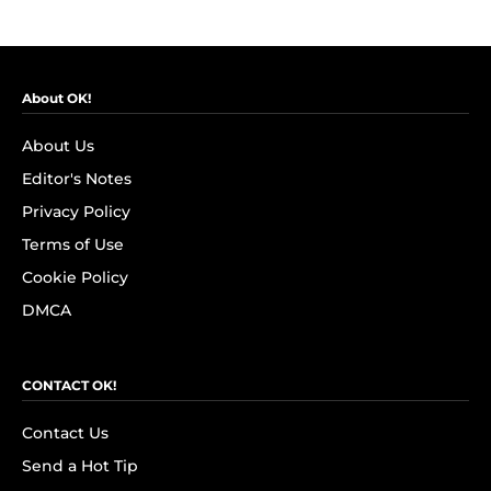
About OK!
About Us
Editor's Notes
Privacy Policy
Terms of Use
Cookie Policy
DMCA
CONTACT OK!
Contact Us
Send a Hot Tip