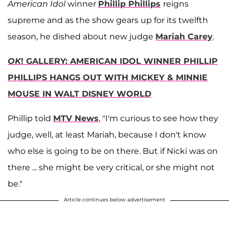
American Idol
winner
Phillip Phillips
reigns
supreme and as the show gears up for its twelfth
season, he dished about new judge
Mariah Carey
.
OK
! GALLERY: AMERICAN IDOL WINNER PHILLIP
PHILLIPS HANGS OUT WITH MICKEY & MINNIE
MOUSE IN WALT DISNEY WORLD
Phillip told
MTV News
, "I'm curious to see how they
judge, well, at least Mariah, because I don't know
who else is going to be on there. But if Nicki was on
there ... she might be very critical, or she might not
be."
Article continues below advertisement