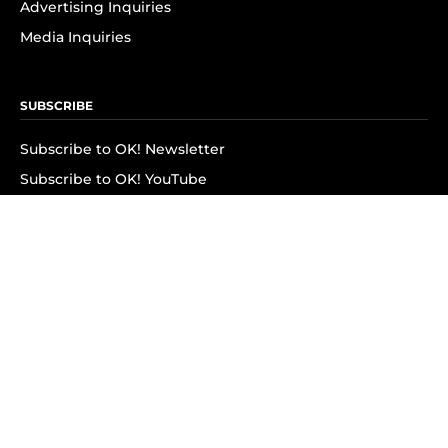
Advertising Inquiries
Media Inquiries
SUBSCRIBE
Subscribe to OK! Newsletter
Subscribe to OK! YouTube
Subscribe to OK! Flipboard
Subscribe to OK! News Break
Privacy & Legal
Opt-out of personalized ads