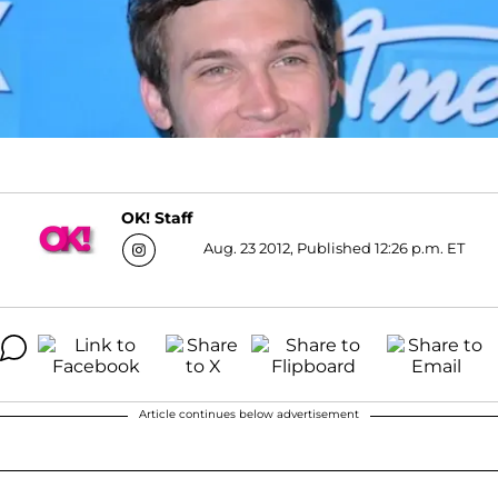
OK! Staff
Aug. 23 2012, Published 12:26 p.m. ET
Article continues below advertisement