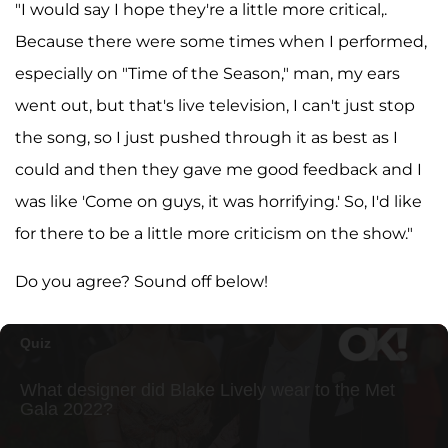
"I would say I hope they're a little more critical,.
Because there were some times when I performed,
especially on "Time of the Season," man, my ears
went out, but that's live television, I can't just stop
the song, so I just pushed through it as best as I
could and then they gave me good feedback and I
was like 'Come on guys, it was horrifying.' So, I'd like
for there to be a little more criticism on the show."
Do you agree? Sound off below!