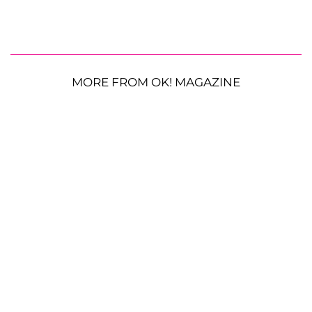
MORE FROM OK! MAGAZINE