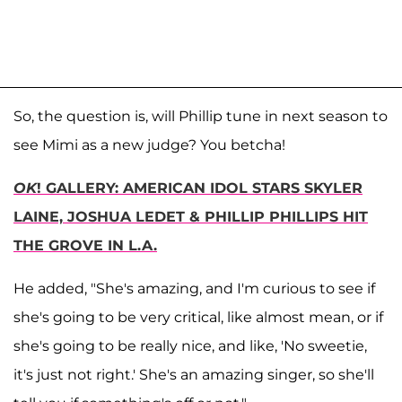
So, the question is, will Phillip tune in next season to
see Mimi as a new judge? You betcha!
OK
! GALLERY: AMERICAN IDOL STARS SKYLER
LAINE, JOSHUA LEDET & PHILLIP PHILLIPS HIT
THE GROVE IN L.A.
He added, "She's amazing, and I'm curious to see if
she's going to be very critical, like almost mean, or if
she's going to be really nice, and like, 'No sweetie,
it's just not right.' She's an amazing singer, so she'll