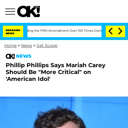
 After Pleading the Fifth Amendment Over 100 Times During COVID-19 Hearing
BREAKING
NEWS
Home
>
News
>
Get Scoop
NEWS
Phillip Phillips Says Mariah Carey
Should Be "More Critical" on
'American Idol'