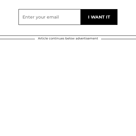
Article continues below advertisement