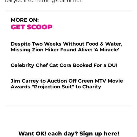
tell you if something's off or not."
MORE ON:
GET SCOOP
Despite Two Weeks Without Food & Water,
Missing Zion Hiker Found Alive: 'A Miracle'
Celebrity Chef Cat Cora Booked For a DUI
Jim Carrey to Auction Off Green MTV Movie
Awards "Projection Suit" to Charity
Want OK! each day? Sign up here!