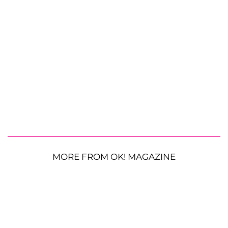
MORE FROM OK! MAGAZINE