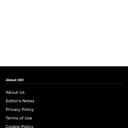
About OK!
About Us
Editor's Notes
Privacy Policy
Terms of Use
Cookie Policy