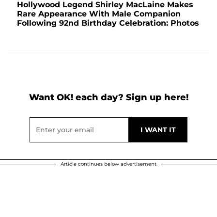
Hollywood Legend Shirley MacLaine Makes
Rare Appearance With Male Companion
Following 92nd Birthday Celebration: Photos
Want OK! each day? Sign up here!
Article continues below advertisement