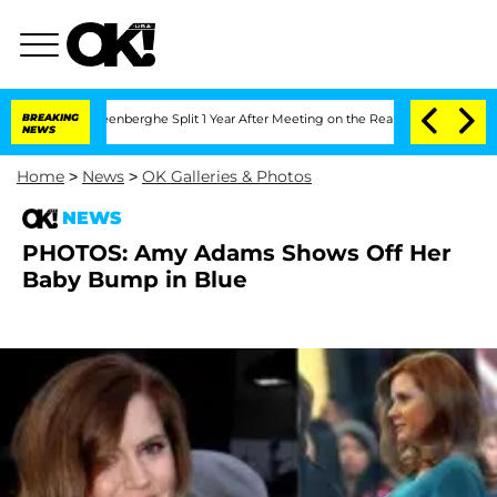
d Nic Vansteenberghe Split 1 Year After Meeting on the Reality Show
BREAKING
Senate
NEWS
Home
>
News
>
OK Galleries & Photos
NEWS
PHOTOS: Amy Adams Shows Off Her
Baby Bump in Blue