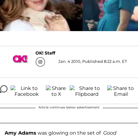
OK! Staff
Jan. 4 2010, Published 8:22 a.m. ET
Article continues below advertisement
Amy Adams
was glowing on the set of
Good