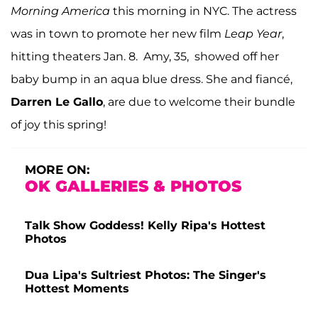
Morning America
this morning in NYC. The actress
was in town to promote her new film
Leap Year
,
hitting theaters Jan. 8. Amy, 35, showed off her
baby bump in an aqua blue dress. She and fiancé,
Darren Le Gallo
, are due to welcome their bundle
of joy this spring!
MORE ON:
OK GALLERIES & PHOTOS
Talk Show Goddess! Kelly Ripa's Hottest
Photos
Dua Lipa's Sultriest Photos: The Singer's
Hottest Moments