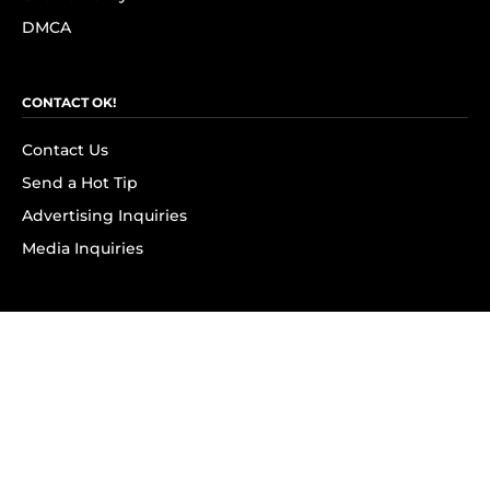
DMCA
CONTACT OK!
Contact Us
Send a Hot Tip
Advertising Inquiries
Media Inquiries
SUBSCRIBE
Subscribe to OK! Newsletter
Subscribe to OK! YouTube
Subscribe to OK! Flipboard
Subscribe to OK! News Break