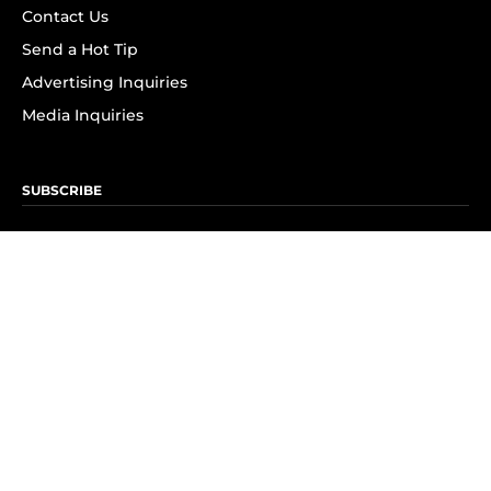
Contact Us
Send a Hot Tip
Advertising Inquiries
Media Inquiries
SUBSCRIBE
Subscribe to OK! Newsletter
Subscribe to OK! YouTube
Subscribe to OK! Flipboard
Subscribe to OK! News Break
Privacy & Legal