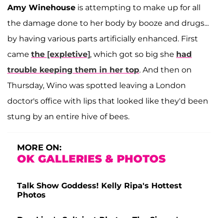
Amy Winehouse
is attempting to make up for all
the damage done to her body by booze and drugs...
by having various parts artificially enhanced. First
came
the [expletive]
, which got so big she
had
trouble keeping them in her top
. And then on
Thursday, Wino was spotted leaving a London
doctor's office with lips that looked like they'd been
stung by an entire hive of bees.
MORE ON:
OK GALLERIES & PHOTOS
Talk Show Goddess! Kelly Ripa's Hottest
Photos