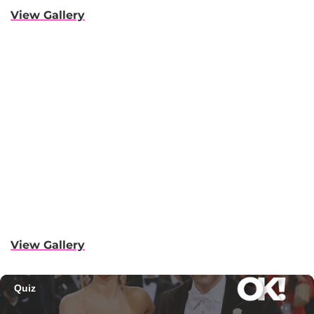
View Gallery
View Gallery