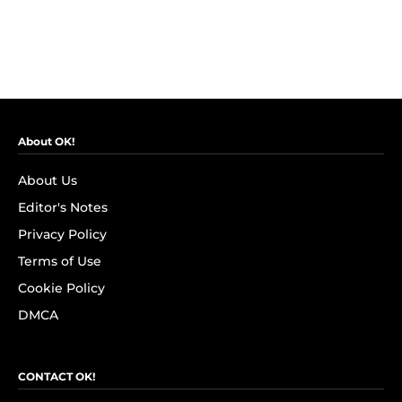
About OK!
About Us
Editor's Notes
Privacy Policy
Terms of Use
Cookie Policy
DMCA
CONTACT OK!