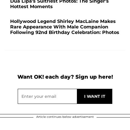
Dua Lipa's Sultriest Photos: The Singer's
Hottest Moments
Hollywood Legend Shirley MacLaine Makes
Rare Appearance With Male Companion
Following 92nd Birthday Celebration: Photos
Want OK! each day? Sign up here!
Article continues below advertisement