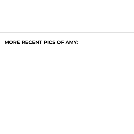
MORE RECENT PICS OF AMY: