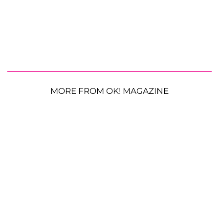
MORE FROM OK! MAGAZINE