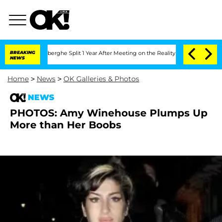
c Vansteenberghe Split 1 Year After Meeting on the Reality Show
BREAKING
Senate Vo
NEWS
Home
>
News
>
OK Galleries & Photos
NEWS
PHOTOS: Amy Winehouse Plumps Up
More than Her Boobs