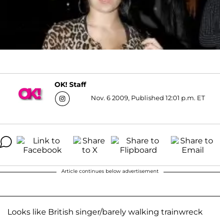
OK! Staff
Nov. 6 2009, Published 12:01 p.m. ET
Article continues below advertisement
Looks like British singer/barely walking trainwreck