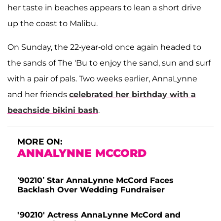
her taste in beaches appears to lean a short drive
up the coast to Malibu.
On Sunday, the 22-year-old once again headed to
the sands of The 'Bu to enjoy the sand, sun and surf
with a pair of pals. Two weeks earlier, AnnaLynne
and her friends
celebrated her birthday with a
beachside bikini bash
.
MORE ON:
ANNALYNNE MCCORD
‘90210’ Star AnnaLynne McCord Faces
Backlash Over Wedding Fundraiser
'90210' Actress AnnaLynne McCord and