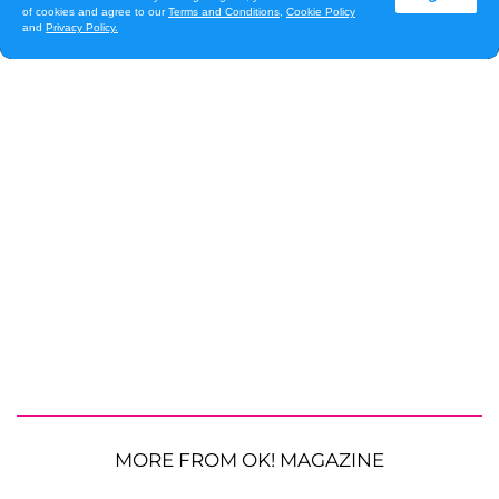
MORE FROM OK! MAGAZINE