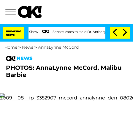
on the Reality Show
BREAKING
Senate Votes to Hold Dr. Anthony Fauci in Contempt 
NEWS
Home
>
News
>
AnnaLynne McCord
NEWS
PHOTOS: AnnaLynne McCord, Malibu
Barbie