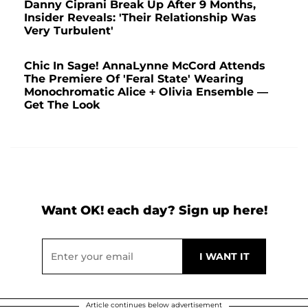
Danny Ciprani Break Up After 9 Months,
Insider Reveals: 'Their Relationship Was
Very Turbulent'
Chic In Sage! AnnaLynne McCord Attends
The Premiere Of 'Feral State' Wearing
Monochromatic Alice + Olivia Ensemble —
Get The Look
Want OK! each day? Sign up here!
Article continues below advertisement