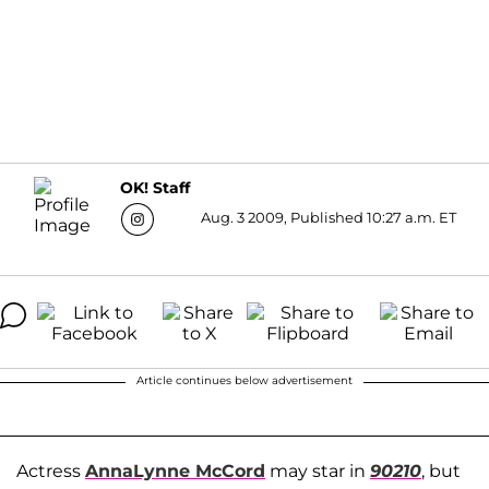
OK! Staff
Aug. 3 2009, Published 10:27 a.m. ET
Article continues below advertisement
Actress
AnnaLynne McCord
may star in
90210
, but