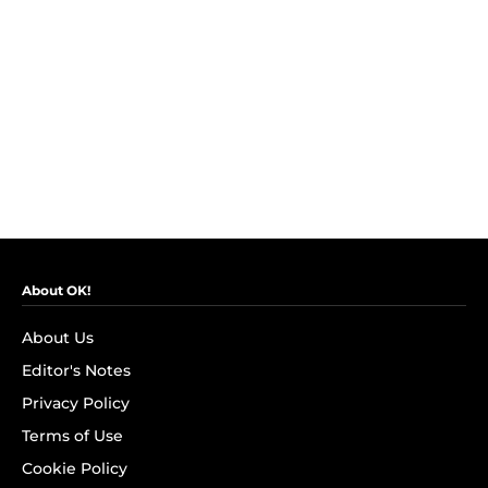
About OK!
About Us
Editor's Notes
Privacy Policy
Terms of Use
Cookie Policy