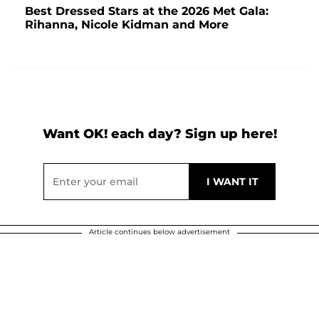
Best Dressed Stars at the 2026 Met Gala:
Rihanna, Nicole Kidman and More
Want OK! each day? Sign up here!
Article continues below advertisement