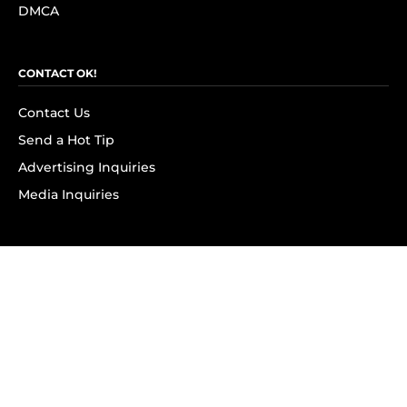
DMCA
CONTACT OK!
Contact Us
Send a Hot Tip
Advertising Inquiries
Media Inquiries
SUBSCRIBE
Subscribe to OK! Newsletter
Subscribe to OK! YouTube
Subscribe to OK! Flipboard
Subscribe to OK! News Break