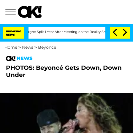
Vansteenberghe Split 1 Year After Meeting on the Reality Show
BREAKING
Senate Vote
NEWS
Home
>
News
>
Beyonce
NEWS
PHOTOS: Beyoncé Gets Down, Down
Under