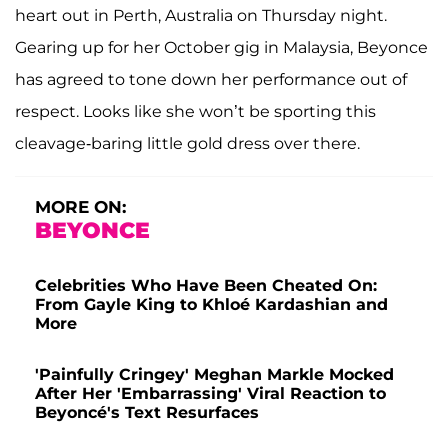
heart out in Perth, Australia on Thursday night.
Gearing up for her October gig in Malaysia, Beyonce
has agreed to tone down her performance out of
respect. Looks like she won’t be sporting this
cleavage-baring little gold dress over there.
MORE ON:
BEYONCE
Celebrities Who Have Been Cheated On:
From Gayle King to Khloé Kardashian and
More
'Painfully Cringey' Meghan Markle Mocked
After Her 'Embarrassing' Viral Reaction to
Beyoncé's Text Resurfaces