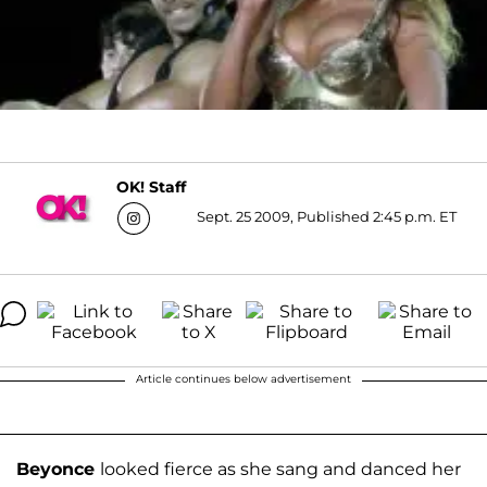
OK! Staff
Sept. 25 2009, Published 2:45 p.m. ET
Article continues below advertisement
B
eyonce
looked fierce as she sang and danced her