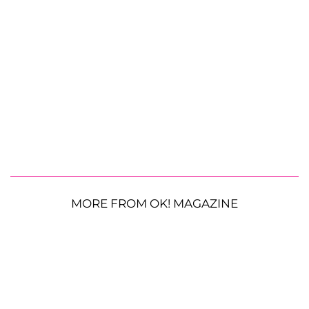
MORE FROM OK! MAGAZINE